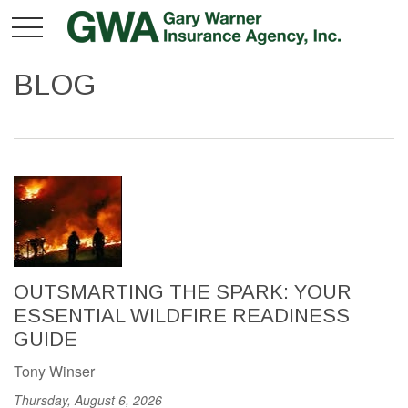
BLOG
OUTSMARTING THE SPARK: YOUR
ESSENTIAL WILDFIRE READINESS
GUIDE
Tony Winser
Thursday, August 6, 2026