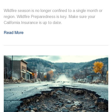
Wildfire season is no longer confined to a single month or
region. Wildfire Preparedness is key. Make sure your
California Insurance is up to date.
Read More