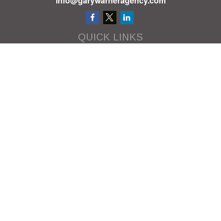
info@garywarneragency.com
QUICK LINKS
Employment Center
Retirement
Investment
Estate
Insurance
Tax
Money
Lifestyle
Latest Articles
All Videos
All Calculators
We take protecting your data and privacy very seriously. As of January
1, 2020 the
California Consumer Privacy Act (CCPA)
suggests the following