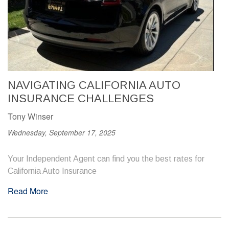
NAVIGATING CALIFORNIA AUTO
INSURANCE CHALLENGES
Tony Winser
Wednesday, September 17, 2025
Your Independent Agent can find you the best rates for
California Auto Insurance
Read More