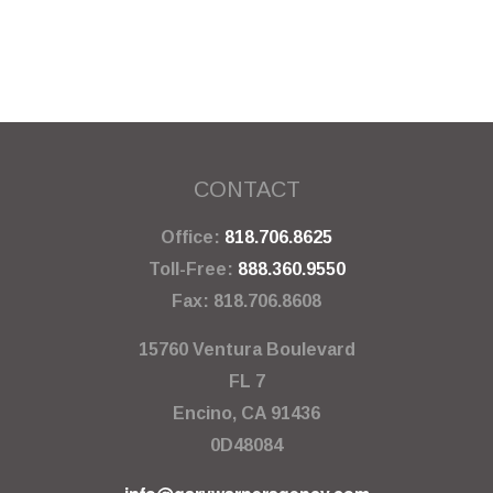
CONTACT
Office:
818.706.8625
Toll-Free:
888.360.9550
Fax:
818.706.8608
15760 Ventura Boulevard
FL 7
Encino,
CA
91436
0D48084