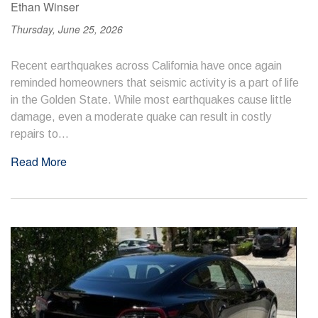
Ethan Winser
Thursday, June 25, 2026
Recent earthquakes across California have once again
reminded homeowners that seismic activity is a part of life
in the Golden State. While most earthquakes cause little
damage, even a moderate quake can result in costly
repairs to...
Read More