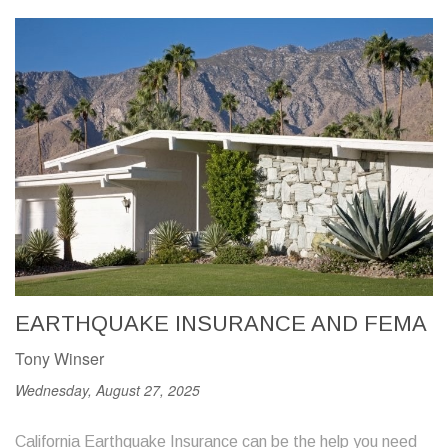
EARTHQUAKE INSURANCE AND FEMA
Tony Winser
Wednesday, August 27, 2025
California Earthquake Insurance can be the help you need