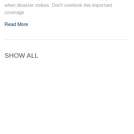
when disaster strikes. Don't overlook this important
coverage
Read More
SHOW ALL