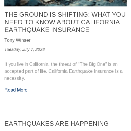
THE GROUND IS SHIFTING: WHAT YOU
NEED TO KNOW ABOUT CALIFORNIA
EARTHQUAKE INSURANCE
Tony Winser
Tuesday, July 7, 2026
If you live in California, the threat of "The Big One" is an
accepted part of life. California Earthquake Insurance Is a
necessity.
Read More
EARTHQUAKES ARE HAPPENING