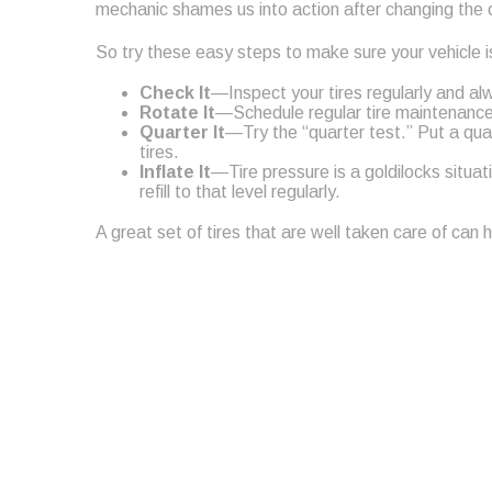
mechanic shames us into action after changing the o
So try these easy steps to make sure your vehicle is
Check It
—Inspect your tires regularly and al
Rotate It
—Schedule regular tire maintenance, 
Quarter It
—Try the “quarter test.” Put a qua
tires.
Inflate It
—Tire pressure is a goldilocks situa
refill to that level regularly.
A great set of tires that are well taken care of can