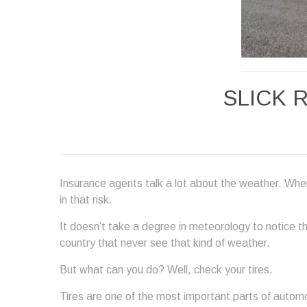
SLICK 
Insurance agents talk a lot about the weather. Whe
in that risk.
It doesn’t take a degree in meteorology to notice th
country that never see that kind of weather.
But what can you do? Well, check your tires.
Tires are one of the most important parts of automo