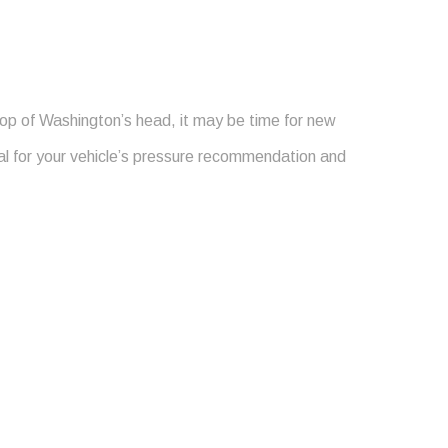
top of Washington’s head, it may be time for new
ual for your vehicle’s pressure recommendation and