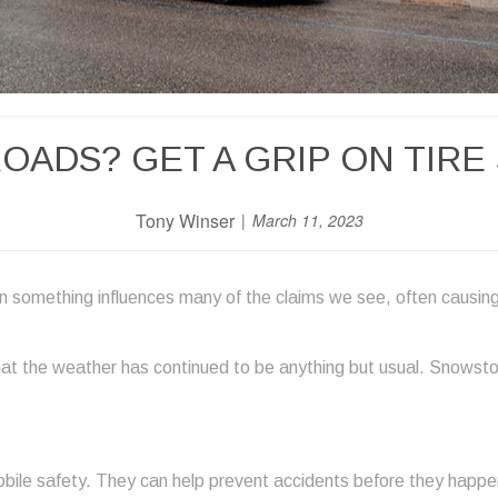
ROADS? GET A GRIP ON TIRE
Tony Winser
March 11, 2023
n something influences many of the claims we see, often causin
at the weather has continued to be anything but usual. Snowstorm
bile safety. They can help prevent accidents before they happen