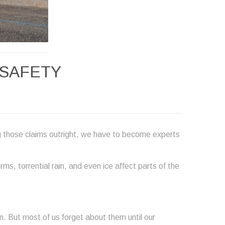
 SAFETY
g those claims outright, we have to become experts
s, torrential rain, and even ice affect parts of the
. But most of us forget about them until our