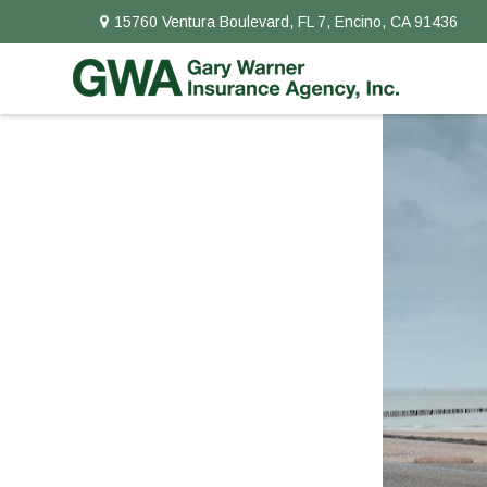
15760 Ventura Boulevard,
FL 7,
Encino,
CA
91436