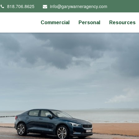
818.706.8625
info@garywarneragency.com
Commercial
Personal
Resources