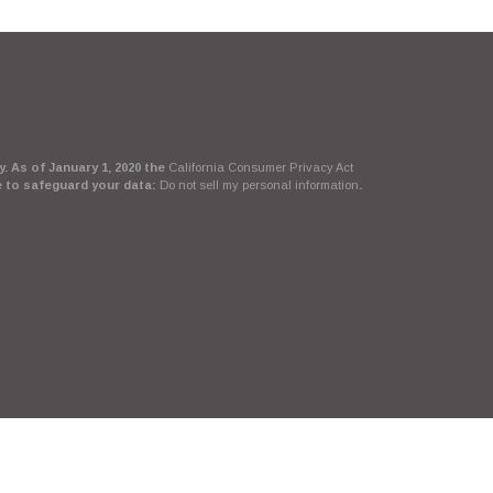
. As of January 1, 2020 the
California Consumer Privacy Act
e to safeguard your data:
Do not sell my personal information
.
Suite, LLC, d/b/a Agency Revolution.