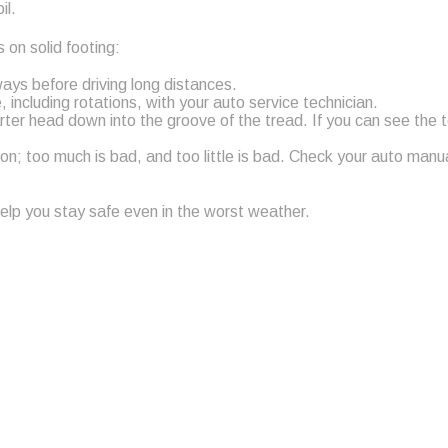
il.
 on solid footing:
ways before driving long distances.
including rotations, with your auto service technician.
rter head down into the groove of the tread. If you can see the 
tion; too much is bad, and too little is bad. Check your auto man
 help you stay safe even in the worst weather.