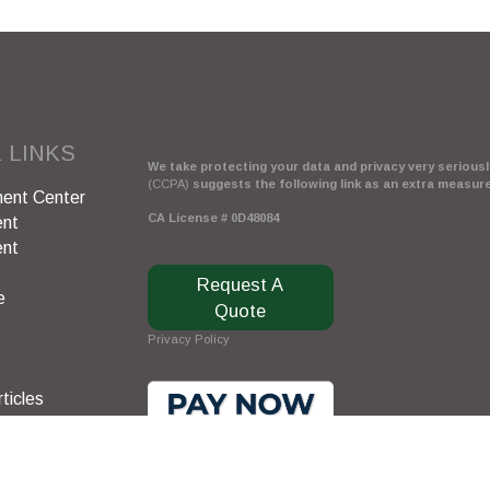
 LINKS
We take protecting your data and privacy very seriously
(CCPA)
suggests the following link as an extra measur
ent Center
CA License # 0D48084
ent
ent
Request A
e
Quote
Privacy Policy
ticles
s
lators
Clickable Coverage® is a registered trademark of FMG 