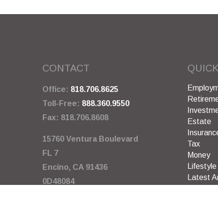
CONTACT
QUICK
Employm
Office:
818.706.8625
Retirem
Toll-Free:
888.360.9550
Investm
Fax:
818.706.8608
Estate
Insuranc
15760 Ventura Boulevard
Tax
FL 7
Money
Lifestyle
Encino,
CA
91436
Latest Ar
0D48084
All Video
All Calcu
info@garywarneragency.com