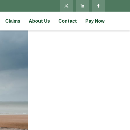
Claims
About Us
Contact
Pay Now