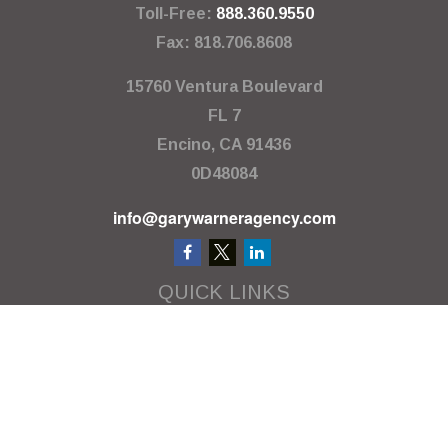
Toll-Free:
888.360.9550
Fax:
818.706.8608
15760 Ventura Boulevard
FL 7
Encino,
CA
91436
0D48084
info@garywarneragency.com
QUICK LINKS
Employment Center
Retirement
Investment
Estate
Insurance
Tax