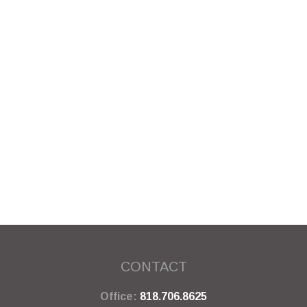
CONTACT
Office:
818.706.8625