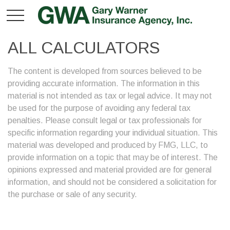
ALL CALCULATORS
The content is developed from sources believed to be
providing accurate information. The information in this
material is not intended as tax or legal advice. It may not
be used for the purpose of avoiding any federal tax
penalties. Please consult legal or tax professionals for
specific information regarding your individual situation. This
material was developed and produced by FMG, LLC, to
provide information on a topic that may be of interest. The
opinions expressed and material provided are for general
information, and should not be considered a solicitation for
the purchase or sale of any security.