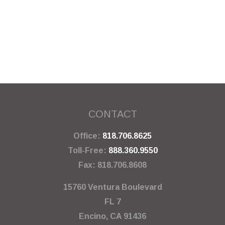
CONTACT
Office:
818.706.8625
Toll-Free:
888.360.9550
Fax:
818.706.8608
15760 Ventura Boulevard
FL 7
Encino,
CA
91436