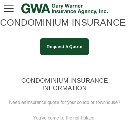
CONDOMINIUM INSURANCE
Request A Quote
CONDOMINIUM INSURANCE
INFORMATION
Need an insurance quote for your condo or townhouse?
You’ve come to the right place.