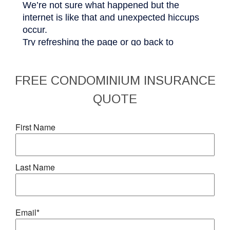
FREE
CONDOMINIUM INSURANCE
QUOTE