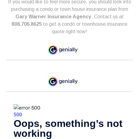
If you would like to feel more secure, you should look into
purchasing a condo or town house insurance plan from
Gary Warner Insurance Agency
. Contact us at
808.706.8625
to get a condo or townhouse insurance
quote right now!