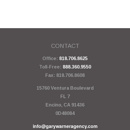
CONTACT
Office:
818.706.8625
Toll-Free:
888.360.9550
Fax:
818.706.8608
15760 Ventura Boulevard
FL 7
Encino,
CA
91436
0D48084
info@garywarneragency.com