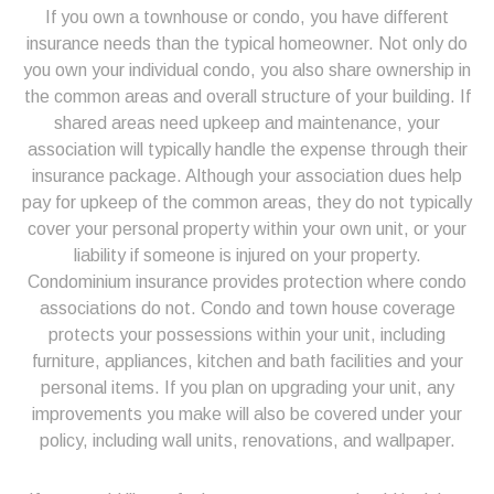
If you own a townhouse or condo, you have different
insurance needs than the typical homeowner. Not only do
you own your individual condo, you also share ownership in
the common areas and overall structure of your building. If
shared areas need upkeep and maintenance, your
association will typically handle the expense through their
insurance package. Although your association dues help
pay for upkeep of the common areas, they do not typically
cover your personal property within your own unit, or your
liability if someone is injured on your property.
Condominium insurance provides protection where condo
associations do not. Condo and town house coverage
protects your possessions within your unit, including
furniture, appliances, kitchen and bath facilities and your
personal items. If you plan on upgrading your unit, any
improvements you make will also be covered under your
policy, including wall units, renovations, and wallpaper.