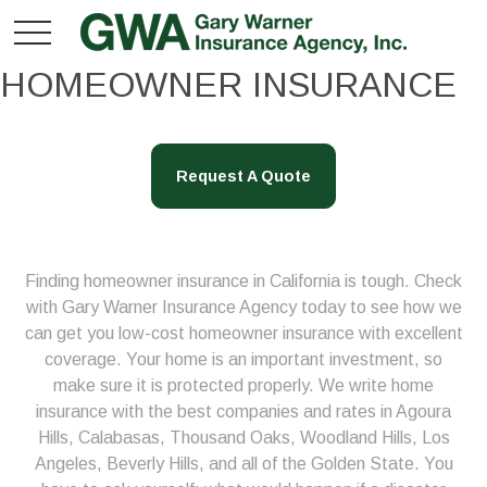
HOMEOWNER INSURANCE
Request A Quote
Finding homeowner insurance in California is tough. Check
with Gary Warner Insurance Agency today to see how we
can get you low-cost homeowner insurance with excellent
coverage. Your home is an important investment, so
make sure it is protected properly. We write home
insurance with the best companies and rates in Agoura
Hills, Calabasas, Thousand Oaks, Woodland Hills, Los
Angeles, Beverly Hills, and all of the Golden State. You