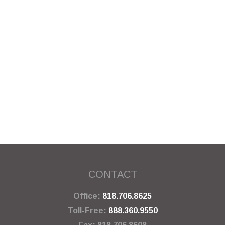
CONTACT
Office:
818.706.8625
Toll-Free:
888.360.9550