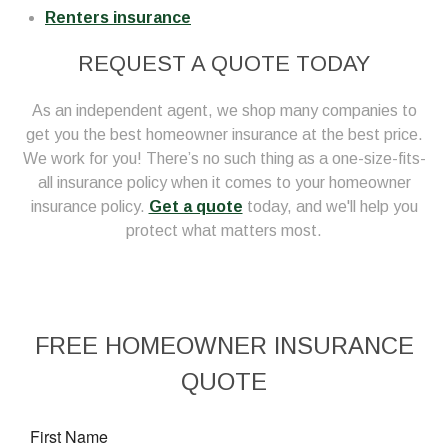
Renters insurance
REQUEST A QUOTE TODAY
As an independent agent, we shop many companies to
get you the best homeowner insurance at the best price.
We work for you! There’s no such thing as a one-size-fits-
all insurance policy when it comes to your homeowner
insurance policy.
Get a quote
today, and we'll help you
protect what matters most.
FREE
HOMEOWNER INSURANCE
QUOTE