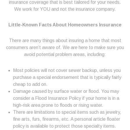
insurance coverage that is best tailored for your needs.
We work for YOU and not the insurance company.
Little-Known Facts About Homeowners Insurance
There are many things about insuring a home that most
consumers aren’t aware of. We are here to make sure you
avoid potential problem areas, including:
Most policies will not cover sewer backup, unless you
purchase a special endorsement that is typically fairly
cheap to add on.
Damage caused by surface water or flood. You may
consider a Flood Insurance Policy if your home is in a
high-risk area prone to floods or rising water.
There are limitations to special items such as jewelry,
fine arts, furs, firearms, etc. A personal article floater
policy is available to protect those specialty items.