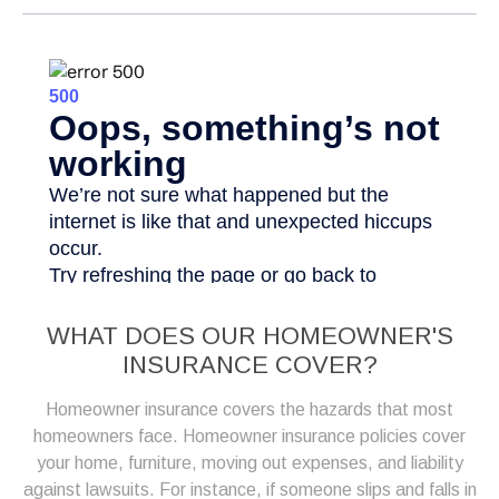
WHAT DOES OUR HOMEOWNER'S
INSURANCE COVER?
Homeowner insurance covers the hazards that most
homeowners face. Homeowner insurance policies cover
your home, furniture, moving out expenses, and liability
against lawsuits. For instance, if someone slips and falls in