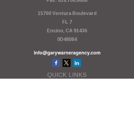
Fax:
818.706.8608
15760 Ventura Boulevard
FL 7
Encino,
CA
91436
0D48084
info@garywarneragency.com
QUICK LINKS
Employment Center
Retirement
Investment
Estate
Insurance
Tax
Money