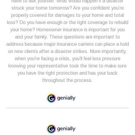
have to ask yourself: what would happen if a disaster
struck your home tomorrow? Are you confident you’re
properly covered for damages to your home and total
loss? Do you have enough or the right coverage to rebuild
your home? Homeowner insurance is important for you
and your family. These questions are important to
address because major insurance carriers can place a hold
on new clients after a disaster strikes. More importantly,
when you're facing a crisis, you’ll feel less pressure
knowing your representative took the time to make sure
you have the right protection and has your back
throughout the process.