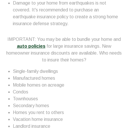
Damage to your home from earthquakes is not
covered. It's recommended to purchase an
earthquake insurance policy to create a strong home
insurance defense strategy.
IMPORTANT: You may be able to bundle your home and
auto policies
for large insurance savings. New
homeowner insurance discounts are available. Who needs
to insure their homes?
Single-family dwellings
Manufactured homes
Mobile homes on acreage
Condos
Townhouses
Secondary homes
Homes you rent to others
Vacation home insurance
Landlord insurance