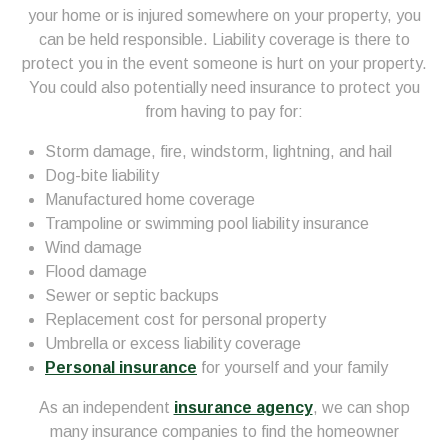
your home or is injured somewhere on your property, you
can be held responsible. Liability coverage is there to
protect you in the event someone is hurt on your property.
You could also potentially need insurance to protect you
from having to pay for:
Storm damage, fire, windstorm, lightning, and hail
Dog-bite liability
Manufactured home coverage
Trampoline or swimming pool liability insurance
Wind damage
Flood damage
Sewer or septic backups
Replacement cost for personal property
Umbrella or excess liability coverage
Personal insurance
for yourself and your family
As an independent
insurance agency
, we can shop
many insurance companies to find the homeowner