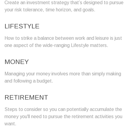
Create an investment strategy that’s designed to pursue
your risk tolerance, time horizon, and goals.
LIFESTYLE
How to strike a balance between work and leisure is just
one aspect of the wide-ranging Lifestyle matters.
MONEY
Managing your money involves more than simply making
and following a budget.
RETIREMENT
Steps to consider so you can potentially accumulate the
money you'll need to pursue the retirement activities you
want.