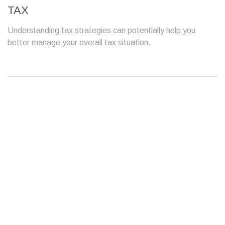
TAX
Understanding tax strategies can potentially help you
better manage your overall tax situation.