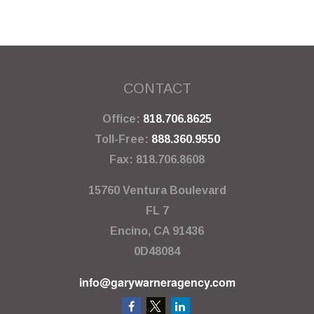
CONTACT
Office:
818.706.8625
Toll-Free:
888.360.9550
Fax:
818.706.8608
15760 Ventura Boulevard
FL 7
Encino,
CA
91436
0D48084
info@garywarneragency.com