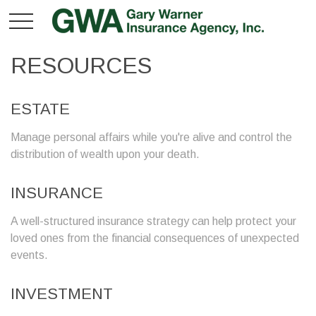
RESOURCES
ESTATE
Manage personal affairs while you're alive and control the
distribution of wealth upon your death.
INSURANCE
A well-structured insurance strategy can help protect your
loved ones from the financial consequences of unexpected
events.
INVESTMENT