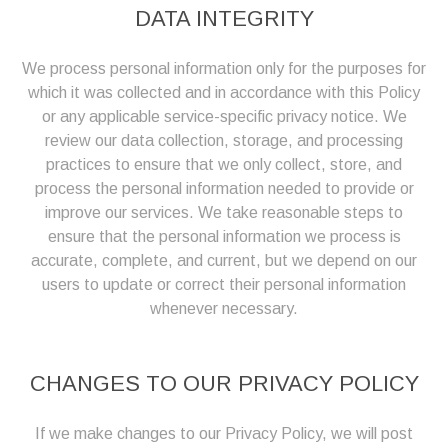
DATA INTEGRITY
We process personal information only for the purposes for
which it was collected and in accordance with this Policy
or any applicable service-specific privacy notice. We
review our data collection, storage, and processing
practices to ensure that we only collect, store, and
process the personal information needed to provide or
improve our services. We take reasonable steps to
ensure that the personal information we process is
accurate, complete, and current, but we depend on our
users to update or correct their personal information
whenever necessary.
CHANGES TO OUR PRIVACY POLICY
If we make changes to our Privacy Policy, we will post