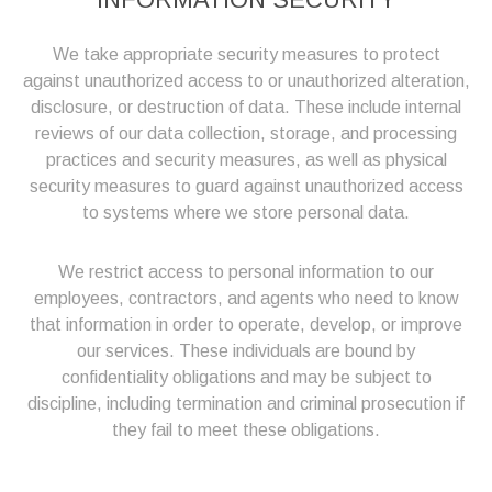
We take appropriate security measures to protect
against unauthorized access to or unauthorized alteration,
disclosure, or destruction of data. These include internal
reviews of our data collection, storage, and processing
practices and security measures, as well as physical
security measures to guard against unauthorized access
to systems where we store personal data.
We restrict access to personal information to our
employees, contractors, and agents who need to know
that information in order to operate, develop, or improve
our services. These individuals are bound by
confidentiality obligations and may be subject to
discipline, including termination and criminal prosecution if
they fail to meet these obligations.