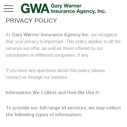
PRIVACY POLICY
At
Gary Warner Insurance Agency Inc
, we recognize
that your privacy is important. This policy applies to all the
services we offer, as well as those offered by our
subsidiaries or affiliated companies, if any.
If you have any questions about this policy, please
contact us through our website,
Information We Collect and How We Use It:
To provide our full range of services, we may collect
the following types of information: