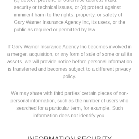
security or technical issues, or (d) protect against
imminent harm to the rights, property, or safety of
Gary Warner Insurance Agency Inc, its users, or the
public as required or permitted by law.
If Gary Warner Insurance Agency Inc becomes involved in
a merger, acquisition, or any form of sale of some or all its
assets, we will provide notice before personal information
is transferred and becomes subject to a different privacy
policy.
We may share with third parties’ certain pieces of non-
personal information, such as the number of users who
searched for a particular term, for example. Such
information does not identify you.
INFORMATION SECURITY