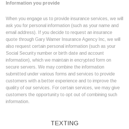
Information you provide
When you engage us to provide insurance services, we will
ask you for personal information (such as your name and
email address). If you decide to request an insurance
quote through Gary Warner Insurance Agency Inc, we will
also request certain personal information (such as your
Social Security number or birth date and account
information), which we maintain in encrypted form on
secure servers. We may combine the information
submitted under various forms and services to provide
customers with a better experience and to improve the
quality of our services. For certain services, we may give
customers the opportunity to opt out of combining such
information.
TEXTING