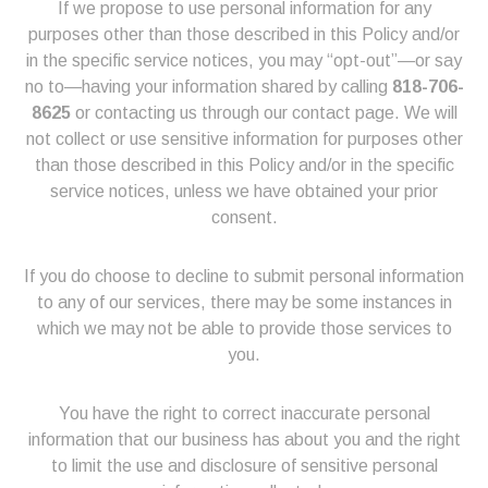
If we propose to use personal information for any
purposes other than those described in this Policy and/or
in the specific service notices, you may “opt-out”—or say
no to—having your information shared by calling
818-706-
8625
or contacting us through our contact page. We will
not collect or use sensitive information for purposes other
than those described in this Policy and/or in the specific
service notices, unless we have obtained your prior
consent.
If you do choose to decline to submit personal information
to any of our services, there may be some instances in
which we may not be able to provide those services to
you.
You have the right to correct inaccurate personal
information that our business has about you and the right
to limit the use and disclosure of sensitive personal