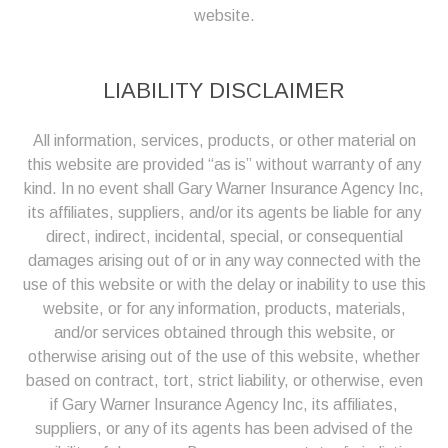
website.
LIABILITY DISCLAIMER
All information, services, products, or other material on
this website are provided “as is” without warranty of any
kind. In no event shall Gary Warner Insurance Agency Inc,
its affiliates, suppliers, and/or its agents be liable for any
direct, indirect, incidental, special, or consequential
damages arising out of or in any way connected with the
use of this website or with the delay or inability to use this
website, or for any information, products, materials,
and/or services obtained through this website, or
otherwise arising out of the use of this website, whether
based on contract, tort, strict liability, or otherwise, even
if Gary Warner Insurance Agency Inc, its affiliates,
suppliers, or any of its agents has been advised of the