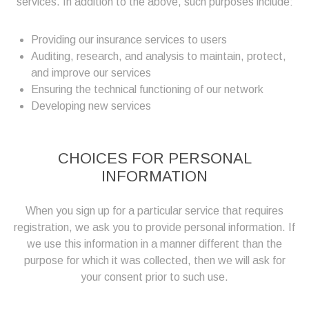
services. In addition to the above, such purposes include:
Providing our insurance services to users
Auditing, research, and analysis to maintain, protect,
and improve our services
Ensuring the technical functioning of our network
Developing new services
CHOICES FOR PERSONAL
INFORMATION
When you sign up for a particular service that requires
registration, we ask you to provide personal information. If
we use this information in a manner different than the
purpose for which it was collected, then we will ask for
your consent prior to such use.