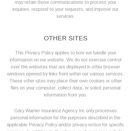
may retain those communications to process your
inquiries, respond to your requests, and improve our
services.
OTHER SITES
This Privacy Policy applies to how we handle your
information on our website. We do not exercise control
over the websites that are displayed in other browser
windows opened by links from within our various services.
These other sites may place their own cookies or other
files on your computer, collect data, or solicit personal
information from you.
Gary Warner Insurance Agency Inc only processes
personal information for the purposes described in the
applicable Privacy Policy and/or privacy notice for specific