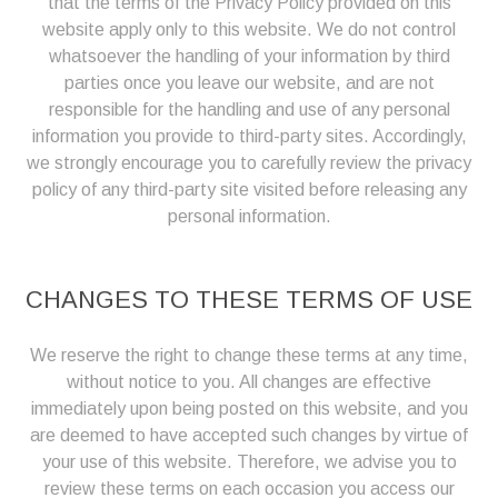
that the terms of the Privacy Policy provided on this
website apply only to this website. We do not control
whatsoever the handling of your information by third
parties once you leave our website, and are not
responsible for the handling and use of any personal
information you provide to third-party sites. Accordingly,
we strongly encourage you to carefully review the privacy
policy of any third-party site visited before releasing any
personal information.
CHANGES TO THESE TERMS OF USE
We reserve the right to change these terms at any time,
without notice to you. All changes are effective
immediately upon being posted on this website, and you
are deemed to have accepted such changes by virtue of
your use of this website. Therefore, we advise you to
review these terms on each occasion you access our