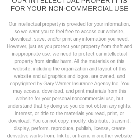
OUR INTELLECTUAL PROPERTY IS
FOR YOUR NON-COMMERCIAL USE
Our intellectual property is provided for your information,
so we want you to feel free to access our website,
download, save, and/or print any information you need.
However, just as you protect your property from theft and
inappropriate use, we need to protect our intellectual
property from similar harm. All the materials on this
website, including the organization and layout of this
website and all graphics and logos, are owned, and
copyrighted by Gary Warner Insurance Agency Inc. You
may access, download, and print materials from this
website for your personal noncommercial use, but
understand that by doing so you do not obtain any rights,
interest, or title to the materials you read, print, or
download. You cannot copy, modify, distribute, transmit,
display, perform, reproduce, publish, license, create
derivative works from, link to, or frame in another website