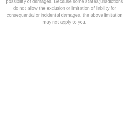
possibility of damages. Because some states/jurisdictions
do not allow the exclusion or limitation of liability for
consequential or incidental damages, the above limitation
may not apply to you.