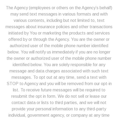
The Agency (employees or others on the Agency’s behalf)
may send text messages in various formats and with
various contents, including but not limited to, text
messages about insurance policies and other transactions
initiated by You or marketing the products and services
offered by or through the Agency. You are the owner or
authorized user of the mobile phone number identified
below. You will notify us immediately if you are no longer
the owner or authorized user of the mobile phone number
identified below. You are solely responsible for any
message and data charges associated with such text
messages. To opt out at any time, send a text with
STOP to Agency and you will be removed from our opt-in
list. To receive future messages will be required to
resubmit the opt in form.
We do not sell or lease our
contact data or lists to third parties, and we will not
provide your personal information to any third-party
individual, government agency, or company at any time