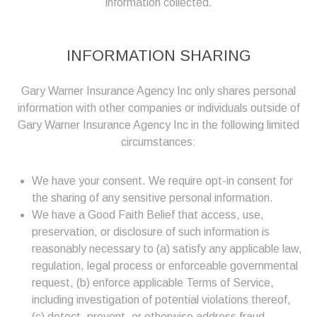
information collected.
INFORMATION SHARING
Gary Warner Insurance Agency Inc only shares personal
information with other companies or individuals outside of
Gary Warner Insurance Agency Inc in the following limited
circumstances:
We have your consent. We require opt-in consent for
the sharing of any sensitive personal information.
We have a Good Faith Belief that access, use,
preservation, or disclosure of such information is
reasonably necessary to (a) satisfy any applicable law,
regulation, legal process or enforceable governmental
request, (b) enforce applicable Terms of Service,
including investigation of potential violations thereof,
(c) detect, prevent, or otherwise address fraud,