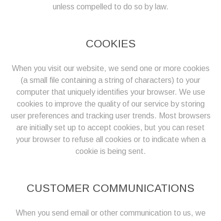
unless compelled to do so by law.
COOKIES
When you visit our website, we send one or more cookies
(a small file containing a string of characters) to your
computer that uniquely identifies your browser. We use
cookies to improve the quality of our service by storing
user preferences and tracking user trends. Most browsers
are initially set up to accept cookies, but you can reset
your browser to refuse all cookies or to indicate when a
cookie is being sent.
CUSTOMER COMMUNICATIONS
When you send email or other communication to us, we