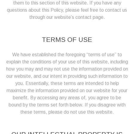
them to this section of this website. If you have any
questions about this Policy, please feel free to contact us
through our website’s contact page.
TERMS OF USE
We have established the foregoing “terms of use” to
explain the conditions of your use of this website, including
how you may and may not use the information provided on
our website, and our intent in providing such information to
you. Essentially, these terms are intended to help
maximize the information provided on our website for your
benefit. By accessing any areas of, you agree to be
bound by the terms set forth below. If you disagree with
these terms, please do not use this website.