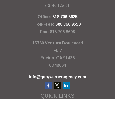
CONTACT
Office:
818.706.8625
Toll-Free:
888.360.9550
Fax:
818.706.8608
15760 Ventura Boulevard
FL 7
Encino,
CA
91436
0D48084
info@garywarneragency.com
QUICK LINKS
Employment Center
Retirement