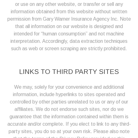
or use on any other website, or transfer or sell any
information obtained from this website without written
permission from Gary Warner Insurance Agency Inc. Note
that all information on our website is designed and
intended for “human consumption” and not machine
interpretation. Accordingly, data extraction techniques
such as web or screen scraping are strictly prohibited.
LINKS TO THIRD PARTY SITES
We may, solely for your convenience and additional
information, include hyperlinks to sites operated and
controlled by other parties unrelated to us or any of our
affiliates. We do not endorse such sites, nor do we
guarantee that the information contained within them is
accurate and/or complete. If you elect to link to any third-
party sites, you do so at your own risk. Please also note