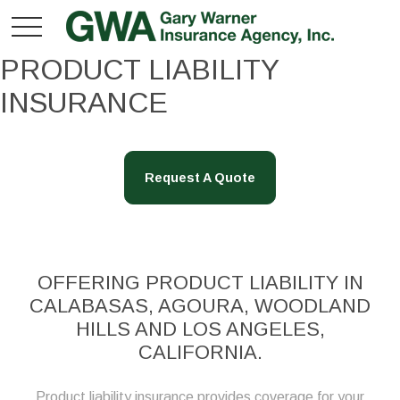
PRODUCT LIABILITY
INSURANCE
Request A Quote
OFFERING PRODUCT LIABILITY IN
CALABASAS, AGOURA, WOODLAND
HILLS AND LOS ANGELES,
CALIFORNIA.
Product liability insurance provides coverage for your