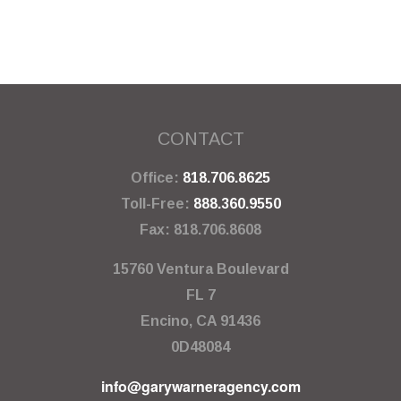
CONTACT
Office:
818.706.8625
Toll-Free:
888.360.9550
Fax:
818.706.8608
15760 Ventura Boulevard
FL 7
Encino,
CA
91436
0D48084
info@garywarneragency.com