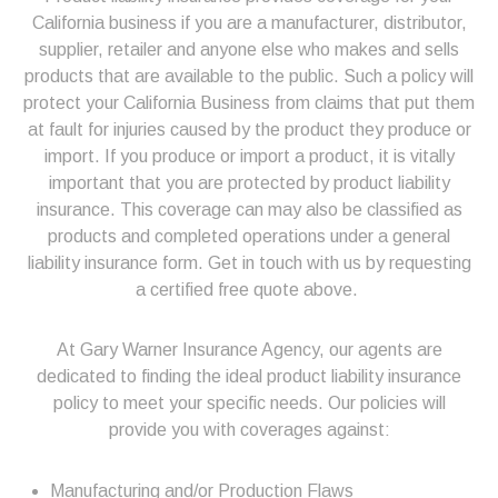
California business if you are a manufacturer, distributor,
supplier, retailer and anyone else who makes and sells
products that are available to the public. Such a policy will
protect your California Business from claims that put them
at fault for injuries caused by the product they produce or
import. If you produce or import a product, it is vitally
important that you are protected by product liability
insurance. This coverage can may also be classified as
products and completed operations under a general
liability insurance form. Get in touch with us by requesting
a certified free quote above.
At Gary Warner Insurance Agency, our agents are
dedicated to finding the ideal product liability insurance
policy to meet your specific needs. Our policies will
provide you with coverages against:
Manufacturing and/or Production Flaws