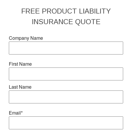
FREE
PRODUCT LIABILITY
INSURANCE
QUOTE