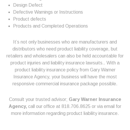
Design Defect
Defective Warnings or Instructions
Product defects
Products and Completed Operations
It’s not only businesses who are manufacturers and
distributors who need product liability coverage, but
retailers and wholesalers can also be held accountable for
product injuries and liability insurance lawsuits.. With a
product liability insurance policy from Gary Warner
Insurance Agency, your business will have the most
responsive commercial insurance package possible.
Consult your trusted advisor;
Gary Warner Insurance
Agency,
call our office at 818.706.8625 or via email for
more information regarding product liability insurance.