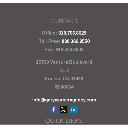
CONTACT
Office:
818.706.8625
Toll-Free:
888.360.9550
Fax:
818.706.8608
15760 Ventura Boulevard
FL 7
Encino,
CA
91436
0D48084
info@garywarneragency.com
QUICK LINKS