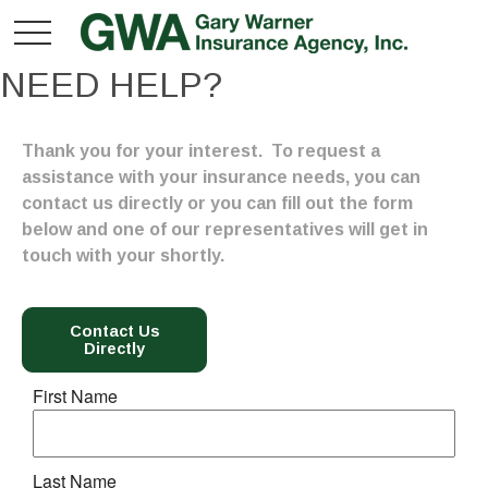
NEED HELP?
Thank you for your interest. To request a
assistance with your insurance needs, you can
contact us directly or you can fill out the form
below and one of our representatives will get in
touch with your shortly.
Contact Us
Directly