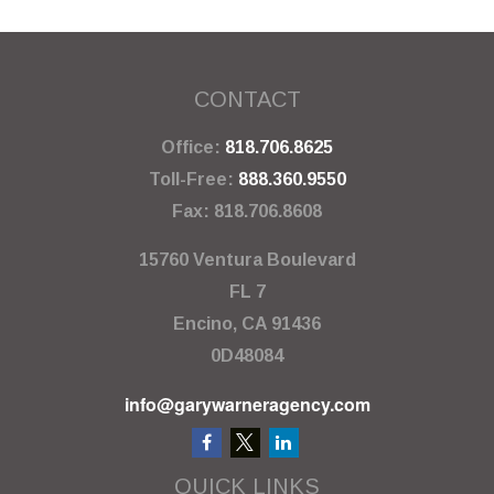
CONTACT
Office:
818.706.8625
Toll-Free:
888.360.9550
Fax:
818.706.8608
15760 Ventura Boulevard
FL 7
Encino,
CA
91436
0D48084
info@garywarneragency.com
QUICK LINKS