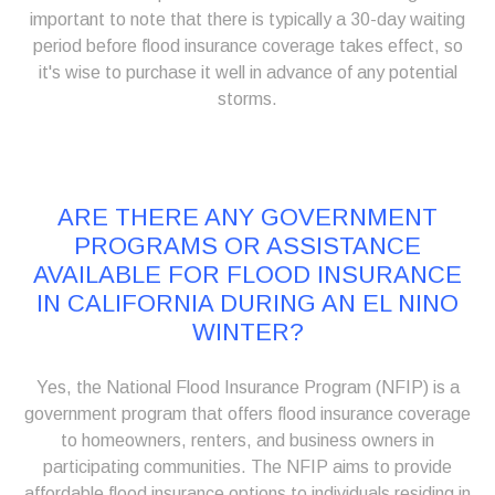
important to note that there is typically a 30-day waiting
period before flood insurance coverage takes effect, so
it's wise to purchase it well in advance of any potential
storms.
ARE THERE ANY GOVERNMENT
PROGRAMS OR ASSISTANCE
AVAILABLE FOR FLOOD INSURANCE
IN CALIFORNIA DURING AN EL NINO
WINTER?
Yes, the National Flood Insurance Program (NFIP) is a
government program that offers flood insurance coverage
to homeowners, renters, and business owners in
participating communities. The NFIP aims to provide
affordable flood insurance options to individuals residing in