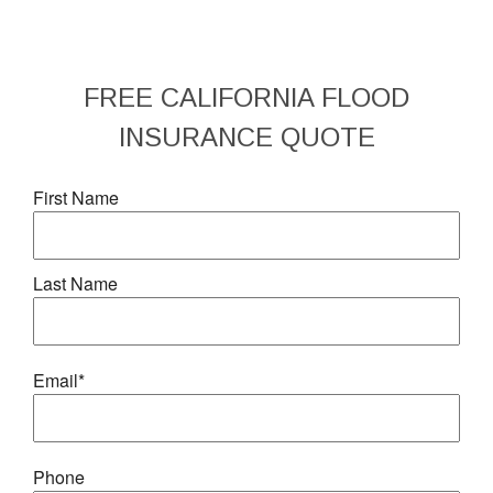
FREE
CALIFORNIA FLOOD
INSURANCE
QUOTE