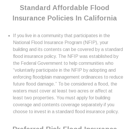
Standard Affordable Flood
Insurance Policies In California
If you live in a community that participates in the
National Flood Insurance Program (NFIP), your
building and its contents can be covered by a standard
flood insurance policy. The NFIP was established by
the Federal Government to help communities who
“voluntarily participate in the NFIP by adopting and
enforcing floodplain management ordinances to reduce
future flood damage.” To be considered a flood, the
waters must cover at least two acres or affect at
least two properties. You must apply for building
coverage and contents coverage separately if you
choose to invest in a standard flood insurance policy.