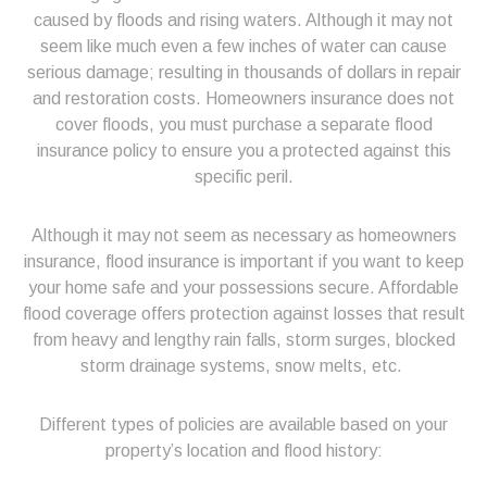
caused by floods and rising waters. Although it may not
seem like much even a few inches of water can cause
serious damage; resulting in thousands of dollars in repair
and restoration costs. Homeowners insurance does not
cover floods, you must purchase a separate flood
insurance policy to ensure you a protected against this
specific peril.
Although it may not seem as necessary as homeowners
insurance, flood insurance is important if you want to keep
your home safe and your possessions secure. Affordable
flood coverage offers protection against losses that result
from heavy and lengthy rain falls, storm surges, blocked
storm drainage systems, snow melts, etc.
Different types of policies are available based on your
property’s location and flood history: