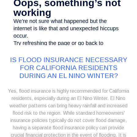
IS FLOOD INSURANCE NECESSARY
FOR CALIFORNIA RESIDENTS
DURING AN EL NINO WINTER?
Yes, flood insurance is highly recommended for California
residents, especially during an El Nino Winter. El Nino
weather patterns can bring heavy rainfall and increased
flood risk to the region. While standard homeowners'
insurance policies typically do not cover flood damage,
having a separate flood insurance policy can provide
crucial financial protection in the event of flooding. It is