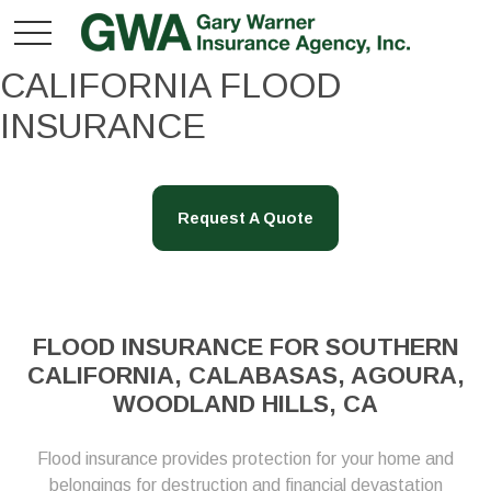
CALIFORNIA FLOOD
INSURANCE
Request A Quote
FLOOD INSURANCE FOR SOUTHERN
CALIFORNIA, CALABASAS, AGOURA,
WOODLAND HILLS, CA
Flood insurance provides protection for your home and
belongings for destruction and financial devastation