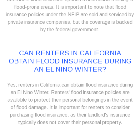
flood-prone areas. It is important to note that flood
insurance policies under the NFIP are sold and serviced by
private insurance companies, but the coverage is backed
by the federal government.
CAN RENTERS IN CALIFORNIA
OBTAIN FLOOD INSURANCE DURING
AN EL NINO WINTER?
Yes, renters in California can obtain flood insurance during
an El Nino Winter. Renters' flood insurance policies are
available to protect their personal belongings in the event
of flood damage. It is important for renters to consider
purchasing flood insurance, as their landlord's insurance
typically does not cover their personal property.