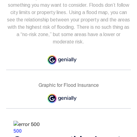
something you may want to consider. Floods don’t follow
city limits or property lines. Using a flood map, you can
see the relationship between your property and the areas
with the highest risk of flooding. There is no such thing as
a “no-risk zone,” but some areas have a lower or
moderate risk.
Graphic for Flood Insurance