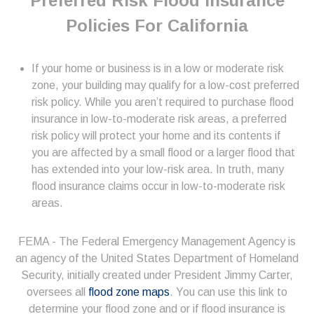
Preferred Risk Flood Insurance
Policies For California
If your home or business is in a low or moderate risk
zone, your building may qualify for a low-cost preferred
risk policy. While you aren’t required to purchase flood
insurance in low-to-moderate risk areas, a preferred
risk policy will protect your home and its contents if
you are affected by a small flood or a larger flood that
has extended into your low-risk area. In truth, many
flood insurance claims occur in low-to-moderate risk
areas.
FEMA -
The Federal Emergency Management Agency is
an agency of the United States Department of Homeland
Security, initially created under President Jimmy Carter,
oversees all
flood zone maps
. You can use this link to
determine your flood zone and or if flood insurance is