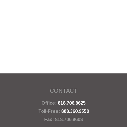
CONTACT
Office:
818.706.8625
Toll-Free:
888.360.9550
Fax:
818.706.8608