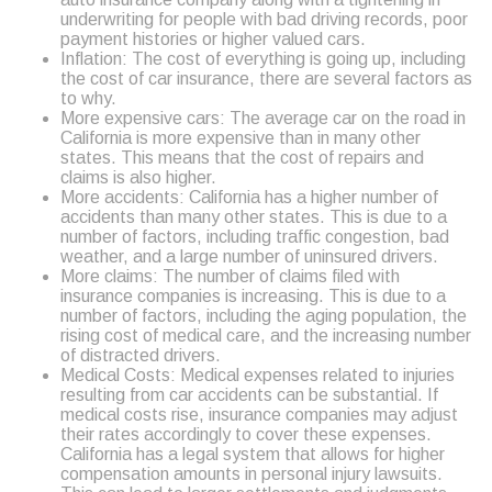
underwriting for people with bad driving records, poor
payment histories or higher valued cars.
Inflation: The cost of everything is going up, including
the cost of car insurance, there are several factors as
to why.
More expensive cars: The average car on the road in
California is more expensive than in many other
states. This means that the cost of repairs and
claims is also higher.
More accidents: California has a higher number of
accidents than many other states. This is due to a
number of factors, including traffic congestion, bad
weather, and a large number of uninsured drivers.
More claims: The number of claims filed with
insurance companies is increasing. This is due to a
number of factors, including the aging population, the
rising cost of medical care, and the increasing number
of distracted drivers.
Medical Costs: Medical expenses related to injuries
resulting from car accidents can be substantial. If
medical costs rise, insurance companies may adjust
their rates accordingly to cover these expenses.
California has a legal system that allows for higher
compensation amounts in personal injury lawsuits.