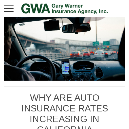
WHY ARE AUTO
INSURANCE RATES
INCREASING IN