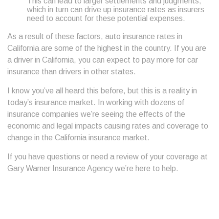
This can lead to larger settlements and judgments,
which in turn can drive up insurance rates as insurers
need to account for these potential expenses.
As a result of these factors, auto insurance rates in
California are some of the highest in the country. If you are
a driver in California, you can expect to pay more for car
insurance than drivers in other states.
I know you’ve all heard this before, but this is a reality in
today’s insurance market. In working with dozens of
insurance companies we’re seeing the effects of the
economic and legal impacts causing rates and coverage to
change in the California insurance market.
If you have questions or need a review of your coverage at
Gary Warner Insurance Agency we’re here to help.