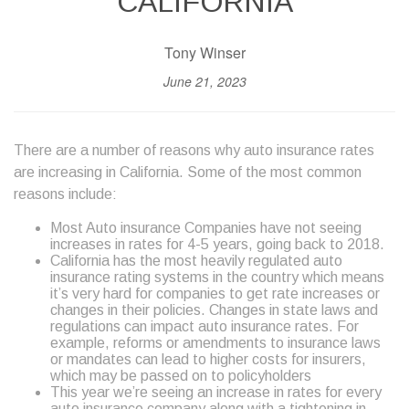
CALIFORNIA
Tony Winser
June 21, 2023
There are a number of reasons why auto insurance rates
are increasing in California. Some of the most common
reasons include:
Most Auto insurance Companies have not seeing
increases in rates for 4-5 years, going back to 2018.
California has the most heavily regulated auto
insurance rating systems in the country which means
it’s very hard for companies to get rate increases or
changes in their policies. Changes in state laws and
regulations can impact auto insurance rates. For
example, reforms or amendments to insurance laws
or mandates can lead to higher costs for insurers,
which may be passed on to policyholders
This year we’re seeing an increase in rates for every
auto insurance company along with a tightening in