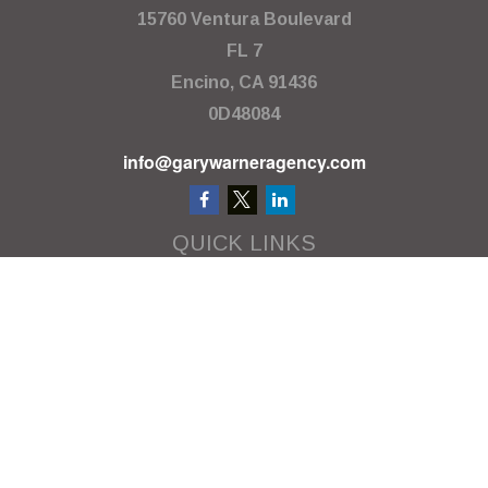
15760 Ventura Boulevard
FL 7
Encino,
CA
91436
0D48084
info@garywarneragency.com
QUICK LINKS
Employment Center
Retirement
Investment
Estate
Insurance
Tax
Money
Lifestyle
Latest Articles