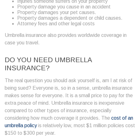
Injuries someone suffers on your property
Property damage you cause in an accident
Property damages your pet causes.
Property damages a dependent or child causes.
Attorney fees and other legal costs
Umbrella insurance also provides worldwide coverage in
case you travel.
DO YOU NEED UMBRELLA
INSURANCE?
The real question you should ask yourself is, am I at risk of
being sued? Everyone is, so in a sense, umbrella insurance
makes sense for everyone. It is a small price to pay for the
extra peace of mind. Umbrella insurance is inexpensive
compared to other types of insurance, especially
considering how much coverage it provides. The
cost of an
umbrella policy
is relatively low, most $1 million policies cost
$150 to $300 per year.