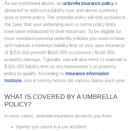
As we mentioned above, an
umbrella insurance policy
is
designed to add extra liability over and above a primary
auto or home policy. The umbrella policy will only activate in
the case that your underlying auto or home policy limits
have been exhausted to their maximum. To be eligible for
most standard personal umbrella policies you need to have
and maintain a minimum liability limit on your auto insurance
of $250,000 person/ $500,000 occurrence / $100,000
property damage. Typically, you will also need to maintain a
$300,000 liability limit on any homeowner’s or property
policy to qualify. According to
Insurance information
Institute
, one in twenty homes file various claims each year.
WHAT IS COVERED BY A
UMBRELLA
POLICY
?
In most cases, umbrella insurance protects you from:
Injuries you cause in a car accident