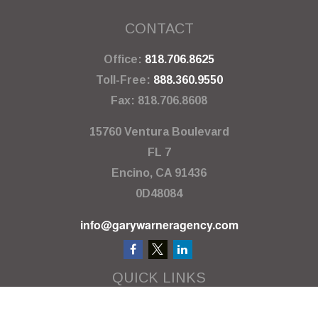
CONTACT
Office:
818.706.8625
Toll-Free:
888.360.9550
Fax:
818.706.8608
15760 Ventura Boulevard
FL 7
Encino,
CA
91436
0D48084
info@garywarneragency.com
QUICK LINKS
Employment Center