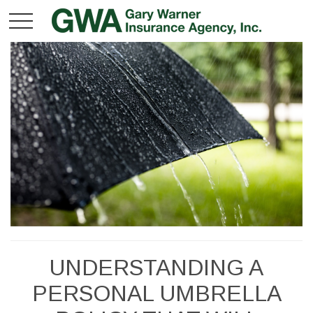
UNDERSTANDING A
PERSONAL UMBRELLA