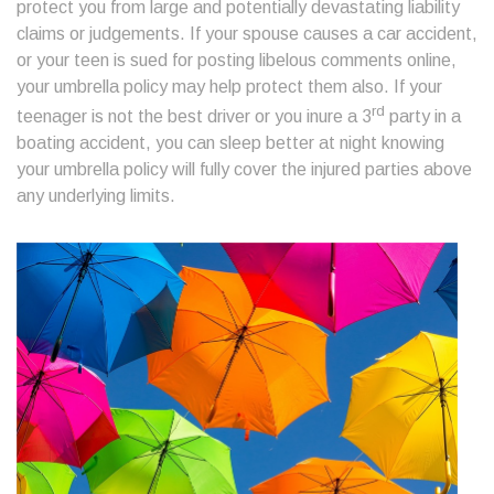
protect you from large and potentially devastating liability
claims or judgements. If your spouse causes a car accident,
or your teen is sued for posting libelous comments online,
your umbrella policy may help protect them also. If your
rd
teenager is not the best driver or you inure a 3
party in a
boating accident, you can sleep better at night knowing
your umbrella policy will fully cover the injured parties above
any underlying limits.