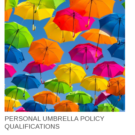
PERSONAL UMBRELLA POLICY
QUALIFICATIONS