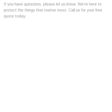
If you have questions, please let us know. We’re here to
protect the things that matter most. Call us for your free
quote today.