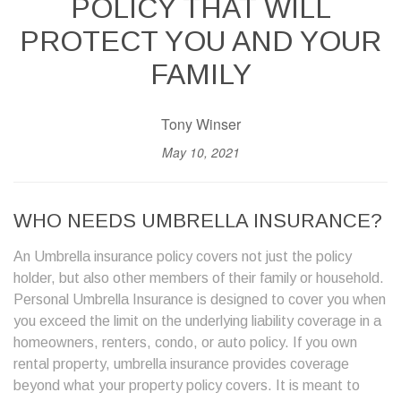
POLICY THAT WILL
PROTECT YOU AND YOUR
FAMILY
Tony Winser
May 10, 2021
WHO NEEDS
UMBRELLA INSURANCE
?
An Umbrella insurance policy covers not just the policy
holder, but also other members of their family or household.
Personal Umbrella Insurance is designed to cover you when
you exceed the limit on the underlying liability coverage in a
homeowners, renters, condo, or auto policy. If you own
rental property, umbrella insurance provides coverage
beyond what your property policy covers. It is meant to