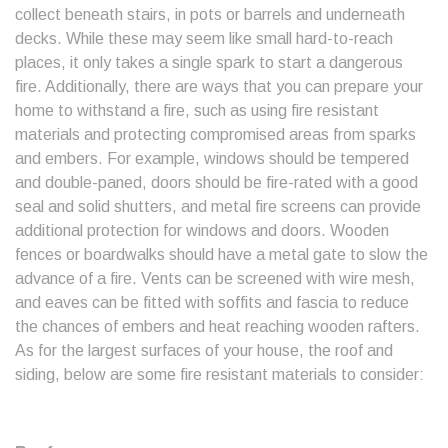
collect beneath stairs, in pots or barrels and underneath
decks. While these may seem like small hard-to-reach
places, it only takes a single spark to start a dangerous
fire. Additionally, there are ways that you can prepare your
home to withstand a fire, such as using fire resistant
materials and protecting compromised areas from sparks
and embers. For example, windows should be tempered
and double-paned, doors should be fire-rated with a good
seal and solid shutters, and metal fire screens can provide
additional protection for windows and doors. Wooden
fences or boardwalks should have a metal gate to slow the
advance of a fire. Vents can be screened with wire mesh,
and eaves can be fitted with soffits and fascia to reduce
the chances of embers and heat reaching wooden rafters.
As for the largest surfaces of your house, the roof and
siding, below are some fire resistant materials to consider: