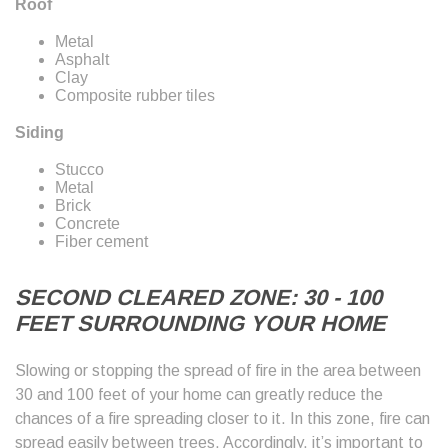
Roof
Metal
Asphalt
Clay
Composite rubber tiles
Siding
Stucco
Metal
Brick
Concrete
Fiber cement
SECOND CLEARED ZONE: 30 - 100
FEET SURROUNDING YOUR HOME
Slowing or stopping the spread of fire in the area between
30 and 100 feet of your home can greatly reduce the
chances of a fire spreading closer to it. In this zone, fire can
spread easily between trees. Accordingly, it’s important to