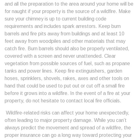
and all the preparation to the area around your home will be
for naught if your property is the source of a wildfire. Make
sure your chimney is up to current building code
requirements and includes spark arrestors. Keep burn
barrels and fire pits away from buildings and at least 10
feet away from woodpiles and other materials that may
catch fire. Burn barrels should also be properly ventilated,
covered with a screen and never unattended. Clear
vegetation from possible sources of fuel, such as propane
tanks and power lines. Keep fire extinguishers, garden
hoses, sprinklers, shovels, rakes, axes and other tools on
hand that could be used to put out or cut off a small fire
before it grows into a wildfire. In the event of a fire at your
property, do not hesitate to contact local fire officials.
Wildfire-related risks can affect your home unexpectedly,
often leading to major property damage. While you can’t
always predict the movement and spread of a wildfire, the
proper insurance can go a long way toward protecting your