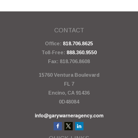
CONTACT
Office:
818.706.8625
Toll-Free:
888.360.9550
Fax:
818.706.8608
15760 Ventura Boulevard
FL 7
Encino,
CA
91436
0D48084
info@garywarneragency.com