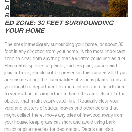
A
R
ED ZONE: 30 FEET SURROUNDING
YOUR HOME
The area immediately surrounding your home, or about 30
feet in any direction from your home, is the most important
zone to clear from anything that a wildfire could use as fuel.
Flammable species of plants, such as pine, spruce and
juniper trees, should not be present in this zone at all. If you
are unsure about the flammability of various plants, contact
your local fire department for more information. In addition
to vegetation, it’s important to keep this area clear of other
objects that might easily catch fire. Regularly clear your
yard and gutters of sticks, leaves and other debris that
might collect there, move any piles of firewood away from
your house, keep grass cut short and avoid using bark
mulch or pine needles for decoration. Debris can also