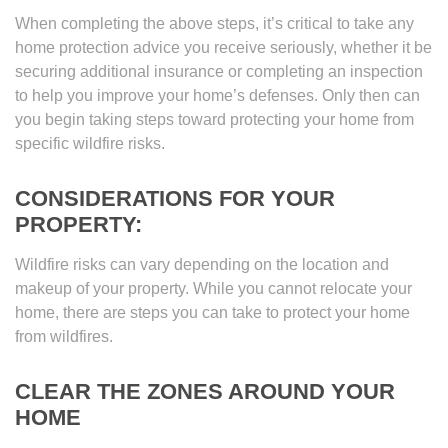
When completing the above steps, it’s critical to take any
home protection advice you receive seriously, whether it be
securing additional insurance or completing an inspection
to help you improve your home’s defenses. Only then can
you begin taking steps toward protecting your home from
specific wildfire risks.
CONSIDERATIONS FOR YOUR
PROPERTY:
Wildfire risks can vary depending on the location and
makeup of your property. While you cannot relocate your
home, there are steps you can take to protect your home
from wildfires.
CLEAR THE ZONES AROUND YOUR
HOME