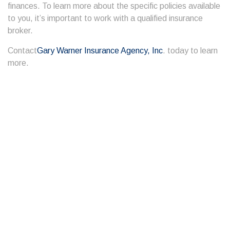
finances. To learn more about the specific policies available
to you, it’s important to work with a qualified insurance
broker.
Contact
Gary Warner Insurance Agency, Inc
. today to learn
more.