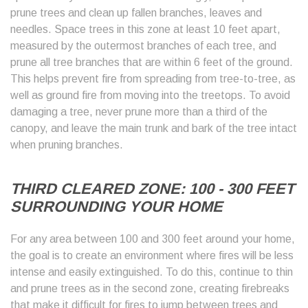
prune trees and clean up fallen branches, leaves and
needles. Space trees in this zone at least 10 feet apart,
measured by the outermost branches of each tree, and
prune all tree branches that are within 6 feet of the ground.
This helps prevent fire from spreading from tree-to-tree, as
well as ground fire from moving into the treetops. To avoid
damaging a tree, never prune more than a third of the
canopy, and leave the main trunk and bark of the tree intact
when pruning branches.
THIRD CLEARED ZONE: 100 - 300 FEET
SURROUNDING YOUR HOME
For any area between 100 and 300 feet around your home,
the goal is to create an environment where fires will be less
intense and easily extinguished. To do this, continue to thin
and prune trees as in the second zone, creating firebreaks
that make it difficult for fires to jump between trees and