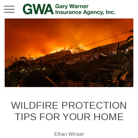
WILDFIRE PROTECTION
TIPS FOR YOUR HOME
Ethan Winser