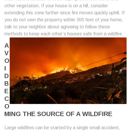
other vegetation. If your house is on a hill, consider
extending this zone further since fire moves quickly uphill. If
you do not own the property within 300 feet of your home,
talk to your neighbor about agreeing to follow these
methods to keep each
other’s houses safe from a wildfire.
A
V
O
I
D
B
E
C
O
MING THE SOURCE OF A WILDFIRE
Large wildfires can be started by a single small accident,