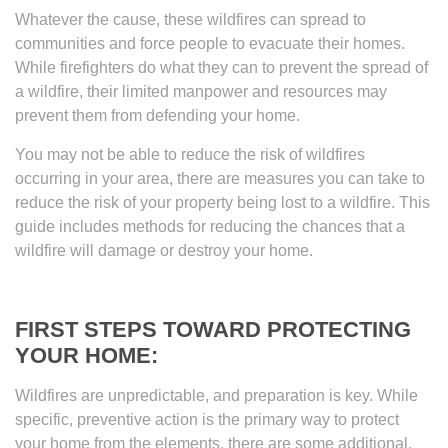
Whatever the cause, these wildfires can spread to
communities and force people to evacuate their homes.
While firefighters do what they can to prevent the spread of
a wildfire, their limited manpower and resources may
prevent them from defending your home.
You may not be able to reduce the risk of wildfires
occurring in your area, there are measures you can take to
reduce the risk of your property being lost to a wildfire. This
guide includes methods for reducing the chances that a
wildfire will damage or destroy your home.
FIRST STEPS TOWARD PROTECTING
YOUR HOME:
Wildfires are unpredictable, and preparation is key. While
specific, preventive action is the primary way to protect
your home from the elements, there are some additional,