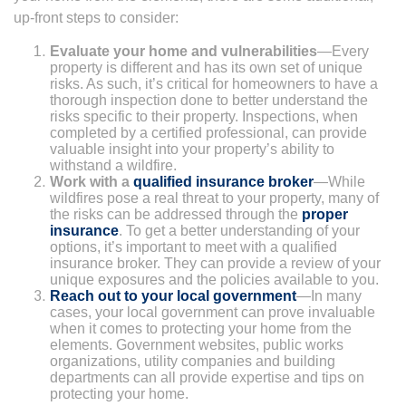
up-front steps to consider:
Evaluate your home and vulnerabilities
—Every
property is different and has its own set of unique
risks. As such, it’s critical for homeowners to have a
thorough inspection done to better understand the
risks specific to their property. Inspections, when
completed by a certified professional, can provide
valuable insight into your property’s ability to
withstand a wildfire.
Work with a
qualified insurance broker
—While
wildfires pose a real threat to your property, many of
the risks can be addressed through the
proper
insurance
. To get a better understanding of your
options, it’s important to meet with a qualified
insurance broker. They can provide a review of your
unique exposures and the policies available to you.
Reach out to your local government
—In many
cases, your local government can prove invaluable
when it comes to protecting your home from the
elements. Government websites, public works
organizations, utility companies and building
departments can all provide expertise and tips on
protecting your home.