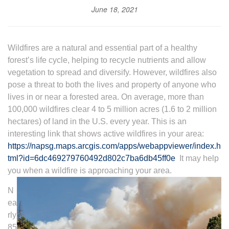
June 18, 2021
Wildfires are a natural and essential part of a healthy
forest’s life cycle, helping to recycle nutrients and allow
vegetation to spread and diversify. However, wildfires also
pose a threat to both the lives and property of anyone who
lives in or near a forested area. On average, more than
100,000 wildfires clear 4 to 5 million acres (1.6 to 2 million
hectares) of land in the U.S. every year. This is an
interesting link that shows active wildfires in your area:
https://napsg.maps.arcgis.com/apps/webappviewer/index.h
tml?id=6dc469279760492d802c7ba6db45ff0e
It may help
you when a wildfire is approaching your area.
N
ea
rly
85