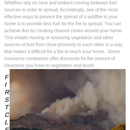
Wildfires rely on heat and embers moving between fuel
sources in order to spread. Accordingly, one of the most
effective ways to prevent the spread of a wildfire to your
home is to provide less fuel for the fire to spread. You can
achieve this by creating cleared zones around your home.
This entails moving or removing vegetation and other
sources of fuel from close proximity to each other in a way
that makes it difficult for a fire to reach your home. Some
insurance companies offer discounts for the amount of
clearance you have to
vegetation and brush.
F
I
R
S
T
C
L
E