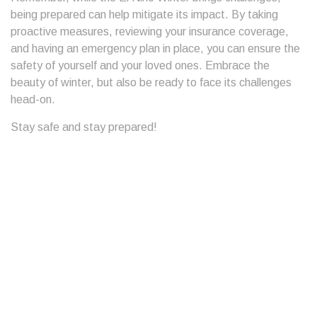
being prepared can help mitigate its impact. By taking
proactive measures, reviewing your insurance coverage,
and having an emergency plan in place, you can ensure the
safety of yourself and your loved ones. Embrace the
beauty of winter, but also be ready to face its challenges
head-on.
Stay safe and stay prepared!