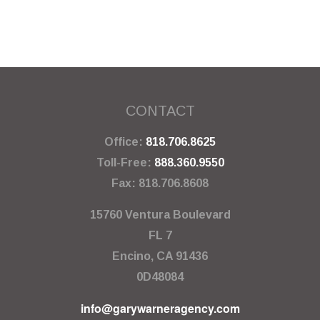
CONTACT
Office:
818.706.8625
Toll-Free:
888.360.9550
Fax:
818.706.8608
15760 Ventura Boulevard
FL 7
Encino,
CA
91436
0D48084
info@garywarneragency.com