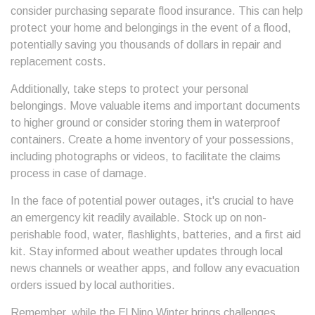
consider purchasing separate flood insurance. This can help
protect your home and belongings in the event of a flood,
potentially saving you thousands of dollars in repair and
replacement costs.
Additionally, take steps to protect your personal
belongings. Move valuable items and important documents
to higher ground or consider storing them in waterproof
containers. Create a home inventory of your possessions,
including photographs or videos, to facilitate the claims
process in case of damage.
In the face of potential power outages, it's crucial to have
an emergency kit readily available. Stock up on non-
perishable food, water, flashlights, batteries, and a first aid
kit. Stay informed about weather updates through local
news channels or weather apps, and follow any evacuation
orders issued by local authorities.
Remember, while the El Nino Winter brings challenges,