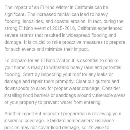
The impact of an El Nino Winter in California can be
significant. The increased rainfall can lead to heavy
flooding, landslides, and coastal erosion. In fact, during the
strong El Nino event of 2015-2016, California experienced
severe storms that resulted in widespread flooding and
damage. It is crucial to take proactive measures to prepare
for such events and minimize their impact.
To prepare for an El Nino Winter, it is essential to ensure
your home is ready to withstand heavy rains and potential
flooding. Start by inspecting your roof for any leaks or
damage and repair them promptly. Clear out gutters and
downspouts to allow for proper water drainage. Consider
installing flood barriers or sandbags around vulnerable areas
of your property to prevent water from entering.
Another important aspect of preparation is reviewing your
insurance coverage. Standard homeowners' insurance
policies may not cover flood damage, so it's wise to