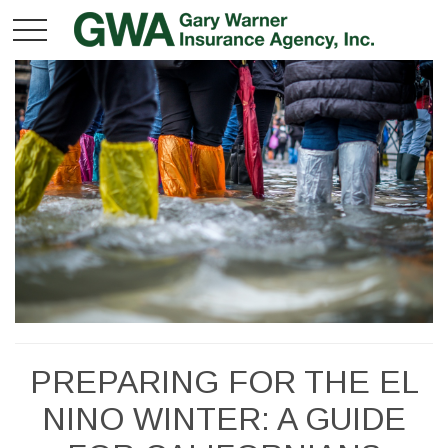
PREPARING FOR THE EL
NINO WINTER: A GUIDE