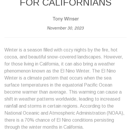
FOR CALIFORNIANS
Tony Winser
November 30, 2023
Winter is a season filled with cozy nights by the fire, hot
cocoa, and beautiful snow-covered landscapes. However,
for those living in California, it can also bring a weather
phenomenon known as the El Nino Winter. The El Nino
Winter is a climate pattern that occurs when the sea
surface temperatures in the equatorial Pacific Ocean
become warmer than average. This warming can cause a
shift in weather patterns worldwide, leading to increased
rainfall and storms in certain regions. According to the
National Oceanic and Atmospheric Administration (NOAA),
there is a 70% chance of El Nino conditions persisting
through the winter months in California.