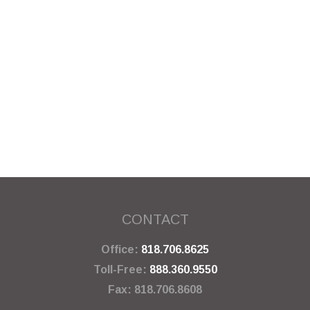
CONTACT
Office:
818.706.8625
Toll-Free:
888.360.9550
Fax:
818.706.8608