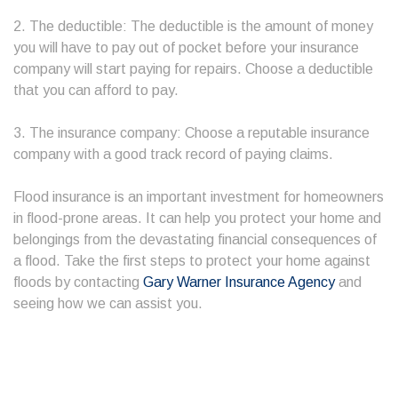
2. The deductible: The deductible is the amount of money
you will have to pay out of pocket before your insurance
company will start paying for repairs. Choose a deductible
that you can afford to pay.
3. The insurance company: Choose a reputable insurance
company with a good track record of paying claims.
Flood insurance is an important investment for homeowners
in flood-prone areas. It can help you protect your home and
belongings from the devastating financial consequences of
a flood. Take the first steps to protect your home against
floods by contacting
Gary Warner Insurance Agency
and
seeing how we can assist you.