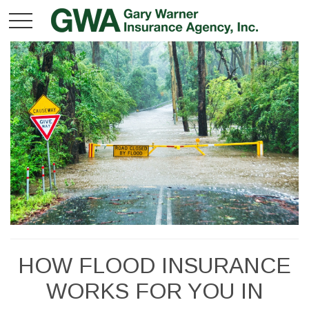
HOW FLOOD INSURANCE
WORKS FOR YOU IN