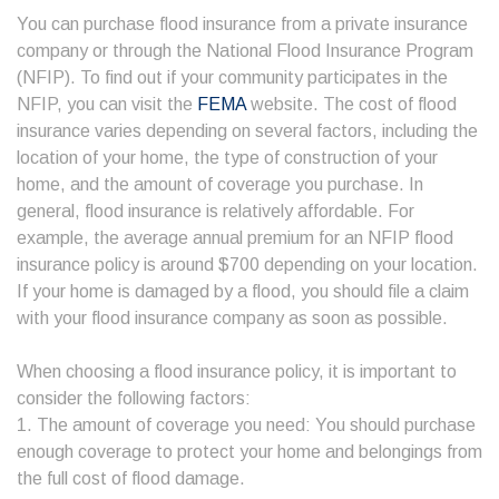
You can purchase flood insurance from a private insurance
company or through the National Flood Insurance Program
(NFIP). To find out if your community participates in the
NFIP, you can visit the
FEMA
website. The cost of flood
insurance varies depending on several factors, including the
location of your home, the type of construction of your
home, and the amount of coverage you purchase. In
general, flood insurance is relatively affordable. For
example, the average annual premium for an NFIP flood
insurance policy is around $700 depending on your location.
If your home is damaged by a flood, you should file a claim
with your flood insurance company as soon as possible.
When choosing a flood insurance policy, it is important to
consider the following factors:
1. The amount of coverage you need: You should purchase
enough coverage to protect your home and belongings from
the full cost of flood damage.