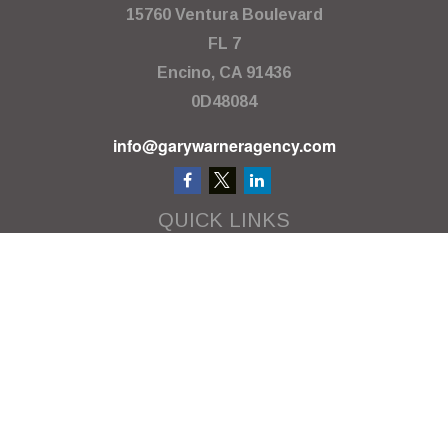
15760 Ventura Boulevard
FL 7
Encino,
CA
91436
0D48084
info@garywarneragency.com
QUICK LINKS
Employment Center
Retirement
Investment
Estate
Insurance
Tax
Money
Lifestyle
Latest Articles