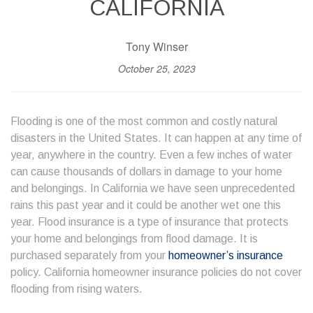
CALIFORNIA
Tony Winser
October 25, 2023
Flooding is one of the most common and costly natural
disasters in the United States. It can happen at any time of
year, anywhere in the country. Even a few inches of water
can cause thousands of dollars in damage to your home
and belongings. In California we have seen unprecedented
rains this past year and it could be another wet one this
year. Flood insurance is a type of insurance that protects
your home and belongings from flood damage. It is
purchased separately from your
homeowner’s insurance
policy. California homeowner insurance policies do not cover
flooding from rising waters.