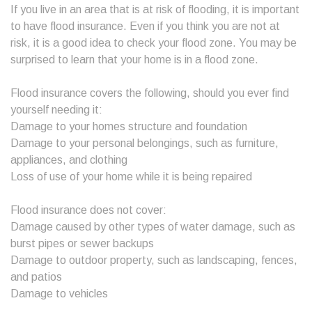
If you live in an area that is at risk of flooding, it is important
to have flood insurance. Even if you think you are not at
risk, it is a good idea to check your flood zone. You may be
surprised to learn that your home is in a flood zone.
Flood insurance covers the following, should you ever find
yourself needing it:
Damage to your homes structure and foundation
Damage to your personal belongings, such as furniture,
appliances, and clothing
Loss of use of your home while it is being repaired
Flood insurance does not cover:
Damage caused by other types of water damage, such as
burst pipes or sewer backups
Damage to outdoor property, such as landscaping, fences,
and patios
Damage to vehicles