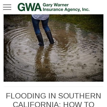
FLOODING IN SOUTHERN
CALIFORNIA: HOW TO