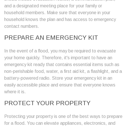
and a designated meeting place for your family or
household members. Make sure that everyone in your
household knows the plan and has access to emergency
contact numbers.
PREPARE AN EMERGENCY KIT
In the event of a flood, you may be required to evacuate
your home quickly. Therefore, it's important to have an
emergency kit ready that contains essential items such as
non-perishable food, water, a first aid kit, a flashlight, and a
battery-powered radio. Store your emergency kit in an
easily accessible place and ensure that everyone knows
where it is.
PROTECT YOUR PROPERTY
Protecting your property is one of the best ways to prepare
for a flood. You can elevate appliances, electronics, and