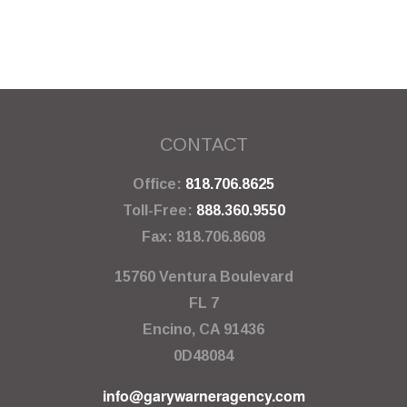
CONTACT
Office:
818.706.8625
Toll-Free:
888.360.9550
Fax:
818.706.8608
15760 Ventura Boulevard
FL 7
Encino,
CA
91436
0D48084
info@garywarneragency.com