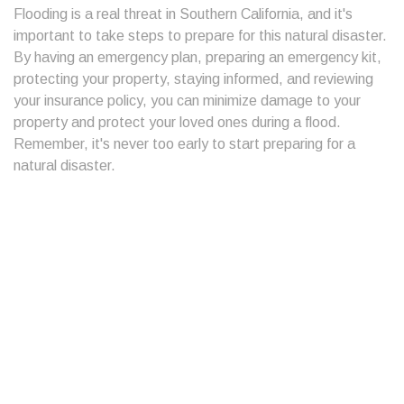
Flooding is a real threat in Southern California, and it's
important to take steps to prepare for this natural disaster.
By having an emergency plan, preparing an emergency kit,
protecting your property, staying informed, and reviewing
your insurance policy, you can minimize damage to your
property and protect your loved ones during a flood.
Remember, it's never too early to start preparing for a
natural disaster.