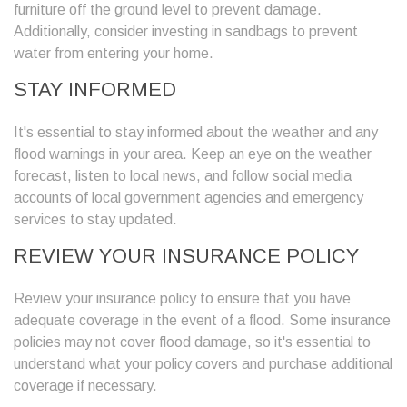
furniture off the ground level to prevent damage.
Additionally, consider investing in sandbags to prevent
water from entering your home.
STAY INFORMED
It's essential to stay informed about the weather and any
flood warnings in your area. Keep an eye on the weather
forecast, listen to local news, and follow social media
accounts of local government agencies and emergency
services to stay updated.
REVIEW YOUR INSURANCE POLICY
Review your insurance policy to ensure that you have
adequate coverage in the event of a flood. Some insurance
policies may not cover flood damage, so it's essential to
understand what your policy covers and purchase additional
coverage if necessary.