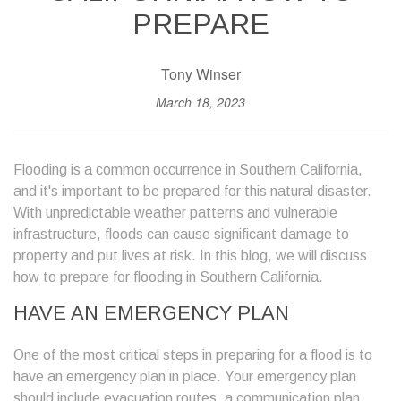
PREPARE
Tony Winser
March 18, 2023
Flooding is a common occurrence in Southern California,
and it's important to be prepared for this natural disaster.
With unpredictable weather patterns and vulnerable
infrastructure, floods can cause significant damage to
property and put lives at risk. In this blog, we will discuss
how to prepare for flooding in Southern California.
HAVE AN EMERGENCY PLAN
One of the most critical steps in preparing for a flood is to
have an emergency plan in place. Your emergency plan
should include evacuation routes, a communication plan,