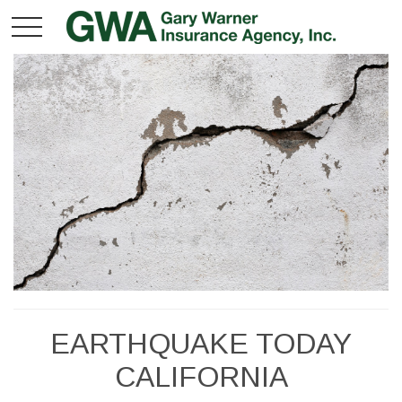
EARTHQUAKE TODAY
CALIFORNIA