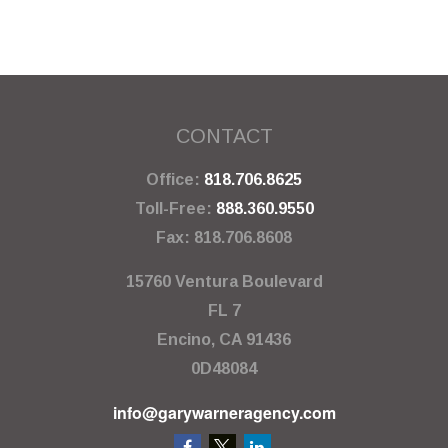
CONTACT
Office:
818.706.8625
Toll-Free:
888.360.9550
Fax:
818.706.8608
15760 Ventura Boulevard
FL 7
Encino,
CA
91436
0D48084
info@garywarneragency.com