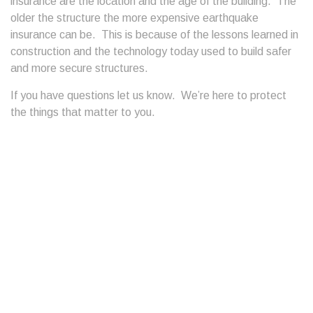
insurance are the location and the age of the building. The
older the structure the more expensive earthquake
insurance can be. This is because of the lessons learned in
construction and the technology today used to build safer
and more secure structures.
If you have questions let us know. We’re here to protect
the things that matter to you.