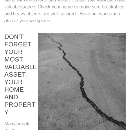
valuable papers Check your home to make sure breakables
and heavy objects are well secured. Have an evacuation
plan at your workplace.
DON’T
FORGET
YOUR
MOST
VALUABLE
ASSET,
YOUR
HOME
AND
PROPERT
Y.
Many people