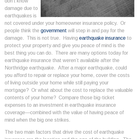
don’t know
damage due to
earthquakes is
not covered under your homeowner insurance policy. Or
people think the
government
will step in and pay for the
damage. This is not true. Having
earthquake insurance
to
protect your property and give you peace of mind is the
best thing you can do. There are many options today for
earthquake insurance that weren’t available after the
Northridge earthquake. After a major earthquake, could
you afford to repair or replace your home, cover the costs
of living outside your home while still paying your
mortgage? Or what about the cost to replace the valuable
contents of your home? Compare those big-ticket
expenses to an investment in earthquake insurance
coverage—combined with the value of having peace of
mind when the big one strikes.
The two main factors that drive the cost of earthquake