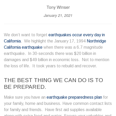
Tony Winser
January 21, 2021
We don’t want to forget
earthquakes occur every day in
California
. We highlight the January 17, 1994
Northridge
California earthquake
when there was a 6.7 magnitude
earthquake. In 30-seconds there was $20 billion in
damages and $49 billion in economic loss. Not to mention
the loss of life. It took years to rebuild and recover.
THE BEST THING WE CAN DO IS TO
BE PREPARED.
Make sure you have an
earthquake preparedness plan
for
your family, home and business. Have common contact lists
for family and friends. Have first aid supplies available
along with extra food and water. Secure your valuables and