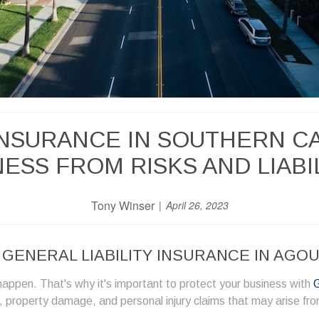
 INSURANCE IN SOUTHERN C
ESS FROM RISKS AND LIABI
Tony Winser
April 26, 2023
ENERAL LIABILITY INSURANCE IN AGOUR
appen. That's why it's important to protect your business with
G
ry, property damage, and personal injury claims that may arise fr