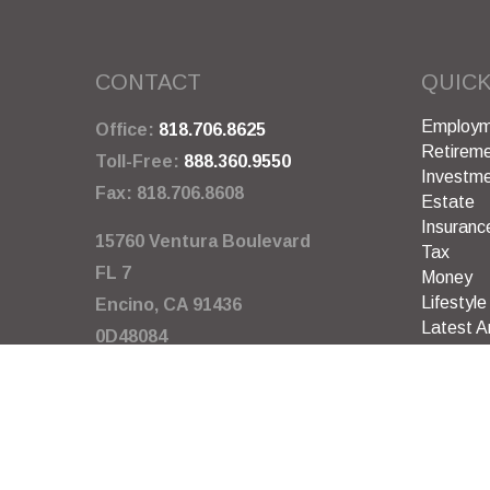
CONTACT
QUICK
Employm
Office:
818.706.8625
Retirem
Toll-Free:
888.360.9550
Investm
Fax:
818.706.8608
Estate
Insuranc
15760 Ventura Boulevard
Tax
FL 7
Money
Lifestyle
Encino,
CA
91436
Latest Ar
0D48084
All Video
All Calcu
info@garywarneragency.com