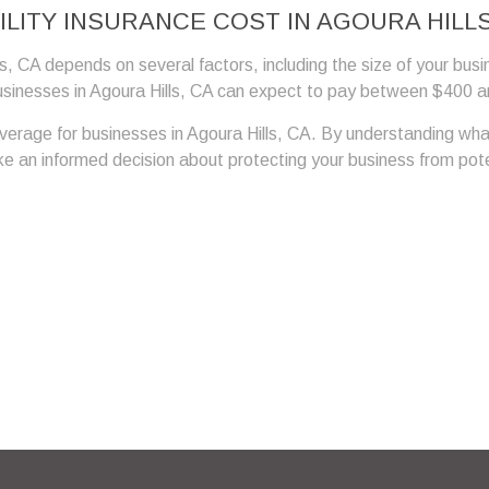
LITY INSURANCE COST IN AGOURA HILLS
ls, CA depends on several factors, including the size of your busi
usinesses in Agoura Hills, CA can expect to pay between $400 and
coverage for businesses in Agoura Hills, CA. By understanding wha
 an informed decision about protecting your business from potenti