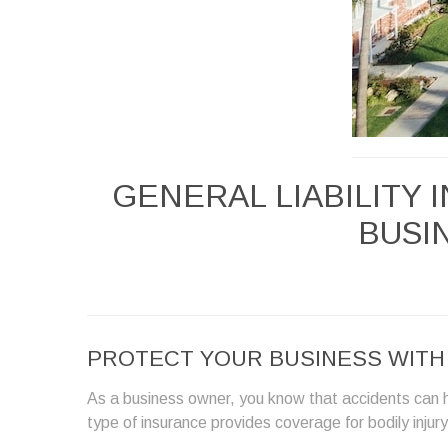
GENERAL LIABILITY
BUSIN
PROTECT YOUR BUSINESS WITH G
As a business owner, you know that accidents can h
type of insurance provides coverage for bodily inju