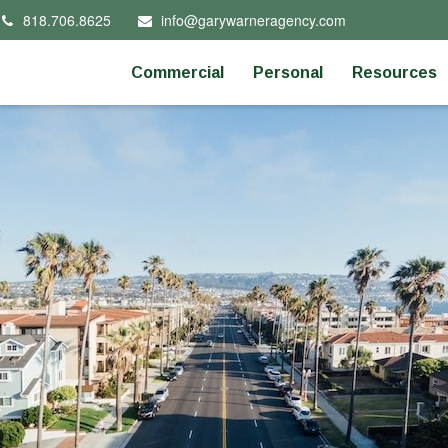
818.706.8625
info@garywarneragency.com
Commercial
Personal
Resources