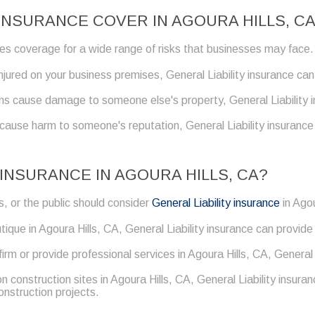
INSURANCE COVER IN AGOURA HILLS, C
ides coverage for a wide range of risks that businesses may face.
 injured on your business premises, General Liability insurance c
ns cause damage to someone else's property, General Liability i
 cause harm to someone's reputation, General Liability insuranc
INSURANCE IN AGOURA HILLS, CA?
, or the public should consider
General Liability insurance
in Agou
tique in Agoura Hills, CA, General Liability insurance can provide 
 firm or provide professional services in Agoura Hills, CA, General
on construction sites in Agoura Hills, CA, General Liability insu
construction projects.