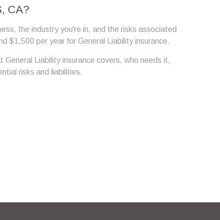
, CA?
ness, the industry you're in, and the risks associated
 $1,500 per year for General Liability insurance.
t General Liability insurance covers, who needs it,
al risks and liabilities.