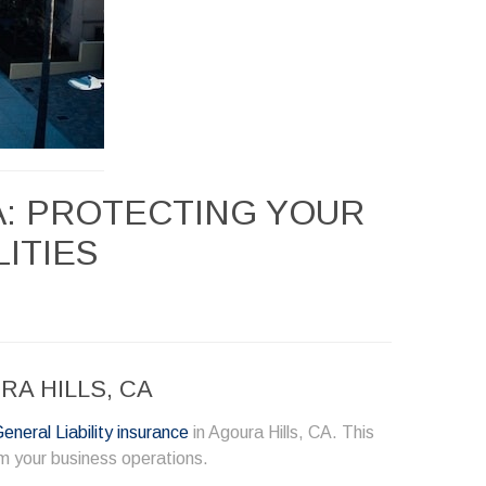
A: PROTECTING YOUR
LITIES
A HILLS, CA
eneral Liability insurance
in Agoura Hills, CA. This
om your business operations.