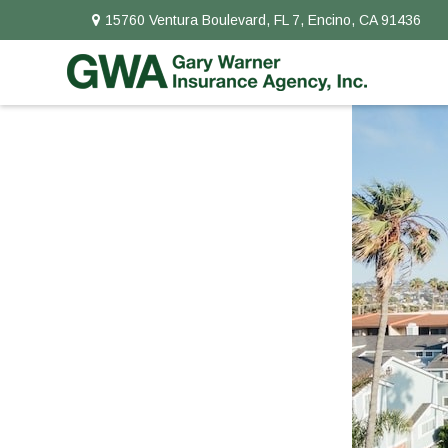
15760 Ventura Boulevard,
FL 7,
Encino,
CA
91436