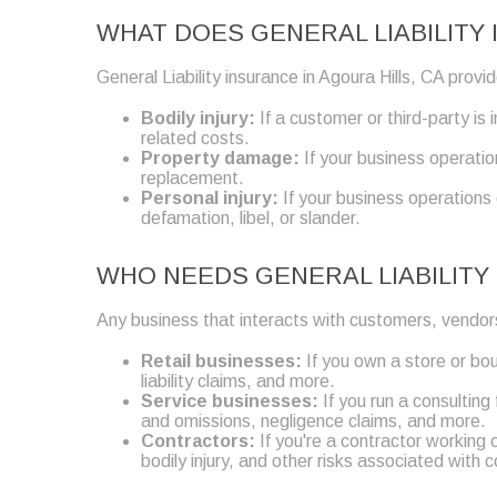
WHAT DOES GENERAL LIABILITY 
General Liability insurance in Agoura Hills, CA prov
Bodily injury:
If a customer or third-party is
related costs.
Property damage:
If your business operatio
replacement.
Personal injury:
If your business operations
defamation, libel, or slander.
WHO NEEDS GENERAL LIABILITY 
Any business that interacts with customers, vendors
Retail businesses:
If you own a store or bou
liability claims, and more.
Service businesses:
If you run a consulting
and omissions, negligence claims, and more.
Contractors:
If you're a contractor working 
bodily injury, and other risks associated with 