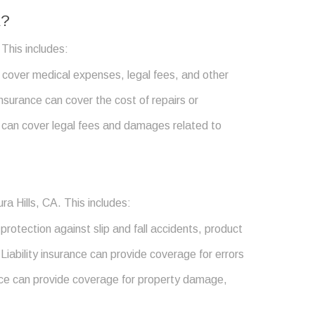
A?
 This includes:
an cover medical expenses, legal fees, and other
nsurance can cover the cost of repairs or
e can cover legal fees and damages related to
ra Hills, CA. This includes:
protection against slip and fall accidents, product
 Liability insurance can provide coverage for errors
rance can provide coverage for property damage,