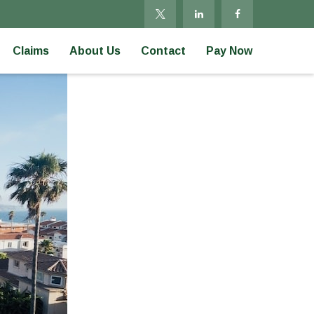
Claims
About Us
Contact
Pay Now