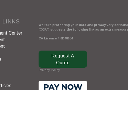
 LINKS
We take protecting your data and privacy very seriously
(CCPA)
suggests the following link as an extra measur
ent Center
CA License # 0D48084
ent
ent
Request A
e
Quote
Privacy Policy
ticles
s
lators
Clickable Coverage® is a registered trademark of FMG 
Copyright 2026 Agency Revolution.