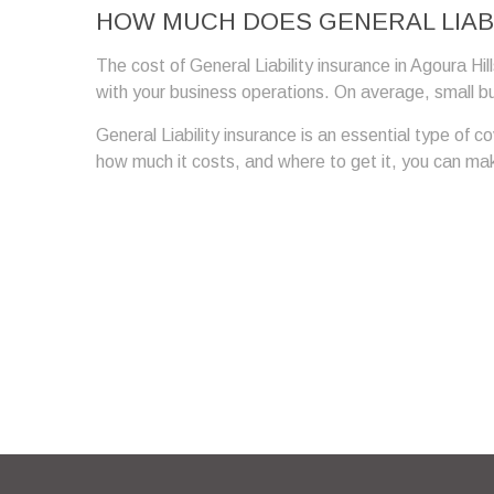
HOW MUCH DOES GENERAL LIABI
The cost of General Liability insurance in Agoura Hil
with your business operations. On average, small b
General Liability insurance is an essential type of 
how much it costs, and where to get it, you can make