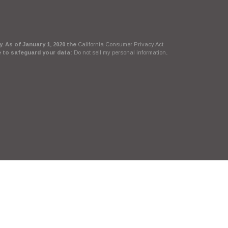
. As of January 1, 2020 the
California Consumer Privacy Act
e to safeguard your data:
Do not sell my personal information
.
Suite, LLC, d/b/a Agency Revolution.