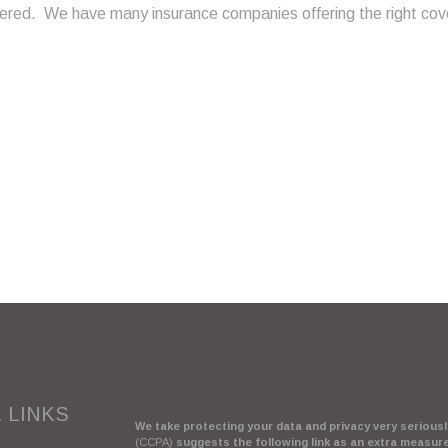
ered. We have many insurance companies offering the right cove
 LINKS
We take protecting your data and privacy very seriously
(CCPA)
suggests the following link as an extra measur