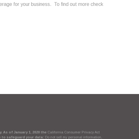
rage for your business. To find out more check
. As of January 1, 2020 the
California Consumer Privacy Act
e to safeguard your data:
Do not sell my personal information
.