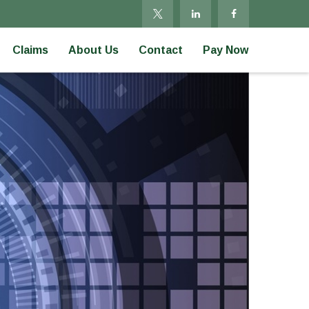
Claims
About Us
Contact
Pay Now