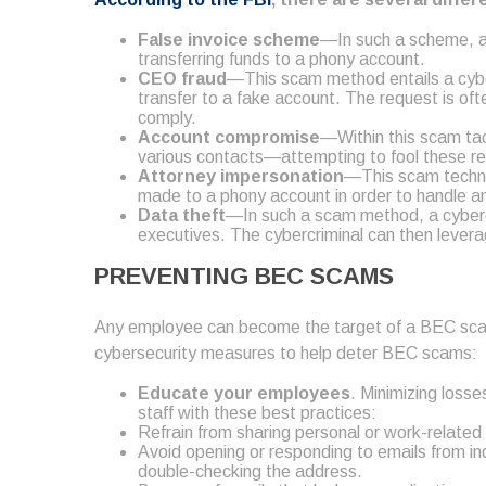
False invoice scheme
—In such a scheme, a c
transferring funds to a phony account.
CEO fraud
—This scam method entails a cyber
transfer to a fake account. The request is oft
comply.
Account compromise
—Within this scam tac
various contacts—attempting to fool these rec
Attorney
impersonation
—This scam techniq
made to a phony account in order to handle an
Data theft
—In such a scam method, a cybercr
executives. The cybercriminal can then leverag
PREVENTING BEC SCAMS
Any employee can become the target of a BEC scam, pu
cybersecurity measures to help deter BEC scams:
Educate your employees
. Minimizing loss
staff with these best practices:
Refrain from sharing personal or work-related
Avoid opening or responding to emails from indi
double-checking the address.