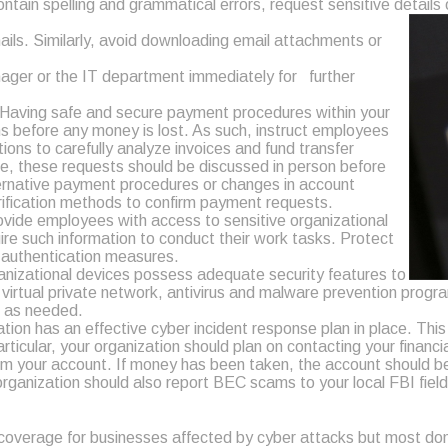
ontain spelling and grammatical errors, request sensitive details 
mails. Similarly, avoid downloading email attachments or
ager or the IT department immediately for further
 Having safe and secure payment procedures within your
s before any money is lost. As such, instruct employees
ions to carefully analyze invoices and fund transfer
ble, these requests should be discussed in person before
ternative payment procedures or changes in account
erification methods to confirm payment requests.
vide employees with access to sensitive organizational
ire such information to conduct their work tasks. Protect
r authentication measures.
ganizational devices possess adequate security features to
rtual private network, antivirus and malware prevention program
s as needed.
tion has an effective cyber incident response plan in place. Thi
ticular, your organization should plan on contacting your financi
 your account. If money has been taken, the account should be t
r organization should also report BEC scams to your local FBI fie
coverage for businesses affected by cyber attacks but most do