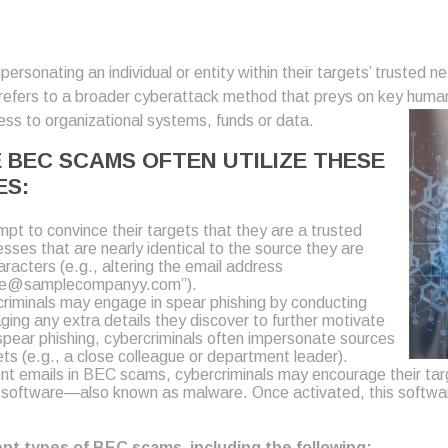
ersonating an individual or entity within their targets’ trusted 
efers to a broader cyberattack method that preys on key human beh
ss to organizational systems, funds or data.
BEC SCAMS OFTEN UTILIZE THESE
ES:
pt to convince their targets that they are a trusted
sses that are nearly identical to the source they are
racters (e.g., altering the email address
ee@samplecompanyy.com”).
iminals may engage in spear phishing by conducting
aging any extra details they discover to further motivate
n spear phishing, cybercriminals often impersonate sources
ts (e.g., a close colleague or department leader).
t emails in BEC scams, cybercriminals may encourage their targ
ous software—also known as malware. Once activated, this softwa
rent types of BEC scams, including the following: