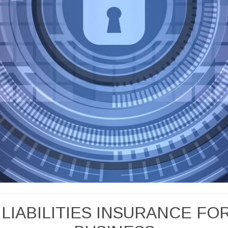
 LIABILITIES INSURANCE F