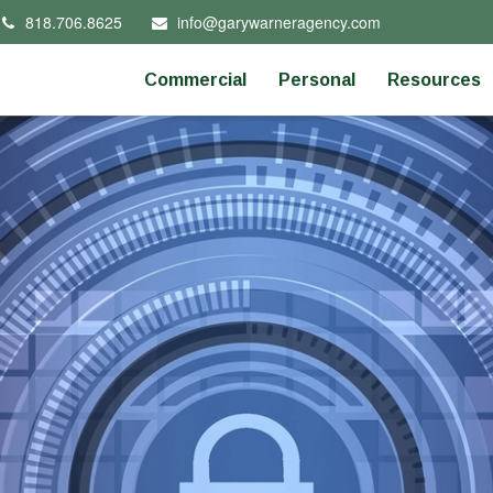
818.706.8625
info@garywarneragency.com
Commercial
Personal
Resources