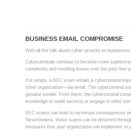
BUSINESS EMAIL COMPROMISE
With all the talk about cyber-attacks on businesses 
Cybercriminals continue to become more sophisticated
complexity and resulting losses over the past few 
Put simply, a BEC scam entails a cybercriminal imp
other organization—via email. The cybercriminal uses
genuine sender. From there, the cybercriminal convi
knowledge or trade secrets) or engage in other comp
BEC scams can lead to numerous consequences within
Nevertheless, these scams can be deterred through
measures that your organization can implement to 