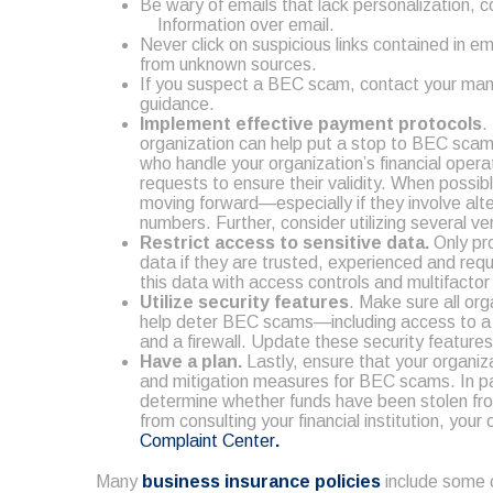
Be wary of emails that lack personalization, c
Information over email.
Never click on suspicious links contained in e
from unknown sources.
If you suspect a BEC scam, contact your man
guidance.
Implement effective payment protocols
.
organization can help put a stop to BEC scam
who handle your organization’s financial operat
requests to ensure their validity. When possi
moving forward—especially if they involve al
numbers. Further, consider utilizing several v
Restrict access to sensitive data.
Only pro
data if they are trusted, experienced and requ
this data with access controls and multifacto
Utilize security features
. Make sure all or
help deter BEC scams—including access to a vi
and a firewall. Update these security feature
Have a plan.
Lastly, ensure that your organiza
and mitigation measures for BEC scams. In par
determine whether funds have been stolen from
from consulting your financial institution, you
Complaint Center
.
Many
business insurance policies
include some 