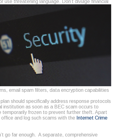
or use threatening language. Don’t divulge financial
s, email spam filters, data encryption capabilities
s plan should specifically address response protocols
al institution as soon as a BEC scam occurs to
emporarily frozen to prevent further theft. Apart
ld office and log such scams with the
Internet Crime
n’t go far enough. A separate, comprehensive