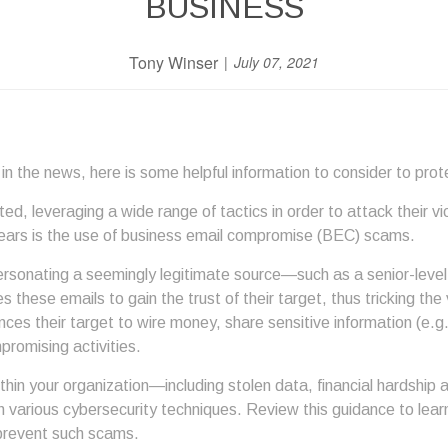
BUSINESS
Tony Winser
July 07, 2021
in the news, here is some helpful information to consider to prot
, leveraging a wide range of tactics in order to attack their vi
years is the use of business email compromise (BEC) scams.
ersonating a seemingly legitimate source—such as a senior-level 
 these emails to gain the trust of their target, thus tricking the
nces their target to wire money, share sensitive information (e.
romising activities.
 your organization—including stolen data, financial hardship a
 various cybersecurity techniques. Review this guidance to le
prevent such scams.