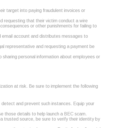
ir target into paying fraudulent invoices or
 requesting that their victim conduct a wire
 consequences or other punishments for failing to
al email account and distributes messages to
egal representative and requesting a payment be
to sharing personal information about employees or
zation at risk. Be sure to implement the following
o detect and prevent such instances. Equip your
use those details to help launch a BEC scam.
 trusted source, be sure to verify their identity by