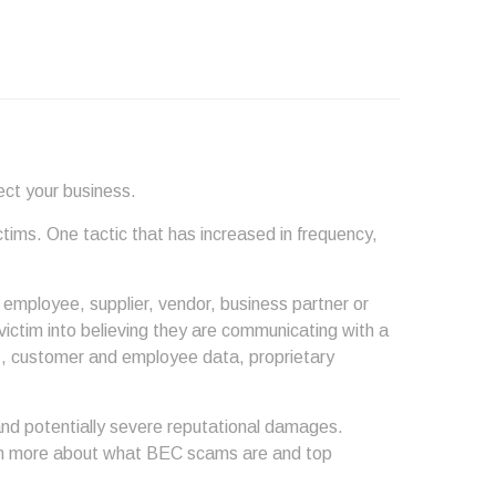
ect your business.
ctims. One tactic that has increased in frequency,
employee, supplier, vendor, business partner or
 victim into believing they are communicating with a
g., customer and employee data, proprietary
nd potentially severe reputational damages.
arn more about what BEC scams are and top