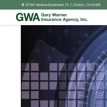
15760 Ventura Boulevard,
FL 7,
Encino,
CA
91436