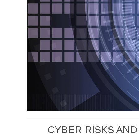
CYBER RISKS AND