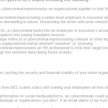
ybercriminal impersonates an organizational supplier to trick the
criminal impersonating a senior-level employee or executive and
en demanding in nature, threatening the victim with work-related
tic, a cybercriminal hacks into an employee or executive’s actu
ipients into paying fraudulent invoices.
ue refers to a cybercriminal impersonating a lawyer or other l
 organizational matter deemed “sensitive” or “pressing.”
iminal impersonates an HR professional to trick their target in
e this sensitive data during future attacks.
tting the security and financial stability of your entire organi
es from BEC scams starts with training your employees on how t
 information on social media platforms, as cybercriminals could 
viduals or organizations you don’t If an email claims to be from a