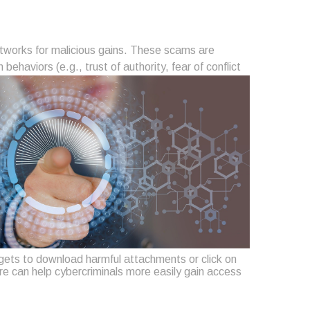
networks for malicious gains. These scams are
aviors (e.g., trust of authority, fear of conflict
ets to download harmful attachments or click on
re can help cybercriminals more easily gain access