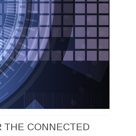
OR THE CONNECTED