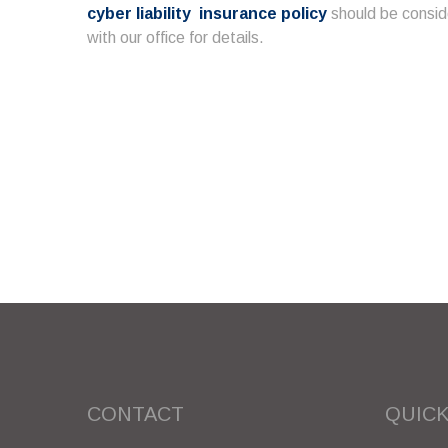
cyber liability insurance policy
should be consid
with our office for details.
CONTACT
QUICK