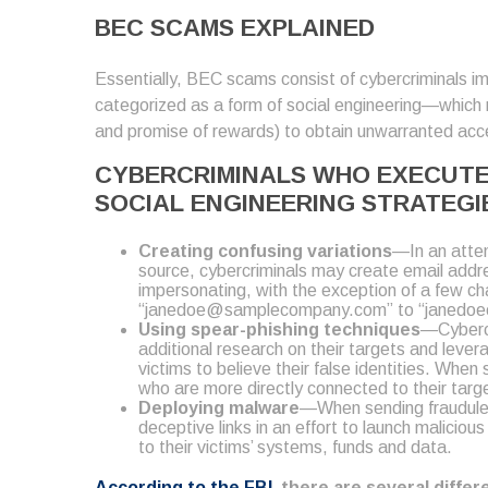
BEC SCAMS EXPLAINED
Essentially, BEC scams consist of cybercriminals imp
categorized as a form of social engineering—which r
and promise of rewards) to obtain unwarranted acce
CYBERCRIMINALS WHO EXECUTE 
SOCIAL ENGINEERING STRATEGI
Creating confusing variations
—In an attem
source, cybercriminals may create email addre
impersonating, with the exception of a few cha
“janedoe@samplecompany.com” to “janedo
Using spear-phishing techniques
—Cybercr
additional research on their targets and lever
victims to believe their false identities. Whe
who are more directly connected to their targe
Deploying malware
—When sending fraudulen
deceptive links in an effort to launch malici
to their victims’ systems, funds and data.
According to the FBI
, there are several diffe