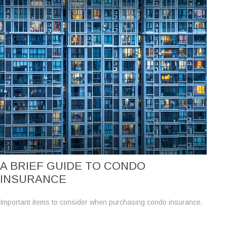
A BRIEF GUIDE TO CONDO
INSURANCE
Important items to consider when purchasing condo insurance.