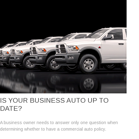
IS YOUR BUSINESS AUTO UP TO
DATE?
A business owner needs to answer only one question when
determining whether to have a commercial auto policy.