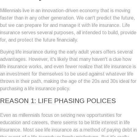
Millennials live in an innovation-driven economy that is moving
faster than in any other generation. We can't predict the future,
but we can prepare for and manage it with life insurance. Life
insurance serves several purposes, all intended to build, provide
for, and protect the future financially.
Buying life insurance during the early adult years offers several
advantages. However, it's likely that many haven't a clue how
life insurance works, and even fewer realize that life insurance is
an investment for themselves to be used against whatever life
throws in their path, making the age of the 20s and 30s ideal for
purchasing a life insurance policy.
REASON 1: LIFE PHASING POLICES
Even as millennials focus on seizing new opportunities for
education and careers, there seems to be little interest in life
insurance. Most see life insurance as a method of paying debt in