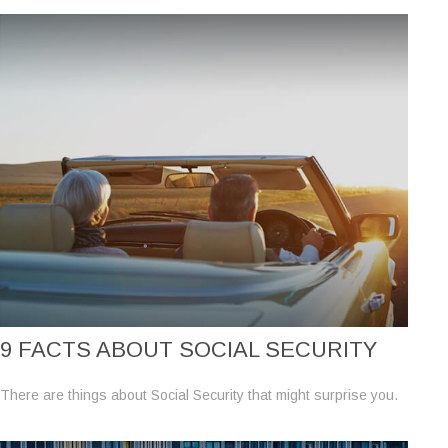
9 FACTS ABOUT SOCIAL SECURITY
There are things about Social Security that might surprise you.