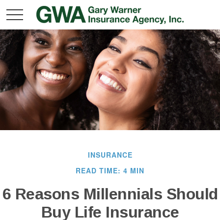
INSURANCE
READ TIME: 4 MIN
6 Reasons Millennials Should
Buy Life Insurance