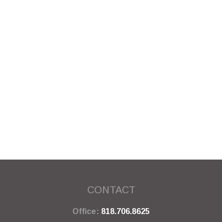
CONTACT
Office:
818.706.8625