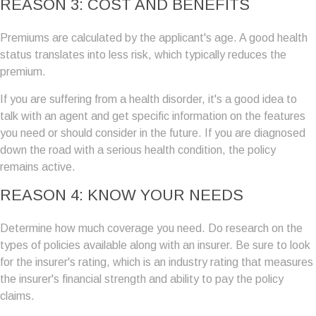
REASON 3: COST AND BENEFITS
Premiums are calculated by the applicant's age. A good health
status translates into less risk, which typically reduces the
premium.
If you are suffering from a health disorder, it's a good idea to
talk with an agent and get specific information on the features
you need or should consider in the future. If you are diagnosed
down the road with a serious health condition, the policy
remains active.
REASON 4: KNOW YOUR NEEDS
Determine how much coverage you need. Do research on the
types of policies available along with an insurer. Be sure to look
for the insurer's rating, which is an industry rating that measures
the insurer's financial strength and ability to pay the policy
claims.