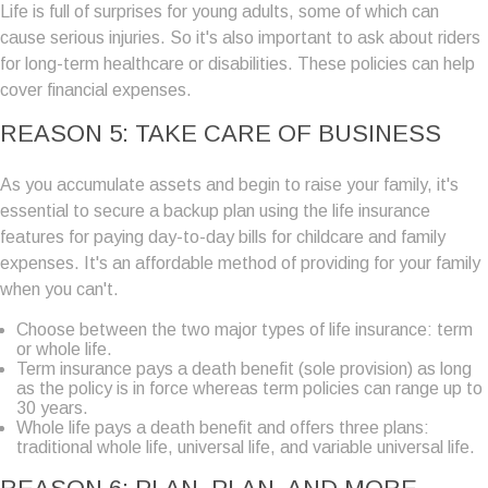
Life is full of surprises for young adults, some of which can
cause serious injuries. So it's also important to ask about riders
for long-term healthcare or disabilities. These policies can help
cover financial expenses.
REASON 5: TAKE CARE OF BUSINESS
As you accumulate assets and begin to raise your family, it's
essential to secure a backup plan using the life insurance
features for paying day-to-day bills for childcare and family
expenses. It's an affordable method of providing for your family
when you can't.
Choose between the two major types of life insurance: term
or whole life.
Term insurance pays a death benefit (sole provision) as long
as the policy is in force whereas term policies can range up to
30 years.
Whole life pays a death benefit and offers three plans:
traditional whole life, universal life, and variable universal life.