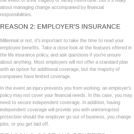
the event of a life tragedy or family misfortune. But it's really
about managing change accompanied by financial
responsibilities.
REASON 2: EMPLOYER'S INSURANCE
Millennial or not, it's important to take the time to read your
employee benefits. Take a close look at the features offered in
the life insurance policy, and ask questions if you're unsure
about anything. Most employers will not offer a standard plan
with an option for additional coverage, but the majority of
companies have limited coverage.
In the event an injury prevents you from working, an employer's
policy may not cover your financial needs. In this case, you may
need to secure independent coverage. In addition, having
independent coverage will provide you with uninterrupted
protection should the employer go out of business, you change
jobs, or you get laid off.