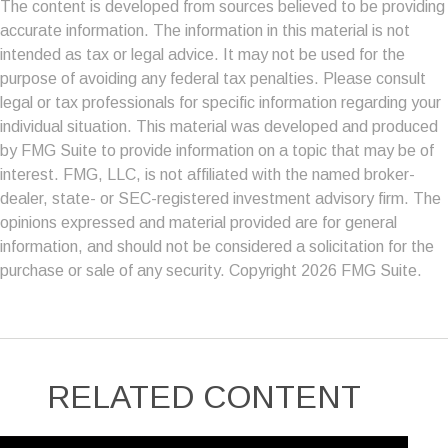
The content is developed from sources believed to be providing
accurate information. The information in this material is not
intended as tax or legal advice. It may not be used for the
purpose of avoiding any federal tax penalties. Please consult
legal or tax professionals for specific information regarding your
individual situation. This material was developed and produced
by FMG Suite to provide information on a topic that may be of
interest. FMG, LLC, is not affiliated with the named broker-
dealer, state- or SEC-registered investment advisory firm. The
opinions expressed and material provided are for general
information, and should not be considered a solicitation for the
purchase or sale of any security. Copyright
2026 FMG Suite.
RELATED CONTENT