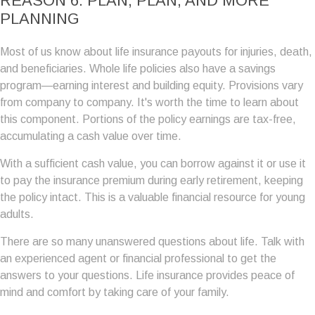
REASON 6: PLAN, PLAN, AND MORE
PLANNING
Most of us know about life insurance payouts for injuries, death,
and beneficiaries. Whole life policies also have a savings
program—earning interest and building equity. Provisions vary
from company to company. It's worth the time to learn about
this component. Portions of the policy earnings are tax-free,
accumulating a cash value over time.
With a sufficient cash value, you can borrow against it or use it
to pay the insurance premium during early retirement, keeping
the policy intact. This is a valuable financial resource for young
adults.
There are so many unanswered questions about life. Talk with
an experienced agent or financial professional to get the
answers to your questions. Life insurance provides peace of
mind and comfort by taking care of your family.