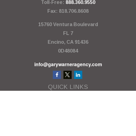
Toll-Free:
888.360.9550
Fax:
818.706.8608
15760 Ventura Boulevard
FL 7
Encino,
CA
91436
0D48084
info@garywarneragency.com
QUICK LINKS
Employment Center
Retirement
Investment
Estate
Insurance
Tax