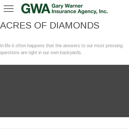
ACRES OF DIAMONDS
In life it often happens that the answers to our most pressing
questions are right in our own backyards.