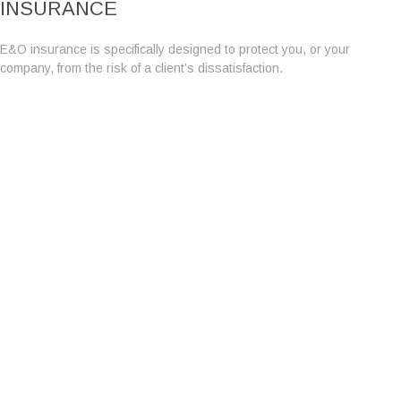
INSURANCE
E&O insurance is specifically designed to protect you, or your
company, from the risk of a client’s dissatisfaction.