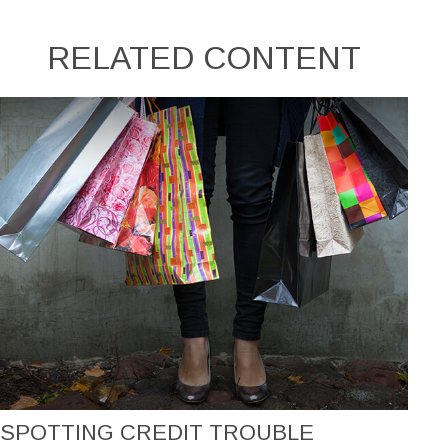
RELATED CONTENT
SPOTTING CREDIT TROUBLE