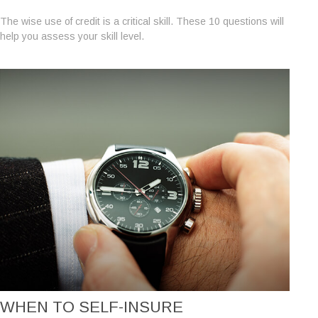
The wise use of credit is a critical skill. These 10 questions will
help you assess your skill level.
WHEN TO SELF-INSURE