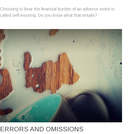
Choosing to bear the financial burden of an adverse event is
called self-insuring. Do you know what that entails?
ERRORS AND OMISSIONS