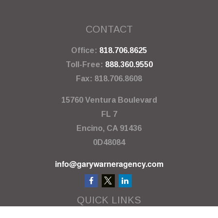
CONTACT
Office:
818.706.8625
Toll-Free:
888.360.9550
Fax:
818.706.8608
15760 Ventura Boulevard
FL 7
Encino,
CA
91436
0D48084
info@garywarneragency.com
QUICK LINKS