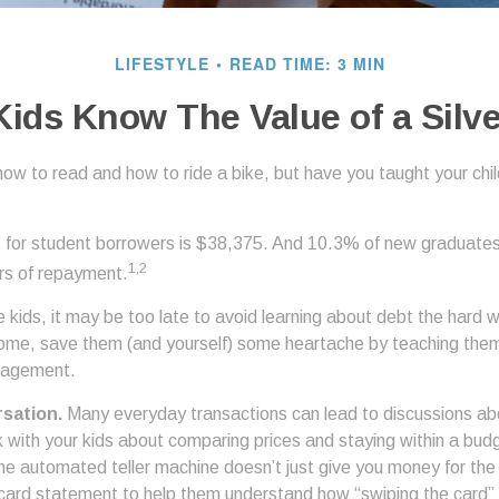
LIFESTYLE
READ TIME: 3 MIN
Kids Know The Value of a Silv
ow to read and how to ride a bike, but have you taught your chi
for student borrowers is $38,375. And 10.3% of new graduates w
1,2
ars of repayment.
e kids, it may be too late to avoid learning about debt the hard way
home, save them (and yourself) some heartache by teaching them
nagement.
sation.
Many everyday transactions can lead to discussions ab
k with your kids about comparing prices and staying within a bud
he automated teller machine doesn’t just give you money for th
t card statement to help them understand how “swiping the card” 