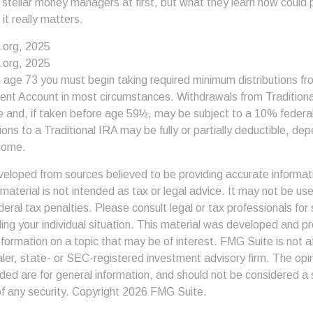
 stellar money managers at first, but what they learn now could
 it really matters.
.org, 2025
.org, 2025
 age 73 you must begin taking required minimum distributions fro
ment Account in most circumstances. Withdrawals from Tradition
e and, if taken before age 59½, may be subject to a 10% federa
ions to a Traditional IRA may be fully or partially deductible, de
come.
veloped from sources believed to be providing accurate informat
s material is not intended as tax or legal advice. It may not be us
deral tax penalties. Please consult legal or tax professionals for 
ding your individual situation. This material was developed and
nformation on a topic that may be of interest. FMG Suite is not af
er, state- or SEC-registered investment advisory firm. The op
ded are for general information, and should not be considered a so
f any security. Copyright
2026 FMG Suite.