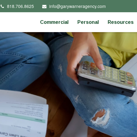
818.706.8625
info@garywarneragency.com
Commercial
Personal
Resources