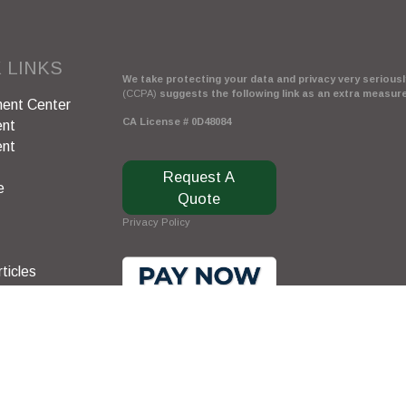
 LINKS
We take protecting your data and privacy very seriously
(CCPA)
suggests the following link as an extra measur
ent Center
CA License # 0D48084
ent
ent
Request A
e
Quote
Privacy Policy
ticles
s
lators
Clickable Coverage® is a registered trademark of FMG 
Copyright 2026 Agency Revolution.