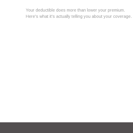
Your deductible does more than lower your premium.
Here's what it's actually telling you about your coverage.