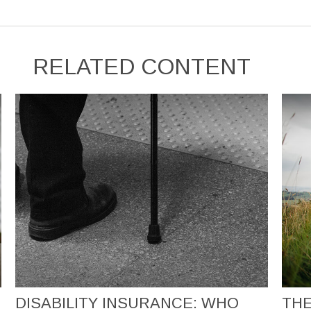
RELATED CONTENT
DISABILITY INSURANCE: WHO
THE