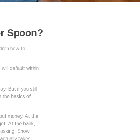
er Spoon?
ldren how to
ill default within
. But if you still
 the basics of
out money. At the
get. At the bank,
e asking. Show
actually takes