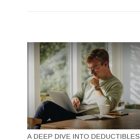
A DEEP DIVE INTO DEDUCTIBLES