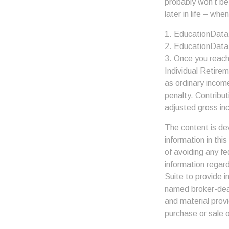
probably won’t be
later in life – when
1. EducationData
2. EducationData
3. Once you reach
Individual Retire
as ordinary incom
penalty. Contribut
adjusted gross in
The content is de
information in thi
of avoiding any fe
information regar
Suite to provide i
named broker-deal
and material provi
purchase or sale o