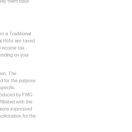
 pay them back
m a Traditional
al IRAs are taxed
l income tax
pending on your
ion. The
ed for the purpose
specific
 produced by FMG
filiated with the
inions expressed
licitation for the