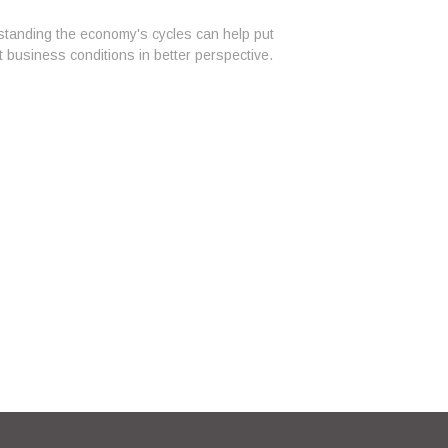
tanding the economy's cycles can help put
t business conditions in better perspective.