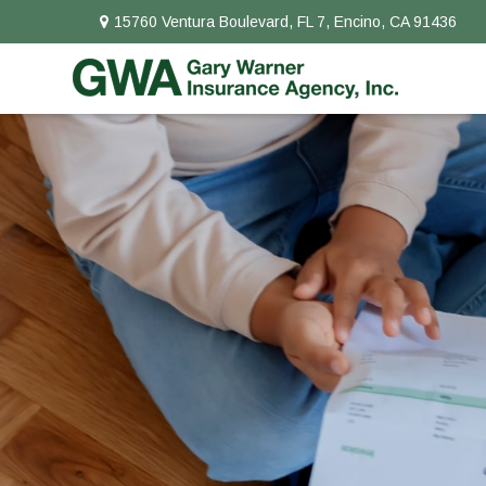
15760 Ventura Boulevard,
FL 7,
Encino,
CA
91436