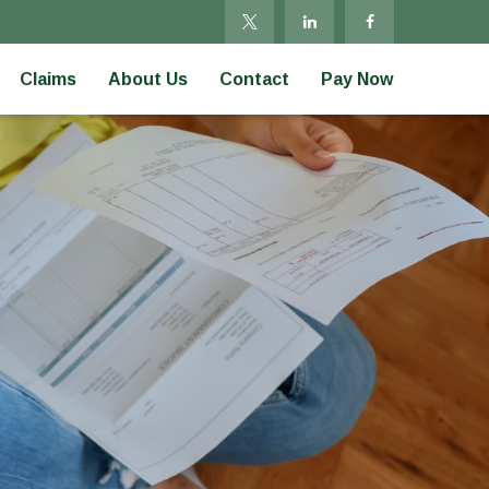
Claims
About Us
Contact
Pay Now