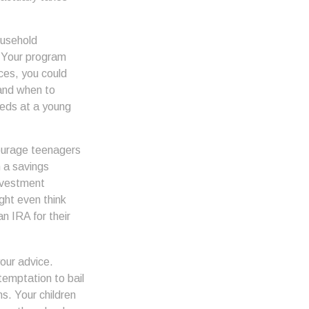
ousehold
. Your program
ces, you could
 and when to
eeds at a young
urage teenagers
n a savings
nvestment
ght even think
n IRA for their
our advice.
 temptation to bail
s. Your children