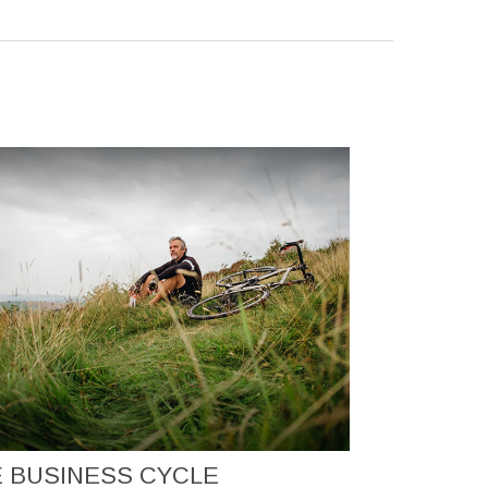
 BUSINESS CYCLE