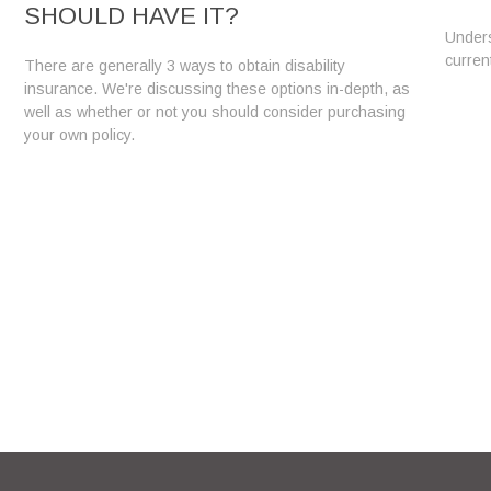
SHOULD HAVE IT?
Unders
curren
There are generally 3 ways to obtain disability
insurance. We're discussing these options in-depth, as
well as whether or not you should consider purchasing
your own policy.