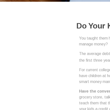
Do Your 
You taught them h
manage money?
The average debt 
the first three ye
For current colleg
have children at 
smart money ma
Have the conver
grocery store, tal
teach them that t
your kids a credi