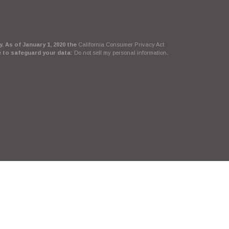
. As of January 1, 2020 the
California Consumer Privacy Act
e to safeguard your data:
Do not sell my personal information
.
Suite, LLC, d/b/a Agency Revolution.