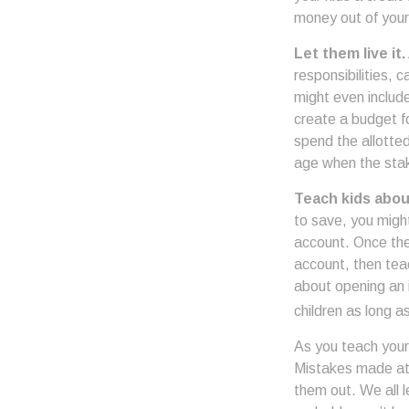
money out of your
Let them live it.
responsibilities,
might even includ
create a budget f
spend the allotte
age when the stak
Teach kids abou
to save, you might
account. Once the
account, then tea
about opening an i
children as long a
As you teach your 
Mistakes made at t
them out. We all 