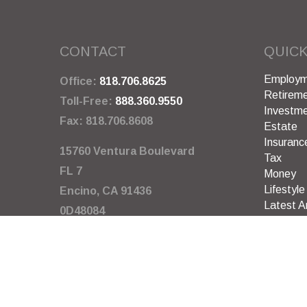
CONTACT
QUICK
Employm
Office:
818.706.8625
Retirem
Toll-Free:
888.360.9550
Investm
Fax:
818.706.8608
Estate
Insuranc
15760 Ventura Boulevard
Tax
FL 7
Money
Lifestyle
Encino,
CA
91436
Latest Ar
0D48084
All Video
All Calcu
info@garywarneragency.com