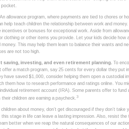
 pocket.
An allowance program, where payments are tied to chores or h
 can help teach children the relationship between work and money
e incentives or bonuses for exceptional work. Aside from allowan
or clothing or other items you provide. Let your kids decide how
d money. This may help them learn to balance their wants and n
es are not too high.
t saving, investing, and even retirement planning.
To enco
 offer a match program, say 25 cents for every dollar they put i
y have saved $1,000, consider helping them open a custodial i
ch them how to research performance and ratings online. You mi
ndividual retirement account (IRA). Some parents offer to fund a
3
s their children are earning a paycheck.
children about money, don’t get discouraged if they don’t take y
his stage in life can leave a lasting impression. Also, resist the
learn better when we reap the natural consequences of our action