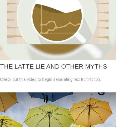
THE LATTE LIE AND OTHER MYTHS
Check out this video to begin separating fact from fiction.