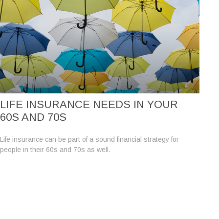
LIFE INSURANCE NEEDS IN YOUR
60S AND 70S
Life insurance can be part of a sound financial strategy for
people in their 60s and 70s as well.