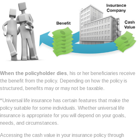
When the policyholder dies
, his or her beneficiaries receive
the benefit from the policy. Depending on how the policy is
structured, benefits may or may not be taxable.
*Universal life insurance has certain features that make the
policy suitable for some individuals. Whether universal life
insurance is appropriate for you will depend on your goals,
needs, and circumstances.
Accessing the cash value in your insurance policy through