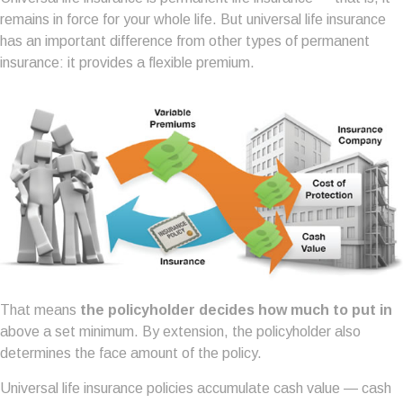
remains in force for your whole life. But universal life insurance
has an important difference from other types of permanent
insurance: it provides a flexible premium.
That means
the policyholder decides how much to put in
above a set minimum. By extension, the policyholder also
determines the face amount of the policy.
Universal life insurance policies accumulate cash value — cash