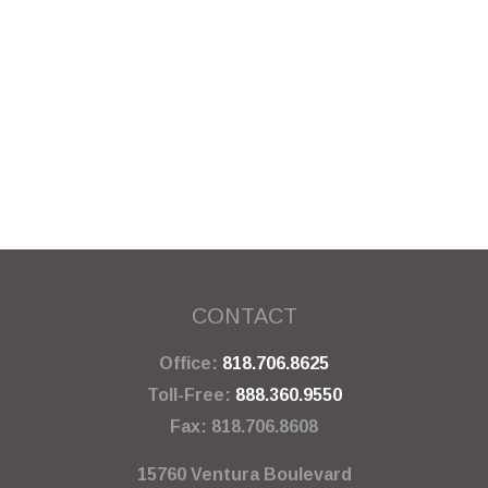
CONTACT
Office:
818.706.8625
Toll-Free:
888.360.9550
Fax:
818.706.8608
15760 Ventura Boulevard