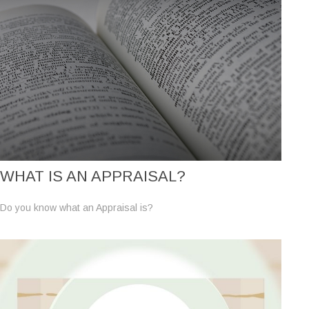
WHAT IS AN APPRAISAL?
Do you know what an Appraisal is?