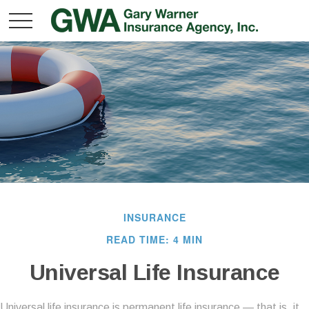
INSURANCE
READ TIME: 4 MIN
Universal Life Insurance
Universal life insurance is permanent life insurance — that is, it