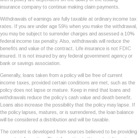
insurance company to continue making claim payments.
Withdrawals of earnings are fully taxable at ordinary income tax
rates. If you are under age 59½ when you make the withdrawal,
you may be subject to surrender charges and assessed a 10%
federal income tax penalty. Also, withdrawals will reduce the
benefits and value of the contract. Life insurance is not FDIC
insured. It is not insured by any federal government agency or
bank or savings association.
Generally, loans taken from a policy will be free of current
income taxes, provided certain conditions are met, such as the
policy does not lapse or mature. Keep in mind that loans and
withdrawals reduce the policy’s cash value and death benefit.
Loans also increase the possibility that the policy may lapse. If
the policy lapses, matures, or is surrendered, the loan balance
will be considered a distribution and will be taxable.
The content is developed from sources believed to be providing