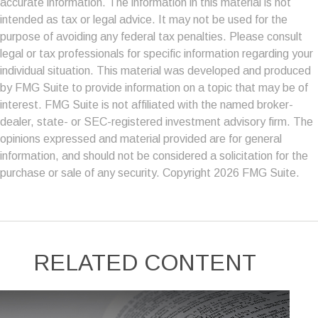
accurate information. The information in this material is not
intended as tax or legal advice. It may not be used for the
purpose of avoiding any federal tax penalties. Please consult
legal or tax professionals for specific information regarding your
individual situation. This material was developed and produced
by FMG Suite to provide information on a topic that may be of
interest. FMG Suite is not affiliated with the named broker-
dealer, state- or SEC-registered investment advisory firm. The
opinions expressed and material provided are for general
information, and should not be considered a solicitation for the
purchase or sale of any security. Copyright
2026 FMG Suite.
RELATED CONTENT