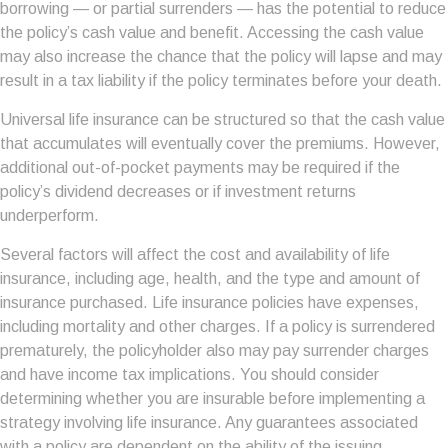
borrowing — or partial surrenders — has the potential to reduce
the policy’s cash value and benefit. Accessing the cash value
may also increase the chance that the policy will lapse and may
result in a tax liability if the policy terminates before your death.
Universal life insurance can be structured so that the cash value
that accumulates will eventually cover the premiums. However,
additional out-of-pocket payments may be required if the
policy’s dividend decreases or if investment returns
underperform.
Several factors will affect the cost and availability of life
insurance, including age, health, and the type and amount of
insurance purchased. Life insurance policies have expenses,
including mortality and other charges. If a policy is surrendered
prematurely, the policyholder also may pay surrender charges
and have income tax implications. You should consider
determining whether you are insurable before implementing a
strategy involving life insurance. Any guarantees associated
with a policy are dependent on the ability of the issuing