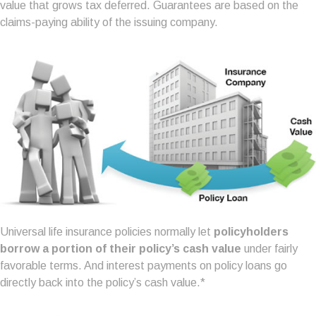
value that grows tax deferred. Guarantees are based on the
claims-paying ability of the issuing company.
Universal life insurance policies normally let
policyholders
borrow a portion of their policy’s cash value
under fairly
favorable terms. And interest payments on policy loans go
directly back into the policy’s cash value.*