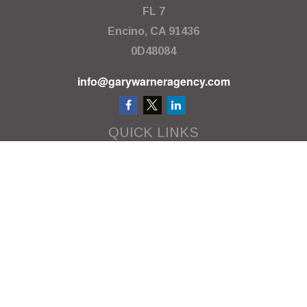
FL 7
Encino,
CA
91436
0D48084
info@garywarneragency.com
QUICK LINKS
Employment Center
Retirement
Investment
Estate
Insurance
Tax
Money
Lifestyle
Latest Articles
All Videos