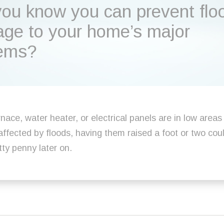
you know you can prevent flo
ge to your home’s major
ems?
rnace, water heater, or electrical panels are in low areas
affected by floods, having them raised a foot or two cou
tty penny later on.