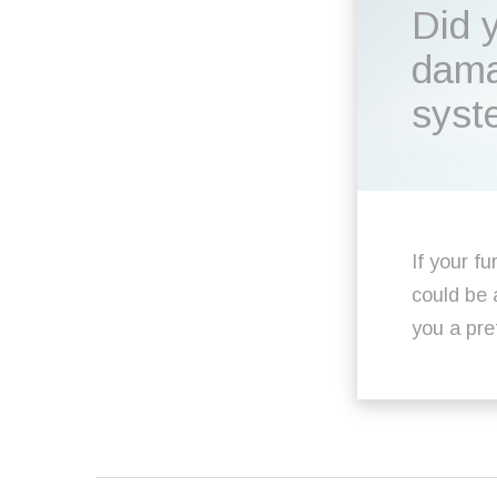
Did 
dama
syst
If your fu
could be 
you a pre