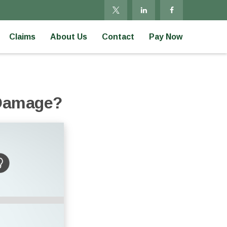
Claims
About Us
Contact
Pay Now
 Damage?