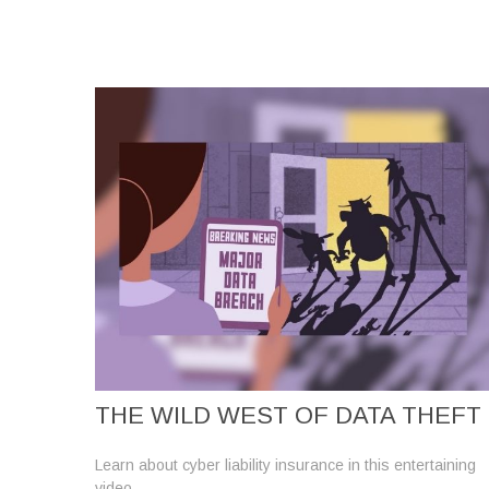
THE WILD WEST OF DATA THEFT
Learn about cyber liability insurance in this entertaining
video.