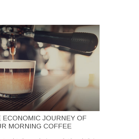
 ECONOMIC JOURNEY OF
UR MORNING COFFEE