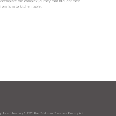
ntemplate the complex journey that brought their
from farm to kitchen table.
. As of January 1, 2020 the
California Consumer Privacy Act