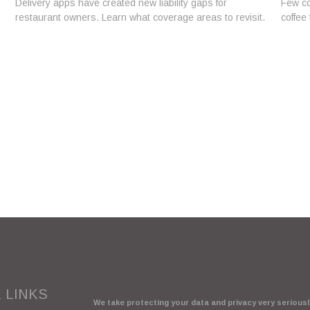
Delivery apps have created new liability gaps for
Few co
restaurant owners. Learn what coverage areas to revisit.
coffee 
 LINKS
We take protecting your data and privacy very seriously