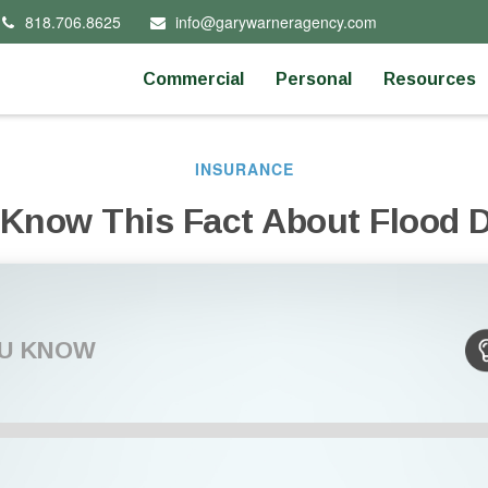
818.706.8625
info@garywarneragency.com
Commercial
Personal
Resources
INSURANCE
 Know This Fact About Flood
OU KNOW