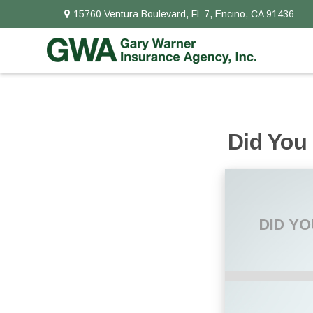
15760 Ventura Boulevard,
FL 7,
Encino,
CA
91436
Did You
DID Y