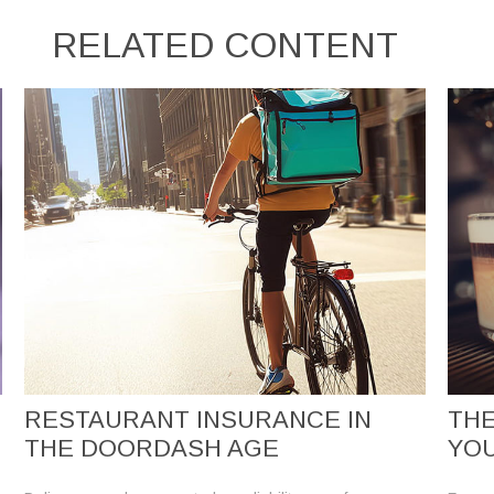
RELATED CONTENT
RESTAURANT INSURANCE IN
THE
THE DOORDASH AGE
YO