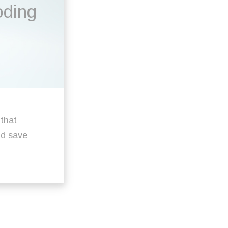
oding
 that
ld save