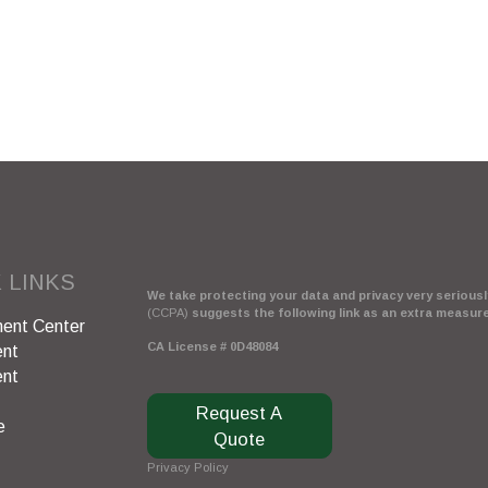
 LINKS
We take protecting your data and privacy very seriously
(CCPA)
suggests the following link as an extra measur
ent Center
CA License # 0D48084
ent
ent
Request A
e
Quote
Privacy Policy