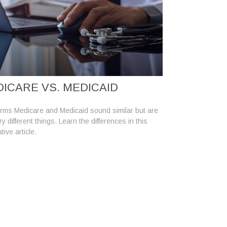
ICARE VS. MEDICAID
rms Medicare and Medicaid sound similar but are
y different things. Learn the differences in this
tive article.