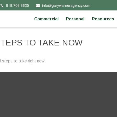
818.706.8625
info@garywarneragency.com
Commercial
Personal
Resources
STEPS TO TAKE NOW
 steps to take right now.