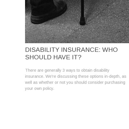
DISABILITY INSURANCE: WHO
SHOULD HAVE IT?
There are generally 3 ways to obtain disability
insurance. We're discussing these options in-depth, as
well as whether or not you should consider purchasing
your own policy.