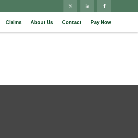
Claims
About Us
Contact
Pay Now