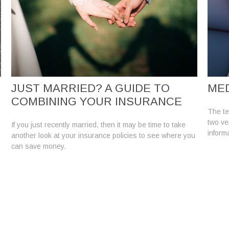
JUST MARRIED? A GUIDE TO
MED
COMBINING YOUR INSURANCE
The te
two ver
If you just recently married, then it may be time to take
informa
another look at your insurance policies to see where you
can save money.