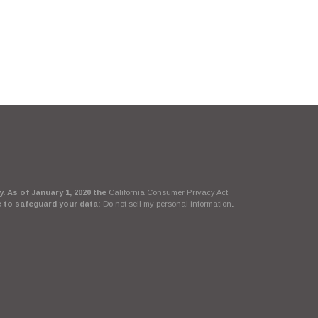
. As of January 1, 2020 the
California Consumer Privacy Act
e to safeguard your data:
Do not sell my personal information
.