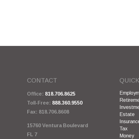
CONTACT
QUICK
Employm
Office:
818.706.8625
Retirem
Toll-Free:
888.360.9550
Investm
Fax:
818.706.8608
Estate
Insuranc
15760 Ventura Boulevard
Tax
FL 7
Money