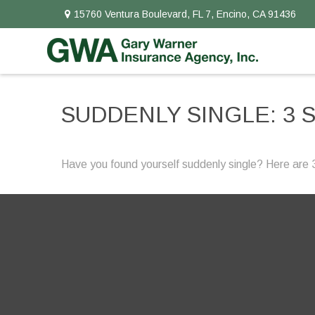
15760 Ventura Boulevard,
FL 7,
Encino,
CA
91436
SUDDENLY SINGLE: 3 
Have you found yourself suddenly single? Here are 3