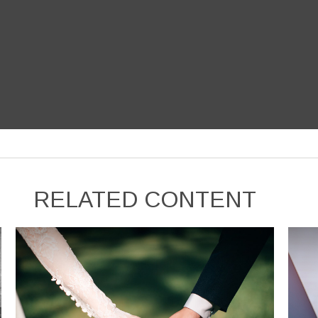
RELATED CONTENT