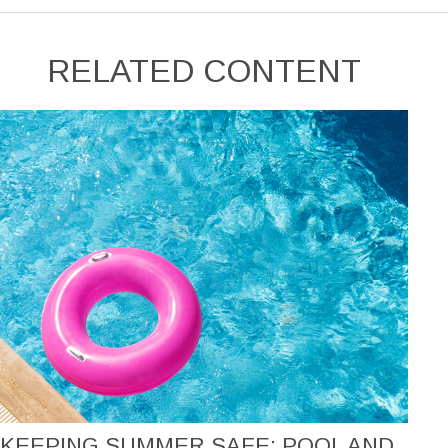
RELATED CONTENT
KEEPING SUMMER SAFE: POOL AND