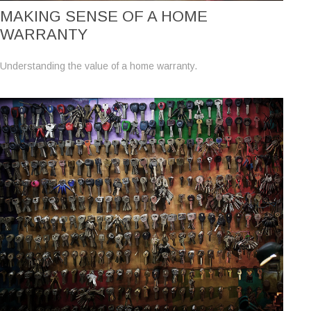
MAKING SENSE OF A HOME
WARRANTY
Understanding the value of a home warranty.