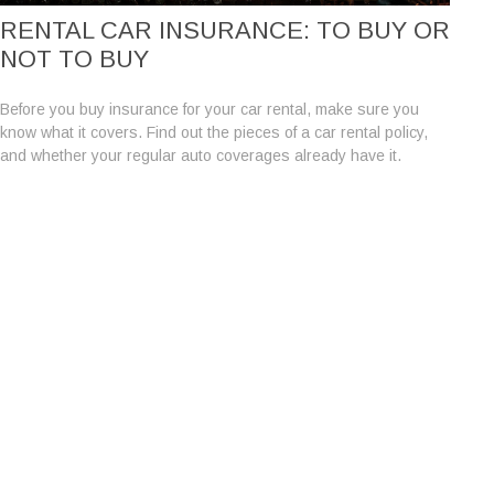
RENTAL CAR INSURANCE: TO BUY OR
NOT TO BUY
Before you buy insurance for your car rental, make sure you
know what it covers. Find out the pieces of a car rental policy,
and whether your regular auto coverages already have it.