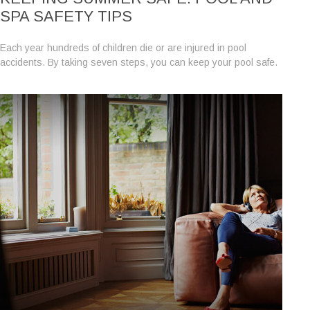
SPA SAFETY TIPS
Each year hundreds of children die or are injured in pool
accidents. By taking seven steps, you can keep your pool safe.