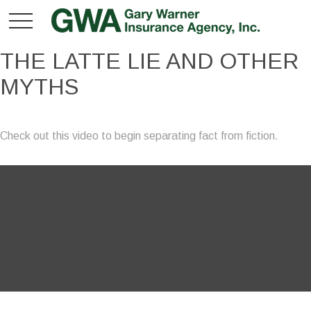
THE LATTE LIE AND OTHER
MYTHS
Check out this video to begin separating fact from fiction.