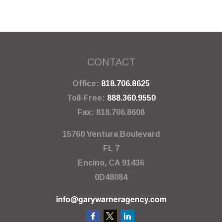
CONTACT
Office:
818.706.8625
Toll-Free:
888.360.9550
Fax:
818.706.8608
15760 Ventura Boulevard
FL 7
Encino,
CA
91436
0D48084
info@garywarneragency.com