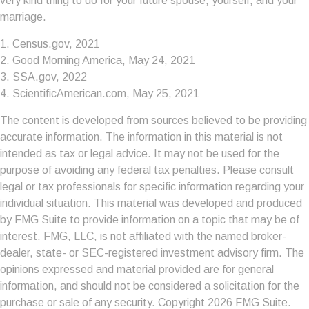
very kind thing to do for your future spouse, yourself, and your
marriage.
1. Census.gov, 2021
2. Good Morning America, May 24, 2021
3. SSA.gov, 2022
4. ScientificAmerican.com, May 25, 2021
The content is developed from sources believed to be providing
accurate information. The information in this material is not
intended as tax or legal advice. It may not be used for the
purpose of avoiding any federal tax penalties. Please consult
legal or tax professionals for specific information regarding your
individual situation. This material was developed and produced
by FMG Suite to provide information on a topic that may be of
interest. FMG, LLC, is not affiliated with the named broker-
dealer, state- or SEC-registered investment advisory firm. The
opinions expressed and material provided are for general
information, and should not be considered a solicitation for the
purchase or sale of any security. Copyright
2026 FMG Suite.