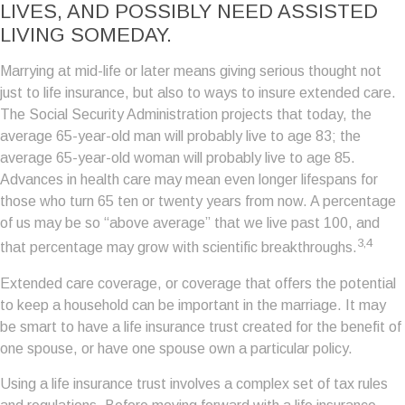
LIVES, AND POSSIBLY NEED ASSISTED
LIVING SOMEDAY.
Marrying at mid-life or later means giving serious thought not
just to life insurance, but also to ways to insure extended care.
The Social Security Administration projects that today, the
average 65-year-old man will probably live to age 83; the
average 65-year-old woman will probably live to age 85.
Advances in health care may mean even longer lifespans for
those who turn 65 ten or twenty years from now. A percentage
of us may be so “above average” that we live past 100, and
3,4
that percentage may grow with scientific breakthroughs.
Extended care coverage, or coverage that offers the potential
to keep a household can be important in the marriage. It may
be smart to have a life insurance trust created for the benefit of
one spouse, or have one spouse own a particular policy.
Using a life insurance trust involves a complex set of tax rules