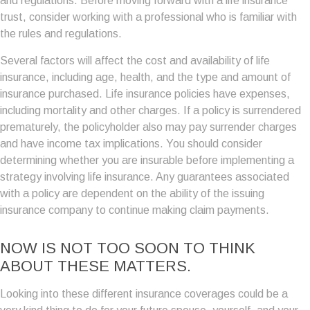
and regulations. Before moving forward with a life insurance
trust, consider working with a professional who is familiar with
the rules and regulations.
Several factors will affect the cost and availability of life
insurance, including age, health, and the type and amount of
insurance purchased. Life insurance policies have expenses,
including mortality and other charges. If a policy is surrendered
prematurely, the policyholder also may pay surrender charges
and have income tax implications. You should consider
determining whether you are insurable before implementing a
strategy involving life insurance. Any guarantees associated
with a policy are dependent on the ability of the issuing
insurance company to continue making claim payments.
NOW IS NOT TOO SOON TO THINK
ABOUT THESE MATTERS.
Looking into these different insurance coverages could be a