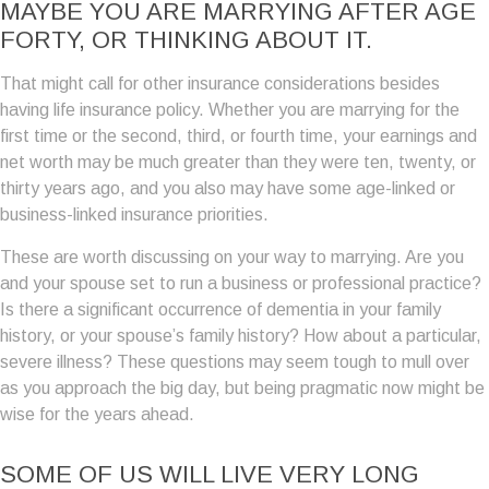
MAYBE YOU ARE MARRYING AFTER AGE
FORTY, OR THINKING ABOUT IT.
That might call for other insurance considerations besides
having life insurance policy. Whether you are marrying for the
first time or the second, third, or fourth time, your earnings and
net worth may be much greater than they were ten, twenty, or
thirty years ago, and you also may have some age-linked or
business-linked insurance priorities.
These are worth discussing on your way to marrying. Are you
and your spouse set to run a business or professional practice?
Is there a significant occurrence of dementia in your family
history, or your spouse’s family history? How about a particular,
severe illness? These questions may seem tough to mull over
as you approach the big day, but being pragmatic now might be
wise for the years ahead.
SOME OF US WILL LIVE VERY LONG