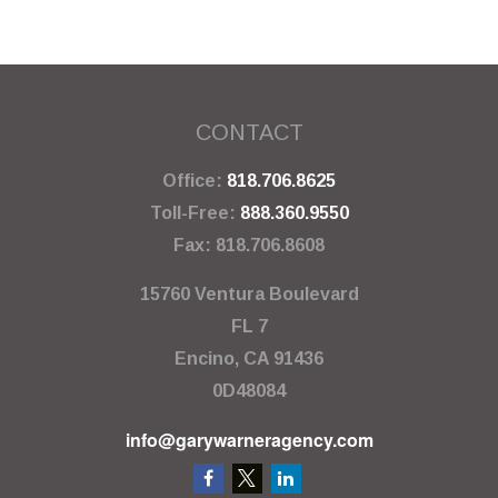
CONTACT
Office:
818.706.8625
Toll-Free:
888.360.9550
Fax:
818.706.8608
15760 Ventura Boulevard
FL 7
Encino,
CA
91436
0D48084
info@garywarneragency.com