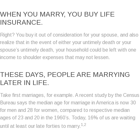
WHEN YOU MARRY, YOU BUY LIFE
INSURANCE.
Right? You buy it out of consideration for your spouse, and also
realize that in the event of either your untimely death or your
spouse’s untimely death, your household could be left with one
income to shoulder expenses that may not lessen.
THESE DAYS, PEOPLE ARE MARRYING
LATER IN LIFE.
Take first marriages, for example. A recent study by the Census
Bureau says the median age for marriage in America is now 30
for men and 28 for women, compared to respective median
ages of 23 and 20 in the 1960’s. Today, 16% of us are waiting
1,2
until at least our late forties to marry.