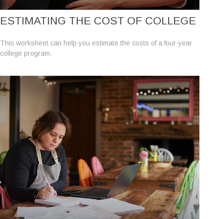
ESTIMATING THE COST OF COLLEGE
This worksheet can help you estimate the costs of a four-year
college program.