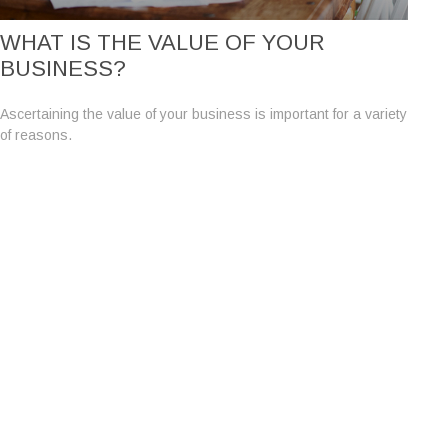
WHAT IS THE VALUE OF YOUR
BUSINESS?
Ascertaining the value of your business is important for a variety
of reasons.