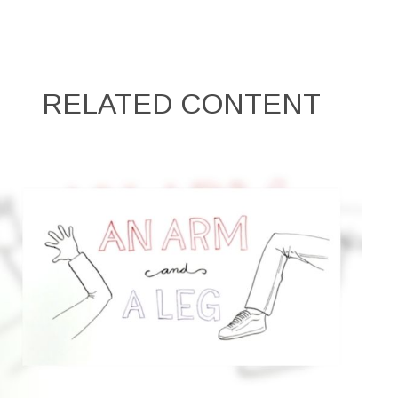
RELATED CONTENT