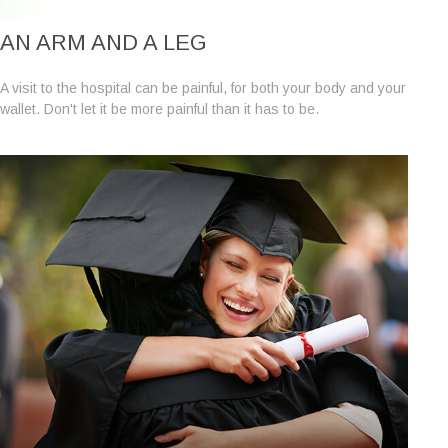
AN ARM AND A LEG
A visit to the hospital can be painful, for both your body and your
wallet. Don't let it be more painful than it has to be.