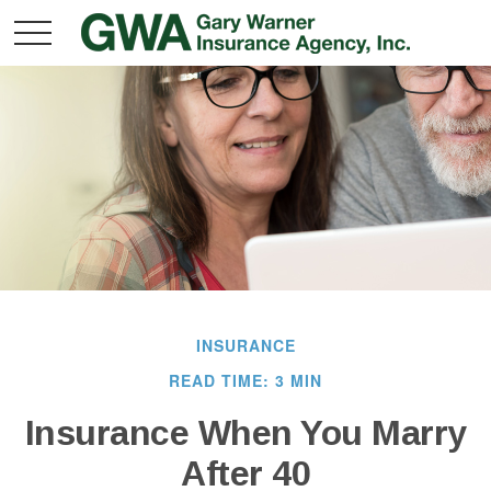
INSURANCE
READ TIME: 3 MIN
Insurance When You Marry
After 40