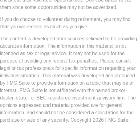
them since some opportunities may not be advertised.
If you do choose to volunteer during retirement, you may find
that you will receive as much as you give.
The content is developed from sources believed to be providing
accurate information. The information in this material is not
intended as tax or legal advice. It may not be used for the
purpose of avoiding any federal tax penalties. Please consult
legal or tax professionals for specific information regarding your
individual situation. This material was developed and produced
by FMG Suite to provide information on a topic that may be of
interest. FMG Suite is not affiliated with the named broker-
dealer, state- or SEC-registered investment advisory firm. The
opinions expressed and material provided are for general
information, and should not be considered a solicitation for the
purchase or sale of any security. Copyright
2026 FMG Suite.