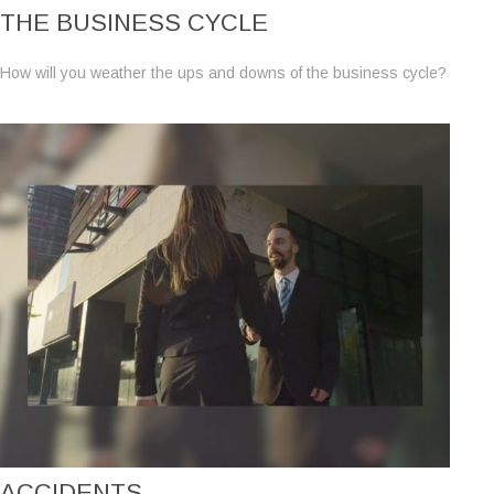
THE BUSINESS CYCLE
How will you weather the ups and downs of the business cycle?
ACCIDENTS