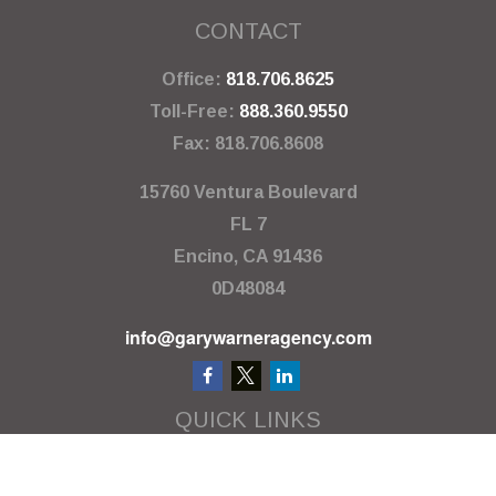
CONTACT
Office:
818.706.8625
Toll-Free:
888.360.9550
Fax:
818.706.8608
15760 Ventura Boulevard
FL 7
Encino,
CA
91436
0D48084
info@garywarneragency.com
QUICK LINKS
Employment Center
Retirement