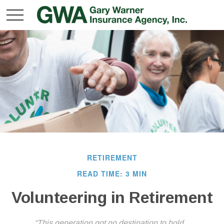
RETIREMENT
READ TIME: 3 MIN
Volunteering in Retirement
“This generation got no destination to hold...