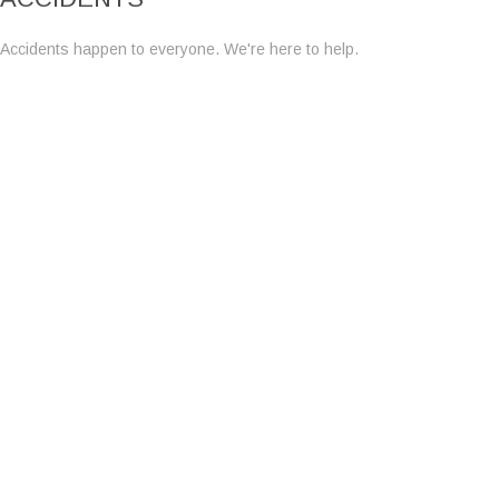
Accidents happen to everyone. We're here to help.