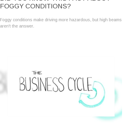
FOGGY CONDITIONS?
Foggy conditions make driving more hazardous, but high beams
aren't the answer.