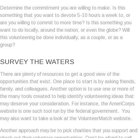
Determine the commitment you are willing to make. Is this
something that you want to devote 5-10 hours a week to, or
are you willing to commit to more time? Is this something you
want to do locally, around the nation, or even the globe? Will
this volunteering be done individually, as a couple, or as a
group?
SURVEY THE WATERS
There are plenty of resources to get a good view of the
opportunities that exist. One place to start is by asking friends,
family, and colleagues. Another option is to use one or more of
the many tools created to help identify volunteering ideas that
may deserve your consideration.
For instance, the AmeriCorps
website is one such tool run by the federal government. You
may also want to take a look at the VolunteerMatch website.
Another approach may be to pick charities that you support and
check out their volunteer opportunities. Don’t be afraid to call