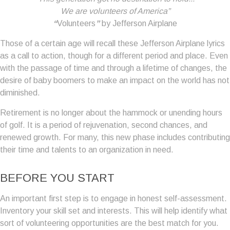
We are volunteers of America”
“
Volunteers
”
by Jefferson Airplane
Those of a certain age will recall these Jefferson Airplane lyrics
as a call to action, though for a different period and place. Even
with the passage of time and through a lifetime of changes, the
desire of baby boomers to make an impact on the world has not
diminished.
Retirement is no longer about the hammock or unending hours
of golf. It is a period of rejuvenation, second chances, and
renewed growth. For many, this new phase includes contributing
their time and talents to an organization in need.
BEFORE YOU START
An important first step is to engage in honest self-assessment.
Inventory your skill set and interests. This will help identify what
sort of volunteering opportunities are the best match for you.