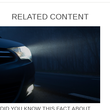
RELATED CONTENT
DID YOU KNOW THIS FACT ABOUT