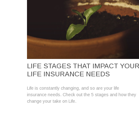
LIFE STAGES THAT IMPACT YOU
LIFE INSURANCE NEEDS
Life is constantly changing, and so are your life
insurance needs. Check out the 5 stages and how they
change your take on Life.