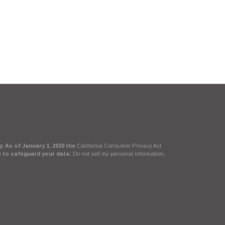
. As of January 1, 2020 the
California Consumer Privacy Act
e to safeguard your data:
Do not sell my personal information
.