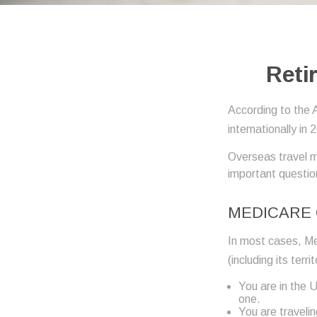
Reti
According to the 
internationally in 
Overseas travel m
important question
MEDICARE 
In most cases, Med
(including its terr
You are in the 
one.
You are traveli