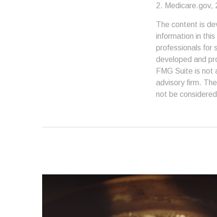
2. Medicare.gov,
The content is de
information in thi
professionals for 
developed and pro
FMG Suite is not 
advisory firm. The
not be considered 