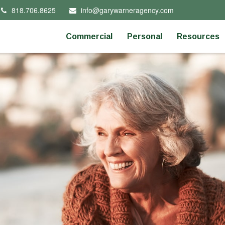
818.706.8625
info@garywarneragency.com
Commercial
Personal
Resources