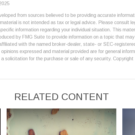
 2025
veloped from sources believed to be providing accurate informat
s material is not intended as tax or legal advice. Please consult le
specific information regarding your individual situation. This mate
duced by FMG Suite to provide information on a topic that may 
affiliated with the named broker-dealer, state- or SEC-register
 opinions expressed and material provided are for general inform
a solicitation for the purchase or sale of any security. Copyright
RELATED CONTENT