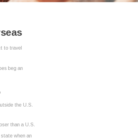
rseas
 to travel
does beg an
D
outside the U.S.
loser than a U.S.
r state when an