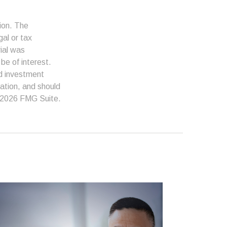
ion. The
gal or tax
rial was
be of interest.
ed investment
ation, and should
2026 FMG Suite.