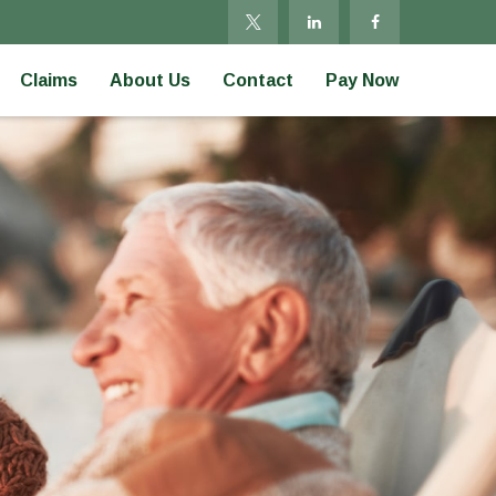
Claims
About Us
Contact
Pay Now