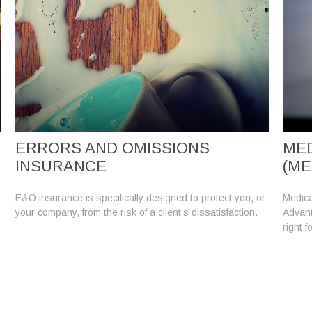
R
ERRORS AND OMISSIONS
MED
INSURANCE
(ME
E&O insurance is specifically designed to protect you, or
Medica
your company, from the risk of a client’s dissatisfaction.
Advanta
right f