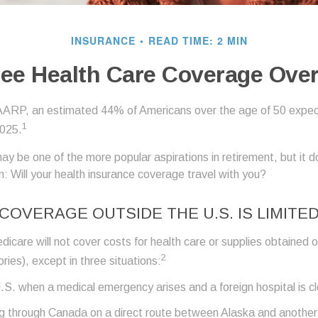
INSURANCE
READ TIME: 2 MIN
ree Health Care Coverage Ove
AARP, an estimated 44% of Americans over the age of 50 expect
1
2025.
ay be one of the more popular aspirations in retirement, but it 
: Will your health insurance coverage travel with you?
COVERAGE OUTSIDE THE U.S. IS LIMITE
icare will not cover costs for health care or supplies obtained 
2
itories), except in three situations:
U.S. when a medical emergency arises and a foreign hospital is c
ng through Canada on a direct route between Alaska and anothe