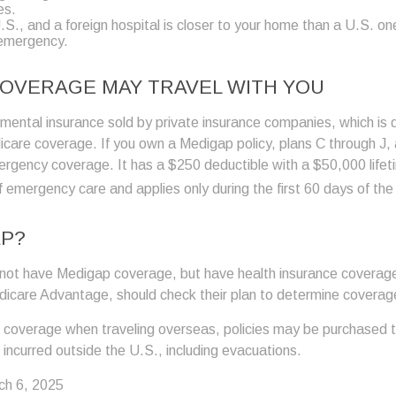
es.
U.S., and a foreign hospital is closer to your home than a U.S. on
 emergency.
OVERAGE MAY TRAVEL WITH YOU
ental insurance sold by private insurance companies, which is des
icare coverage. If you own a Medigap policy, plans C through J,
mergency coverage. It has a $250 deductible with a $50,000 life
f emergency care and applies only during the first 60 days of the 
AP?
not have Medigap coverage, but have health insurance coverage
dicare Advantage, should check their plan to determine coverage
e coverage when traveling overseas, policies may be purchased th
incurred outside the U.S., including evacuations.
ch 6, 2025