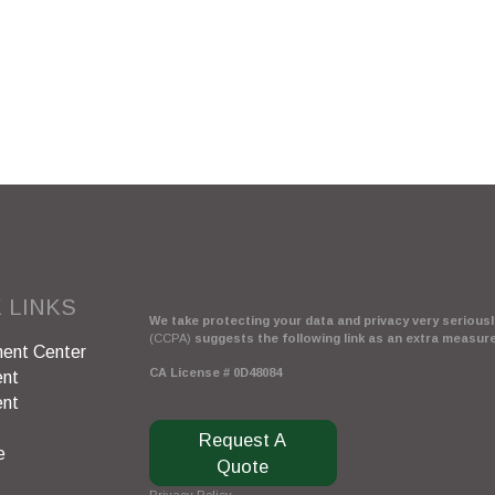
 LINKS
We take protecting your data and privacy very seriously
(CCPA)
suggests the following link as an extra measur
ent Center
CA License # 0D48084
ent
ent
Request A
e
Quote
Privacy Policy