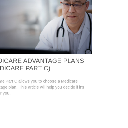
ICARE ADVANTAGE PLANS
DICARE PART C)
re Part C allows you to choose a Medicare
ge plan. This article will help you decide if it's
or you.