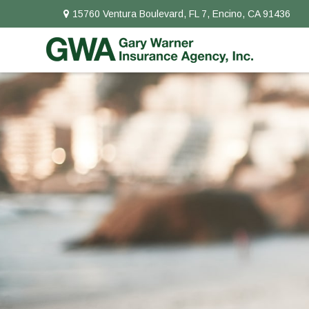
15760 Ventura Boulevard,
FL 7,
Encino,
CA
91436