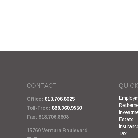
CONTACT
QUICK
Employm
Office:
818.706.8625
Retirem
Toll-Free:
888.360.9550
Investm
Fax:
818.706.8608
Estate
Insuranc
15760 Ventura Boulevard
Tax