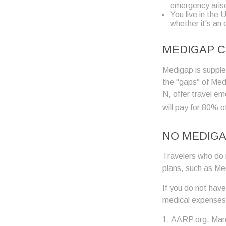
emergency aris
You live in the 
whether it's an
MEDIGAP C
Medigap is supplem
the "gaps" of Med
N, offer travel e
will pay for 80% o
NO MEDIG
Travelers who do 
plans, such as Me
If you do not hav
medical expenses 
1. AARP.org, Mar