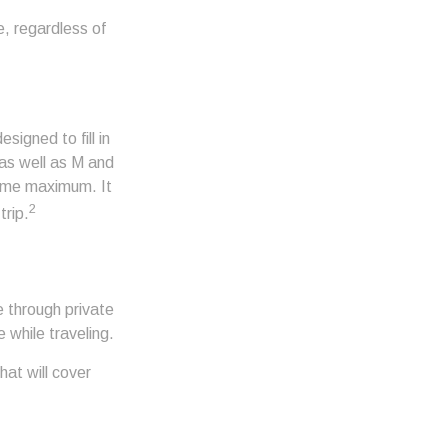
e, regardless of
igned to fill in
 as well as M and
time maximum. It
2
trip.
 through private
 while traveling.
at will cover