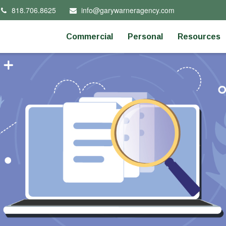
818.706.8625
info@garywarneragency.com
Commercial
Personal
Resources