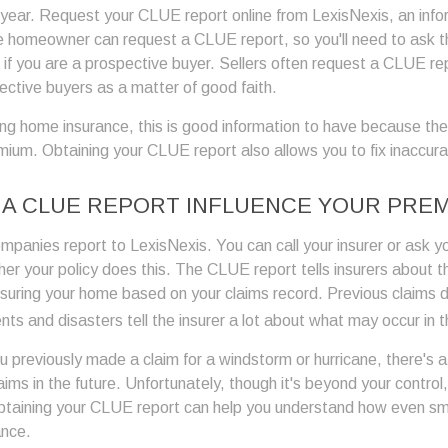
r year. Request your CLUE report online from LexisNexis, an info
e homeowner can request a CLUE report, so you'll need to ask 
 if you are a prospective buyer. Sellers often request a CLUE re
ective buyers as a matter of good faith.
ing home insurance, this is good information to have because the
emium. Obtaining your CLUE report also allows you to fix inaccur
A CLUE REPORT INFLUENCE YOUR PRE
mpanies report to LexisNexis. You can call your insurer or ask y
er your policy does this. The CLUE report tells insurers about th
nsuring your home based on your claims record. Previous claims 
ts and disasters tell the insurer a lot about what may occur in t
ou previously made a claim for a windstorm or hurricane, there's
claims in the future. Unfortunately, though it's beyond your control
taining your CLUE report can help you understand how even sma
ance.