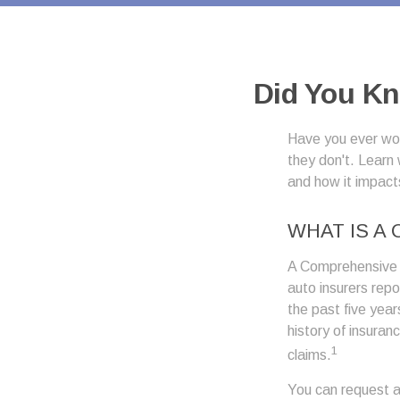
Did You Kn
Have you ever won
they don't. Learn 
and how it impact
WHAT IS A
A Comprehensive 
auto insurers rep
the past five year
history of insuran
1
claims.
You can request a