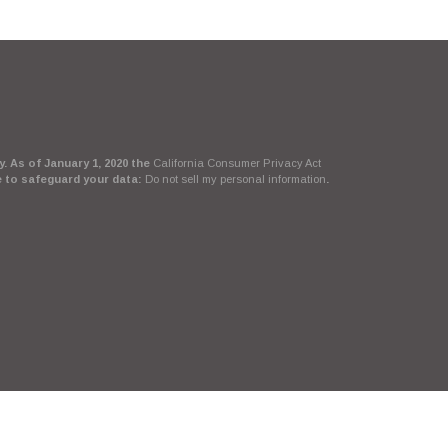
. As of January 1, 2020 the
California Consumer Privacy Act
e to safeguard your data:
Do not sell my personal information
.
Suite, LLC, d/b/a Agency Revolution.