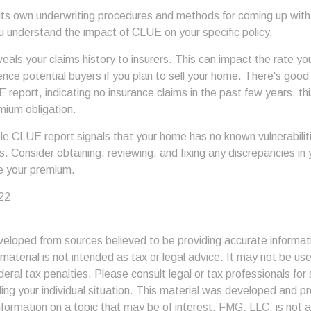
 its own underwriting procedures and methods for coming up wit
u understand the impact of CLUE on your specific policy.
als your claims history to insurers. This can impact the rate yo
nce potential buyers if you plan to sell your home. There's good
report, indicating no insurance claims in the past few years, thi
mium obligation.
ble CLUE report signals that your home has no known vulnerabilit
ers. Consider obtaining, reviewing, and fixing any discrepancies in
ce your premium.
22
veloped from sources believed to be providing accurate informat
s material is not intended as tax or legal advice. It may not be us
deral tax penalties. Please consult legal or tax professionals for 
ding your individual situation. This material was developed and
nformation on a topic that may be of interest. FMG, LLC, is not af