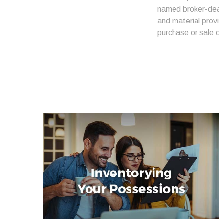
named broker-deal
and material provi
purchase or sale o