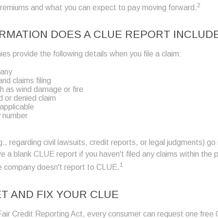
2
premiums and what you can expect to pay moving forward.
RMATION DOES A CLUE REPORT INCLUD
s provide the following details when you file a claim:
pany
nd claims filing
h as wind damage or fire
 or denied claim
 applicable
y number
., regarding civil lawsuits, credit reports, or legal judgments) g
e a blank CLUE report if you haven't filed any claims within the
1
nce company doesn't report to CLUE.
T AND FIX YOUR CLUE
Fair Credit Reporting Act, every consumer can request one free