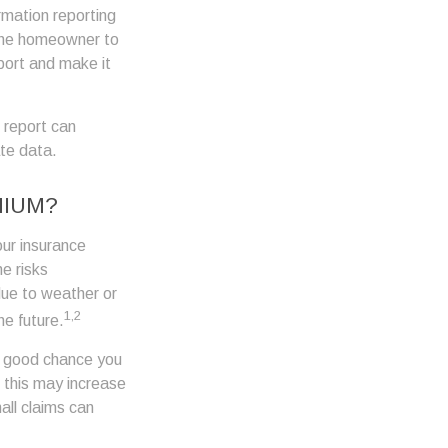
rmation reporting
the homeowner to
port and make it
 report can
ate data.
MIUM?
our insurance
e risks
due to weather or
1,2
he future.
 a good chance you
, this may increase
ll claims can