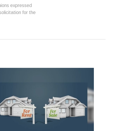
inions expressed
licitation for the