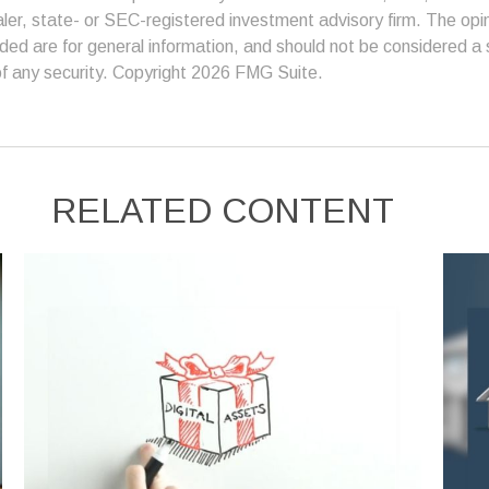
er, state- or SEC-registered investment advisory firm. The op
ded are for general information, and should not be considered a so
f any security. Copyright
2026 FMG Suite.
RELATED CONTENT