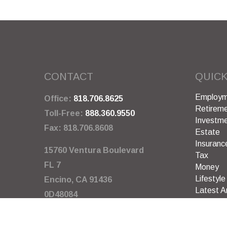
CONTACT
QUICK
Employm
Office:
818.706.8625
Retirem
Toll-Free:
888.360.9550
Investm
Fax:
818.706.8608
Estate
Insuranc
15760 Ventura Boulevard
Tax
FL 7
Money
Lifestyle
Encino,
CA
91436
Latest Ar
0D48084
All Video
All Calcu
info@garywarneragency.com