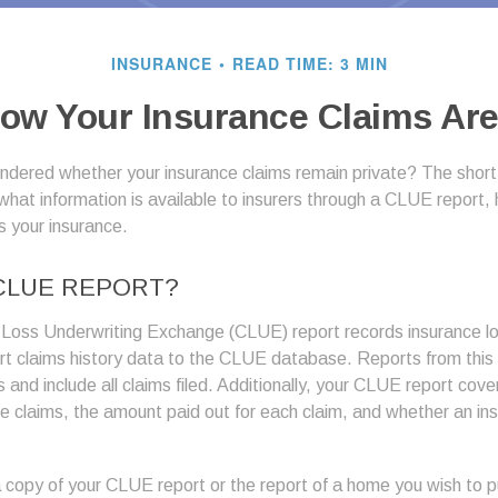
INSURANCE
READ TIME: 3 MIN
ow Your Insurance Claims Are
dered whether your insurance claims remain private? The short 
what information is available to insurers through a CLUE report,
s your insurance.
 CLUE REPORT?
Loss Underwriting Exchange (CLUE) report records insurance 
ort claims history data to the CLUE database. Reports from thi
s and include all claims filed. Additionally, your CLUE report cov
ce claims, the amount paid out for each claim, and whether an in
 copy of your CLUE report or the report of a home you wish to p