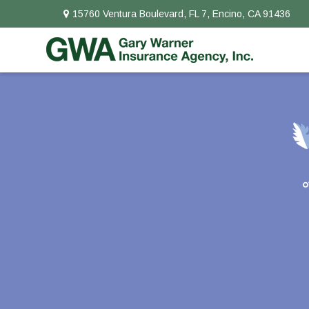
15760 Ventura Boulevard,
FL 7,
Encino,
CA
91436