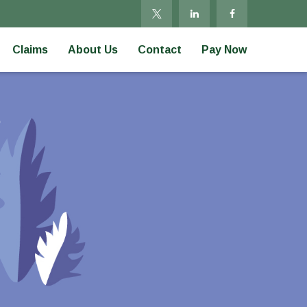
Claims
About Us
Contact
Pay Now