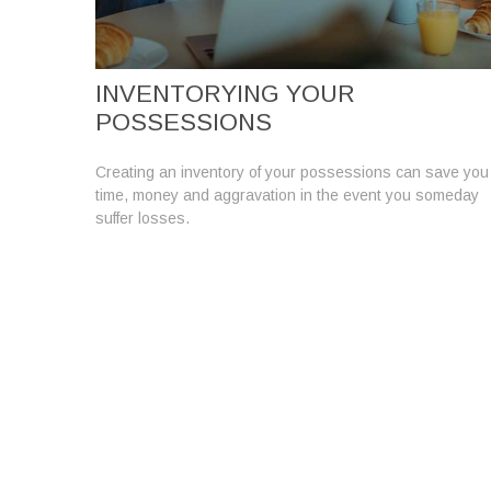
INVENTORYING YOUR
POSSESSIONS
Creating an inventory of your possessions can save you
time, money and aggravation in the event you someday
suffer losses.