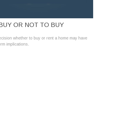
BUY OR NOT TO BUY
cision whether to buy or rent a home may have
erm implications.