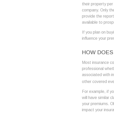
their property pe
company. Only th
provide the report
available to prosp
If you plan on buy
influence your pr
HOW DOES 
Most insurance co
professional wheth
associated with i
other covered even
For example, if y
will have similar 
your premiums. Ob
impact your insur