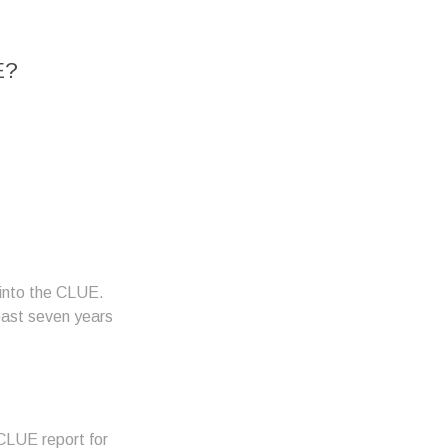
E?
o into the CLUE.
 past seven years
 CLUE report for