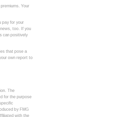
h premiums. Your
u pay for your
 news, too. If you
s can positively
ies that pose a
 your own report to
ion. The
ed for the purpose
specific
 produced by FMG
filiated with the