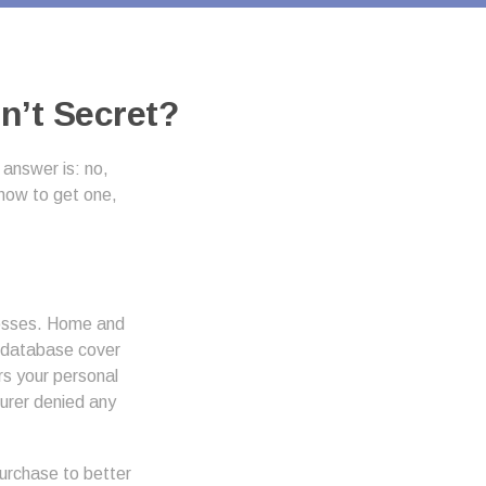
n’t Secret?
answer is: no,
 how to get one,
losses. Home and
s database cover
ers your personal
surer denied any
urchase to better