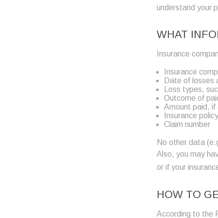
understand your 
WHAT INFO
Insurance companie
Insurance com
Date of losses a
Loss types, suc
Outcome of paid
Amount paid, if
Insurance polic
Claim number
No other data (e.g
Also, you may hav
or if your insura
HOW TO GE
According to the 