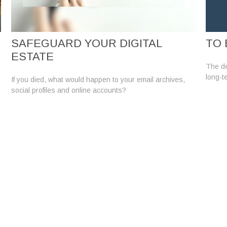
SAFEGUARD YOUR DIGITAL
TO 
ESTATE
The de
long-t
If you died, what would happen to your email archives,
social profiles and online accounts?