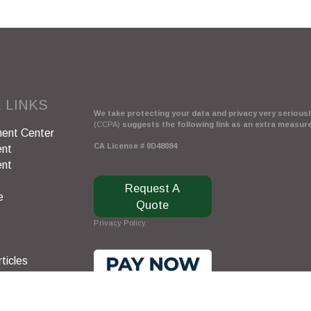
 LINKS
We take protecting your data and privacy very seriously
(CCPA)
suggests the following link as an extra measur
ent Center
CA License # 0D48084
ent
ent
Request A
e
Quote
Privacy Policy
ticles
s
lators
Clickable Coverage® is a registered trademark of FMG 