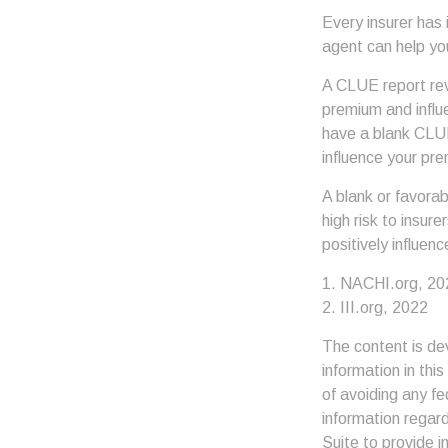
Every insurer has
agent can help yo
A CLUE report reve
premium and influe
have a blank CLUE 
influence your pre
A blank or favora
high risk to insur
positively influen
1. NACHI.org, 20
2. III.org, 2022
The content is de
information in thi
of avoiding any fe
information regar
Suite to provide i