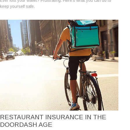
Ever lost your wallet? Frustrating. Here’s what you can do to
keep yourself safe.
RESTAURANT INSURANCE IN THE
DOORDASH AGE