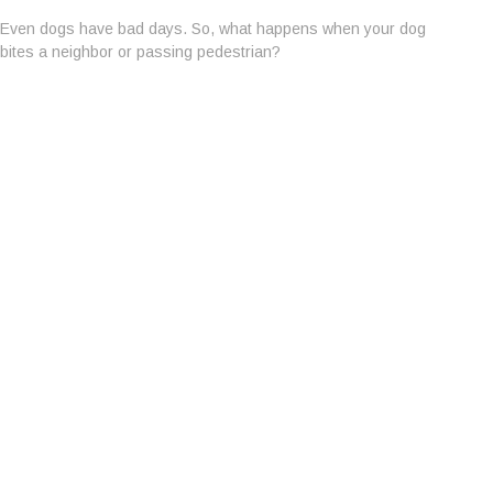
Even dogs have bad days. So, what happens when your dog
bites a neighbor or passing pedestrian?