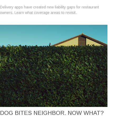
Delivery apps have created new liability gaps for restaurant
owners. Learn what coverage areas to revisit.
DOG BITES NEIGHBOR. NOW WHAT?