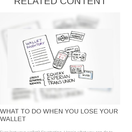
RELATED CONTENT
WHAT TO DO WHEN YOU LOSE YOUR
WALLET