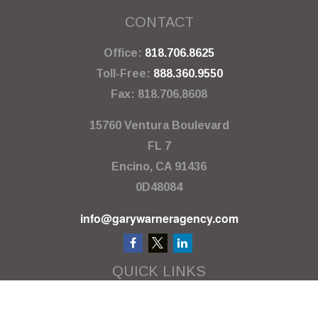
CONTACT
Office:
818.706.8625
Toll-Free:
888.360.9550
Fax:
818.706.8608
15760 Ventura Boulevard
FL 7
Encino,
CA
91436
0D48084
info@garywarneragency.com
QUICK LINKS
Employment Center
Retirement