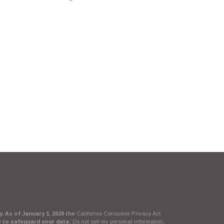
. As of January 1, 2020 the
California Consumer Privacy Act
e to safeguard your data:
Do not sell my personal information
.