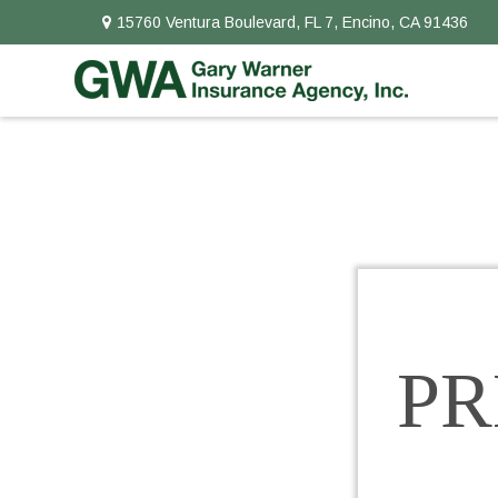
15760 Ventura Boulevard,
FL 7,
Encino,
CA
91436
P