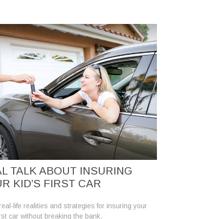
L TALK ABOUT INSURING
R KID’S FIRST CAR
eal-life realities and strategies for insuring your
irst car without breaking the bank.