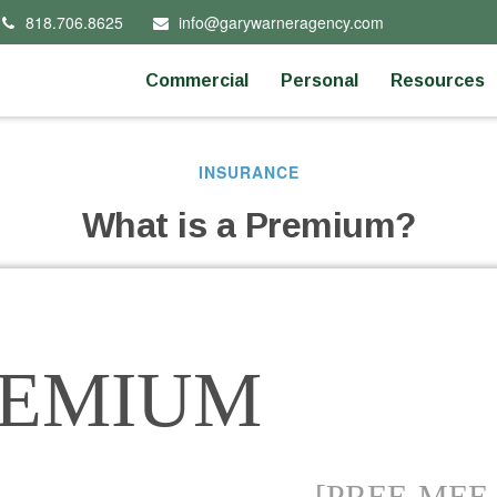
818.706.8625
info@garywarneragency.com
Commercial
Personal
Resources
INSURANCE
What is a Premium?
REMIUM
[PREE-MEE