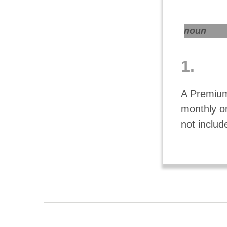
noun
1.
A Premium
monthly o
not includ