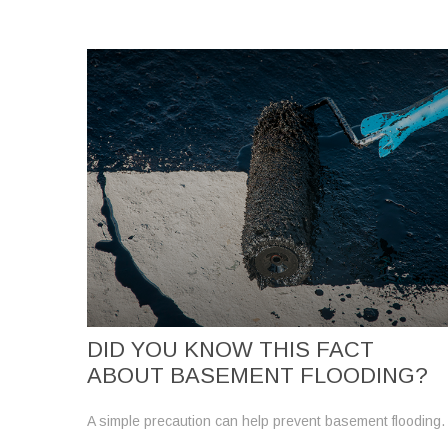
DID YOU KNOW THIS FACT
ABOUT BASEMENT FLOODING?
A simple precaution can help prevent basement flooding.