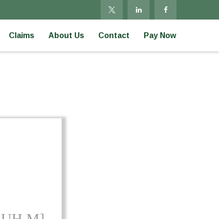
Claims
About Us
Contact
Pay Now
-UH M]