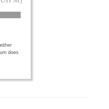
either
mium does