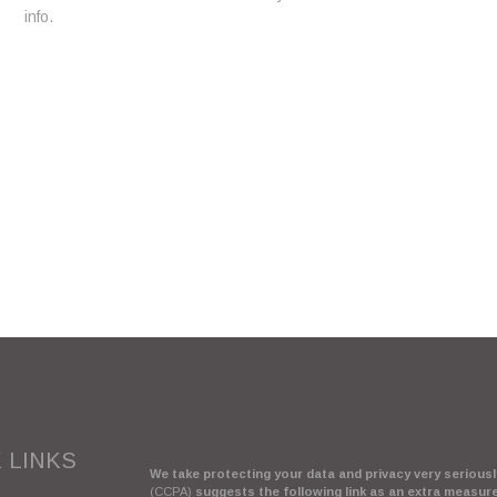
info.
 LINKS
We take protecting your data and privacy very seriously
(CCPA)
suggests the following link as an extra measur