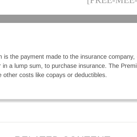
 is the payment made to the insurance company, 
r in a lump sum, to purchase insurance. The Pre
e other costs like copays or deductibles.