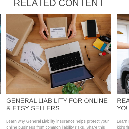
RELATED CONTENT
GENERAL LIABILITY FOR ONLINE
REA
& ETSY SELLERS
YOU
Learn why General Liability insurance helps protect your
Learn r
online business from common liability risks. Share this
kid’s f