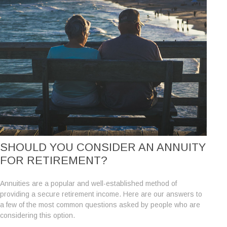
SHOULD YOU CONSIDER AN ANNUITY
FOR RETIREMENT?
Annuities are a popular and well-established method of
providing a secure retirement income. Here are our answers to
a few of the most common questions asked by people who are
considering this option.