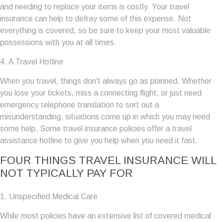
and needing to replace your items is costly. Your travel
insurance can help to defray some of this expense. Not
everything is covered, so be sure to keep your most valuable
possessions with you at all times.
4. A Travel Hotline
When you travel, things don't always go as planned. Whether
you lose your tickets, miss a connecting flight, or just need
emergency telephone translation to sort out a
misunderstanding, situations come up in which you may need
some help. Some travel insurance policies offer a travel
assistance hotline to give you help when you need it fast.
FOUR THINGS TRAVEL INSURANCE WILL
NOT TYPICALLY PAY FOR
1. Unspecified Medical Care
While most policies have an extensive list of covered medical