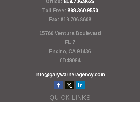
Office:
818.706.8625
Toll-Free:
888.360.9550
Fax:
818.706.8608
15760 Ventura Boulevard
FL 7
Encino,
CA
91436
0D48084
info@garywarneragency.com
QUICK LINKS
Employment Center
Retirement
Investment
Estate
Insurance