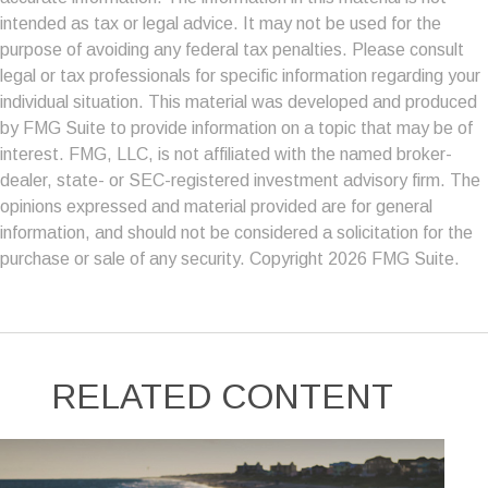
intended as tax or legal advice. It may not be used for the
purpose of avoiding any federal tax penalties. Please consult
legal or tax professionals for specific information regarding your
individual situation. This material was developed and produced
by FMG Suite to provide information on a topic that may be of
interest. FMG, LLC, is not affiliated with the named broker-
dealer, state- or SEC-registered investment advisory firm. The
opinions expressed and material provided are for general
information, and should not be considered a solicitation for the
purchase or sale of any security. Copyright
2026 FMG Suite.
RELATED CONTENT