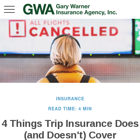
INSURANCE
READ TIME: 4 MIN
4 Things Trip Insurance Does
(and Doesn't) Cover