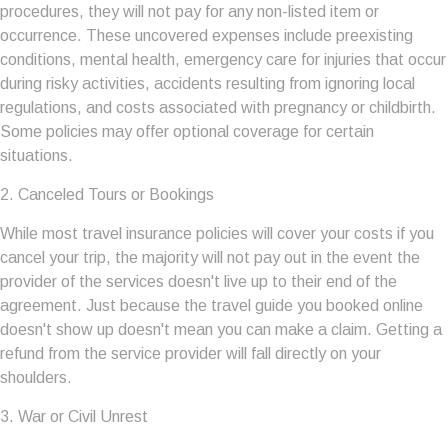
procedures, they will not pay for any non-listed item or
occurrence. These uncovered expenses include preexisting
conditions, mental health, emergency care for injuries that occur
during risky activities, accidents resulting from ignoring local
regulations, and costs associated with pregnancy or childbirth.
Some policies may offer optional coverage for certain
situations.
2. Canceled Tours or Bookings
While most travel insurance policies will cover your costs if you
cancel your trip, the majority will not pay out in the event the
provider of the services doesn't live up to their end of the
agreement. Just because the travel guide you booked online
doesn't show up doesn't mean you can make a claim. Getting a
refund from the service provider will fall directly on your
shoulders.
3. War or Civil Unrest