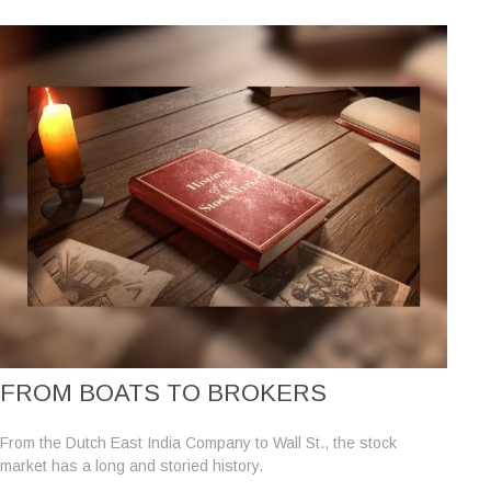
FROM BOATS TO BROKERS
From the Dutch East India Company to Wall St., the stock
market has a long and storied history.