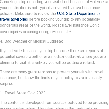
Canceling a trip or cutting your visit short because of violence at
your destination is not typically covered by travel insurance
policies. Make sure to review the
U.S. State Department’s
travel advisories
before booking your trip to any potentially
dangerous areas of the world. Most travel insurance won't
1
cover injuries occurring during civil unrest.
4. Bad Weather or Medical Outbreak
If you decide to cancel your trip because there are reports of
potential severe weather or a medical outbreak where you are
planning to visit, it is unlikely you will be getting a refund.
There are many great reasons to protect yourself with travel
insurance, but know the limits of your policy to avoid a nasty
surprise.
1. Travel.State.Gov, 2022
The content is developed from sources believed to be providing
accurate information. The information in this material is not