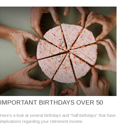
IMPORTANT BIRTHDAYS OVER 50
Here's a look at several birthdays and “half-birthdays” that have
implications regarding your retirement income.