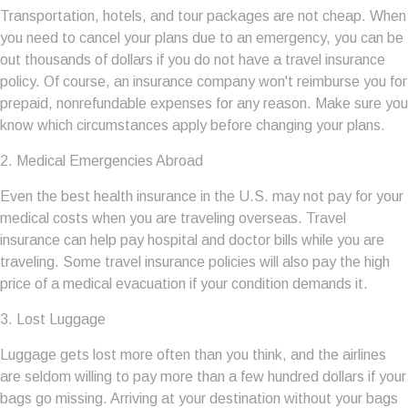
Transportation, hotels, and tour packages are not cheap. When
you need to cancel your plans due to an emergency, you can be
out thousands of dollars if you do not have a travel insurance
policy. Of course, an insurance company won't reimburse you for
prepaid, nonrefundable expenses for any reason. Make sure you
know which circumstances apply before changing your plans.
2. Medical Emergencies Abroad
Even the best health insurance in the U.S. may not pay for your
medical costs when you are traveling overseas. Travel
insurance can help pay hospital and doctor bills while you are
traveling. Some travel insurance policies will also pay the high
price of a medical evacuation if your condition demands it.
3. Lost Luggage
Luggage gets lost more often than you think, and the airlines
are seldom willing to pay more than a few hundred dollars if your
bags go missing. Arriving at your destination without your bags