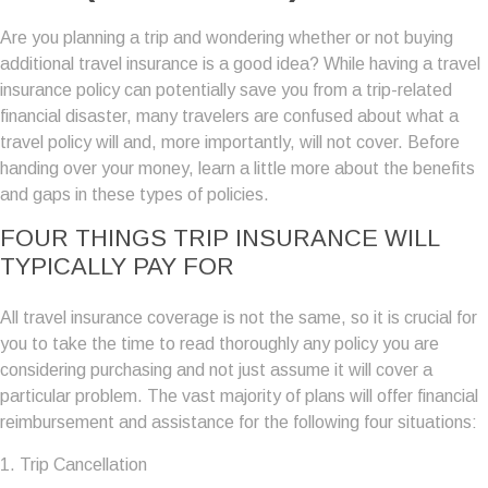
Are you planning a trip and wondering whether or not buying
additional travel insurance is a good idea? While having a travel
insurance policy can potentially save you from a trip-related
financial disaster, many travelers are confused about what a
travel policy will and, more importantly, will not cover. Before
handing over your money, learn a little more about the benefits
and gaps in these types of policies.
FOUR THINGS TRIP INSURANCE WILL
TYPICALLY PAY FOR
All travel insurance coverage is not the same, so it is crucial for
you to take the time to read thoroughly any policy you are
considering purchasing and not just assume it will cover a
particular problem. The vast majority of plans will offer financial
reimbursement and assistance for the following four situations:
1. Trip Cancellation