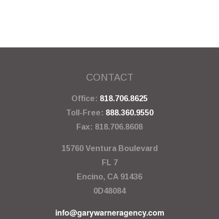
CONTACT
Office:
818.706.8625
Toll-Free:
888.360.9550
Fax:
818.706.8608
15760 Ventura Boulevard
FL 7
Encino,
CA
91436
0D48084
info@garywarneragency.com