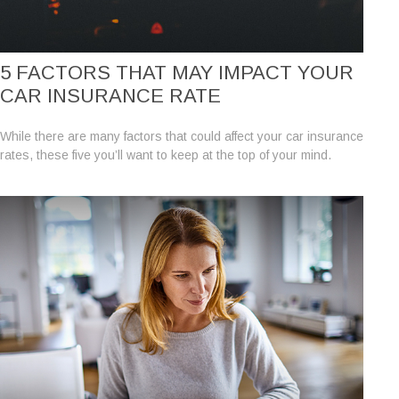
5 FACTORS THAT MAY IMPACT YOUR
CAR INSURANCE RATE
While there are many factors that could affect your car insurance
rates, these five you’ll want to keep at the top of your mind.