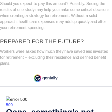
Should you expect to pay this amount? Possibly. Seeing the
results of one study may help you make some critical decisions
when creating a strategy for retirement. Without a solid
approach, healthcare expenses may add up quickly and alter
your retirement spending.
PREPARED FOR THE FUTURE?
Workers were asked how much they have saved and invested
for retirement – excluding their residence and defined benefit
plans.