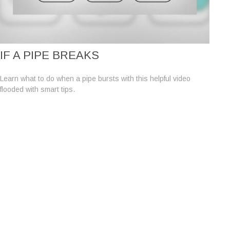
IF A PIPE BREAKS
Learn what to do when a pipe bursts with this helpful video
flooded with smart tips.