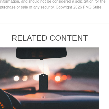
information, and should not be considered a solicitation for the
purchase or sale of any security. Copyright
2026 FMG Suite.
RELATED CONTENT