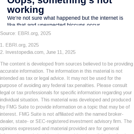
Source: EBRI.org, 2025
1. EBRI.org, 2025
2. Investopedia.com, June 11, 2025
The content is developed from sources believed to be providing
accurate information. The information in this material is not
intended as tax or legal advice. It may not be used for the
purpose of avoiding any federal tax penalties. Please consult
legal or tax professionals for specific information regarding your
individual situation. This material was developed and produced
by FMG Suite to provide information on a topic that may be of
interest. FMG Suite is not affiliated with the named broker-
dealer, state- or SEC-registered investment advisory firm. The
opinions expressed and material provided are for general