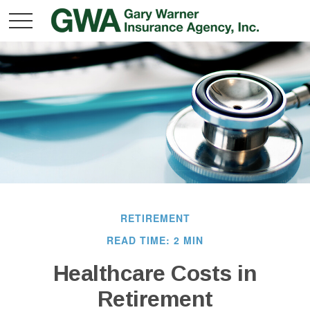
RETIREMENT
READ TIME: 2 MIN
Healthcare Costs in
Retirement