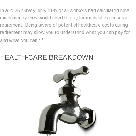
In a 2025 survey, only 41% of all workers had calculated how
much money they would need to pay for medical expenses in
retirement. Being aware of potential healthcare costs during
retirement may allow you to understand what you can pay for
1
and what you can’t.
HEALTH-CARE BREAKDOWN