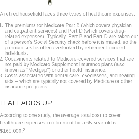
A retired household faces three types of healthcare expenses.
The premiums for Medicare Part B (which covers physician
and outpatient services) and Part D (which covers drug-
related expenses). Typically, Part B and Part D are taken out
of a person’s Social Security check before it is mailed, so the
premium cost is often overlooked by retirement-minded
individuals.
Copayments related to Medicare-covered services that are
not paid by Medicare Supplement Insurance plans (also
known as “Medigap”) or other health insurance.
Costs associated with dental care, eyeglasses, and hearing
aids – which are typically not covered by Medicare or other
insurance programs.
IT ALL ADDS UP
According to one study, the average total cost to cover
healthcare expenses in retirement for a 65-year-old is
2
$165,000.