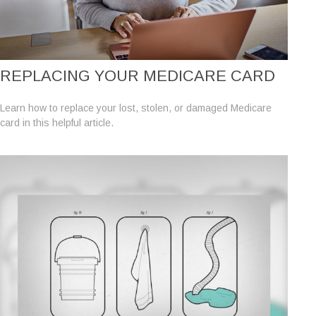
REPLACING YOUR MEDICARE CARD
Learn how to replace your lost, stolen, or damaged Medicare
card in this helpful article.