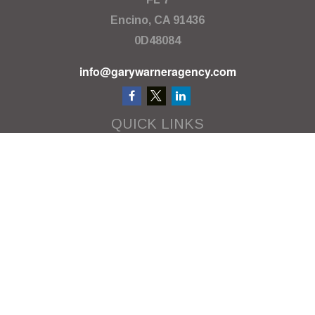
Encino,
CA
91436
0D48084
info@garywarneragency.com
QUICK LINKS
Employment Center
Retirement
Investment
Estate
Insurance
Tax
Money
Lifestyle
Latest Articles
All Videos
All Calculators