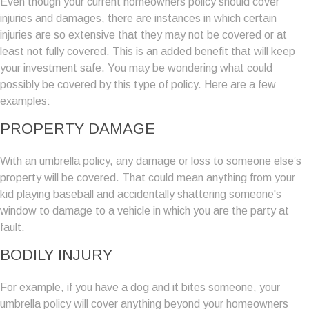
Even though your current homeowners policy should cover
injuries and damages, there are instances in which certain
injuries are so extensive that they may not be covered or at
least not fully covered. This is an added benefit that will keep
your investment safe. You may be wondering what could
possibly be covered by this type of policy. Here are a few
examples:
PROPERTY DAMAGE
With an umbrella policy, any damage or loss to someone else’s
property will be covered. That could mean anything from your
kid playing baseball and accidentally shattering someone's
window to damage to a vehicle in which you are the party at
fault.
BODILY INJURY
For example, if you have a dog and it bites someone, your
umbrella policy will cover anything beyond your homeowners