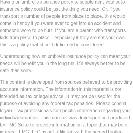
Having an umbrella insurance policy to supplement your auto
insurance policy could be just the thing you need. Or, if you
transport a number of people from place to place, this would
come in handy if you were ever to get into an accident and
someone were to be hurt. If you are a parent who transports
kids from place to place—especially if they are not your own—
this is a policy that should definitely be considered.
Understanding how an umbrella insurance policy can meet your
needs will benefit you in the long run. It’s always better to be
safe than sorry.
The content is developed from sources believed to be providing
accurate information. The information in this material is not
intended as tax or legal advice. It may not be used for the
purpose of avoiding any federal tax penalties. Please consult
legal or tax professionals for specific information regarding your
individual situation. This material was developed and produced
by FMG Suite to provide information on a topic that may be of
interest. FMG, LLC, is not affiliated with the named broker-