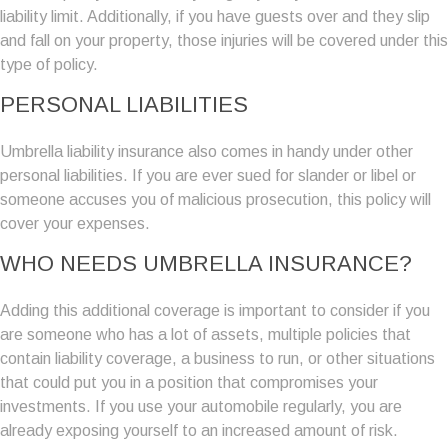
liability limit. Additionally, if you have guests over and they slip
and fall on your property, those injuries will be covered under this
type of policy.
PERSONAL LIABILITIES
Umbrella liability insurance also comes in handy under other
personal liabilities. If you are ever sued for slander or libel or
someone accuses you of malicious prosecution, this policy will
cover your expenses.
WHO NEEDS UMBRELLA INSURANCE?
Adding this additional coverage is important to consider if you
are someone who has a lot of assets, multiple policies that
contain liability coverage, a business to run, or other situations
that could put you in a position that compromises your
investments. If you use your automobile regularly, you are
already exposing yourself to an increased amount of risk.