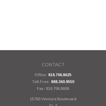
CONTACT
Office:
818.706.8625
Toll-Free:
888.360.9550
Fax:
818.706.8608
15760 Ventura Boulevard
FL 7