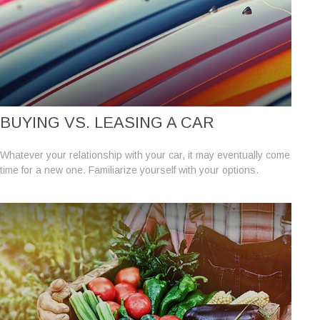
BUYING VS. LEASING A CAR
Whatever your relationship with your car, it may eventually come
time for a new one. Familiarize yourself with your options.