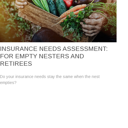
INSURANCE NEEDS ASSESSMENT:
FOR EMPTY NESTERS AND
RETIREES
Do your insurance needs stay the same when the nest
empties?