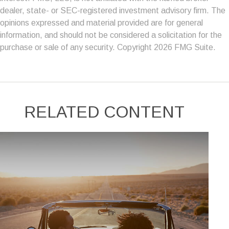
dealer, state- or SEC-registered investment advisory firm. The
opinions expressed and material provided are for general
information, and should not be considered a solicitation for the
purchase or sale of any security. Copyright
2026 FMG Suite.
RELATED CONTENT