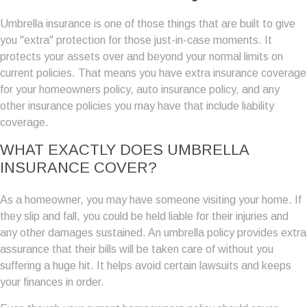
Umbrella insurance is one of those things that are built to give
you "extra" protection for those just-in-case moments. It
protects your assets over and beyond your normal limits on
current policies. That means you have extra insurance coverage
for your homeowners policy, auto insurance policy, and any
other insurance policies you may have that include liability
coverage.
WHAT EXACTLY DOES UMBRELLA
INSURANCE COVER?
As a homeowner, you may have someone visiting your home. If
they slip and fall, you could be held liable for their injuries and
any other damages sustained. An umbrella policy provides extra
assurance that their bills will be taken care of without you
suffering a huge hit. It helps avoid certain lawsuits and keeps
your finances in order.