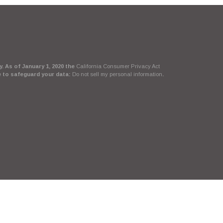
. As of January 1, 2020 the
California Consumer Privacy Act
e to safeguard your data:
Do not sell my personal information
.
Suite, LLC, d/b/a Agency Revolution.