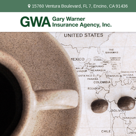
15760 Ventura Boulevard,
FL 7,
Encino,
CA
91436