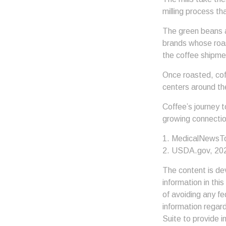
milling process th
The green beans a
brands whose roast
the coffee shipme
Once roasted, coff
centers around the
Coffee’s journey t
growing connectio
1. MedicalNewsT
2. USDA.gov, 20
The content is de
information in thi
of avoiding any fe
information regar
Suite to provide i