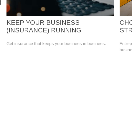
KEEP YOUR BUSINESS
CHO
(INSURANCE) RUNNING
ST
Get insurance that keeps your business in business.
Entrep
busine