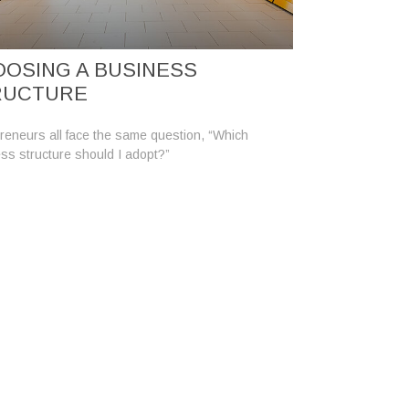
OSING A BUSINESS
RUCTURE
reneurs all face the same question, “Which
ss structure should I adopt?”