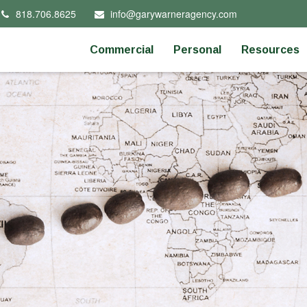
818.706.8625
info@garywarneragency.com
Commercial
Personal
Resources