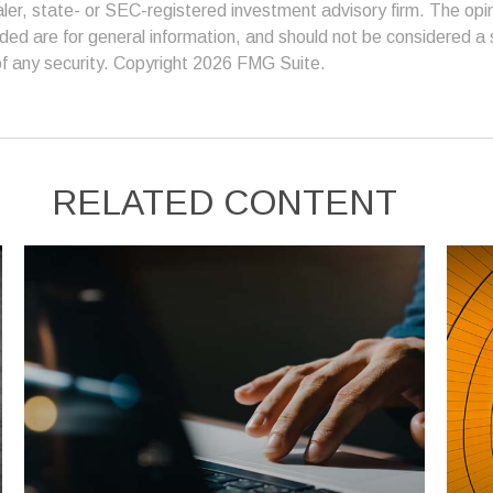
er, state- or SEC-registered investment advisory firm. The op
ded are for general information, and should not be considered a so
f any security. Copyright
2026 FMG Suite.
RELATED CONTENT