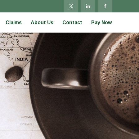
Claims
About Us
Contact
Pay Now