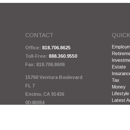
CONTACT
QUICK
Employm
Office:
818.706.8625
Retirem
Toll-Free:
888.360.9550
Investm
Fax:
818.706.8608
Estate
Insuranc
15760 Ventura Boulevard
Tax
FL 7
Money
Lifestyle
Encino,
CA
91436
Latest Ar
0D48084
All Video
All Calcu
info@garywarneragency.com