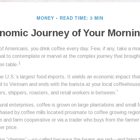
MONEY
READ TIME: 3 MIN
nomic Journey of Your Mornin
 of Americans, you drink coffee every day. Few, if any, take a mo
ual to contemplate or marvel at the complex journey that brought
1
en table.
he U.S.’s largest food imports. It wields an economic impact that
l to Vietnam and ends with the barista at your local coffeehouse
²
rs, shippers, roasters, and retail workers in between.
ural enterprises, coffee is grown on large plantations and small f
ased by coffee mills located proximate to coffee growing regions
n and farm cooperative or via a trader who buys from the farmer 
her price.
ese “cherries”—so-called because the beans are red—and bring 