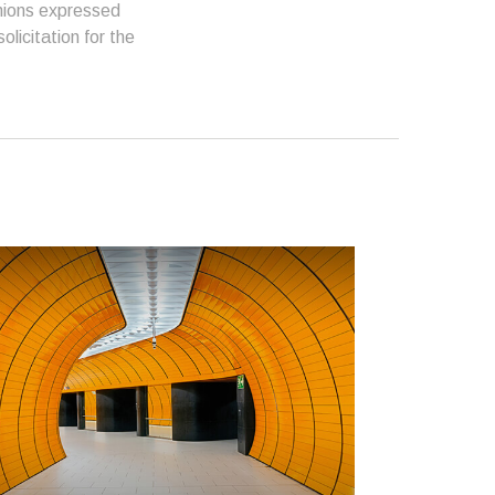
inions expressed
licitation for the