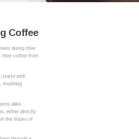
g Coffee
ment during their
 their coffee from
 starts with
, involving
arms alike.
, either directly
in the hopes of
them through a