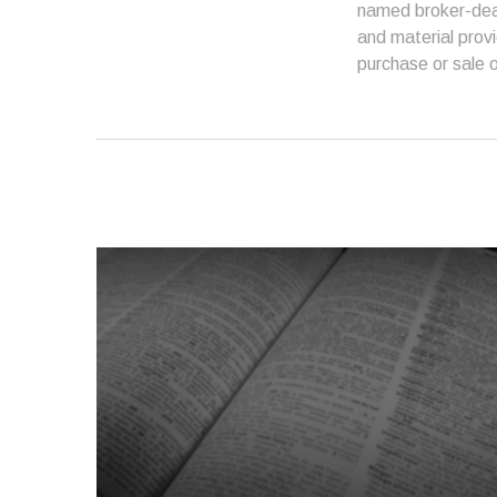
named broker-deal
and material provi
purchase or sale o