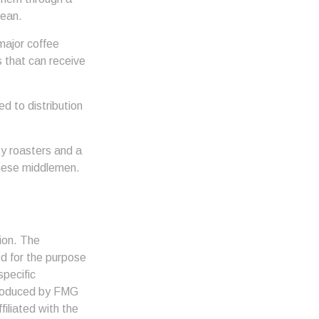
bean.
major coffee
s that can receive
d to distribution
lty roasters and a
these middlemen.
ion. The
ed for the purpose
specific
 produced by FMG
filiated with the