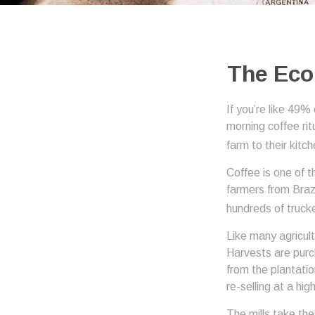
The Eco
If you’re like 49%
morning coffee rit
farm to their kitch
Coffee is one of t
farmers from Brazi
hundreds of trucke
Like many agricult
Harvests are purch
from the plantatio
re-selling at a hig
The mills take th