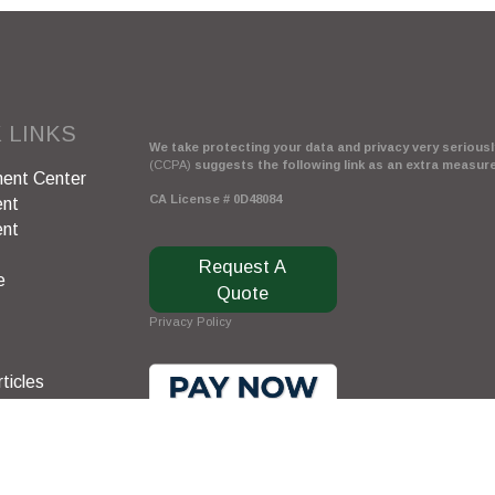
 LINKS
We take protecting your data and privacy very seriously
(CCPA)
suggests the following link as an extra measur
ent Center
CA License # 0D48084
ent
ent
Request A
e
Quote
Privacy Policy
ticles
s
lators
Clickable Coverage® is a registered trademark of FMG 
Copyright 2026 Agency Revolution.