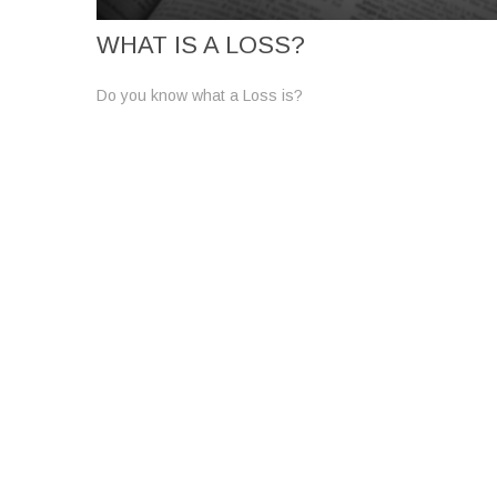
WHAT IS A LOSS?
Do you know what a Loss is?