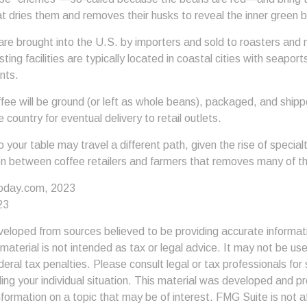
at dries them and removes their husks to reveal the inner green 
re brought into the U.S. by importers and sold to roasters and 
ing facilities are typically located in coastal cities with seaport
nts.
ee will be ground (or left as whole beans), packaged, and shippe
 country for eventual delivery to retail outlets.
o your table may travel a different path, given the rise of specia
n between coffee retailers and farmers that removes many of 
oday.com, 2023
23
veloped from sources believed to be providing accurate informat
s material is not intended as tax or legal advice. It may not be us
deral tax penalties. Please consult legal or tax professionals for 
ding your individual situation. This material was developed and
nformation on a topic that may be of interest. FMG Suite is not af