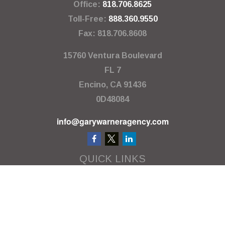
Office:
818.706.8625
Toll-Free:
888.360.9550
Fax:
818.706.8608
15760 Ventura Boulevard
FL 7
Encino,
CA
91436
0D48084
info@garywarneragency.com
QUICK LINKS
Employment Center
Retirement
Investment
Estate