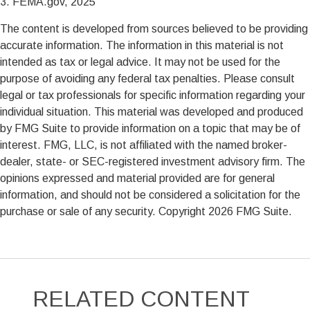
3. FEMA.gov, 2025
The content is developed from sources believed to be providing
accurate information. The information in this material is not
intended as tax or legal advice. It may not be used for the
purpose of avoiding any federal tax penalties. Please consult
legal or tax professionals for specific information regarding your
individual situation. This material was developed and produced
by FMG Suite to provide information on a topic that may be of
interest. FMG, LLC, is not affiliated with the named broker-
dealer, state- or SEC-registered investment advisory firm. The
opinions expressed and material provided are for general
information, and should not be considered a solicitation for the
purchase or sale of any security. Copyright
2026 FMG Suite.
RELATED CONTENT