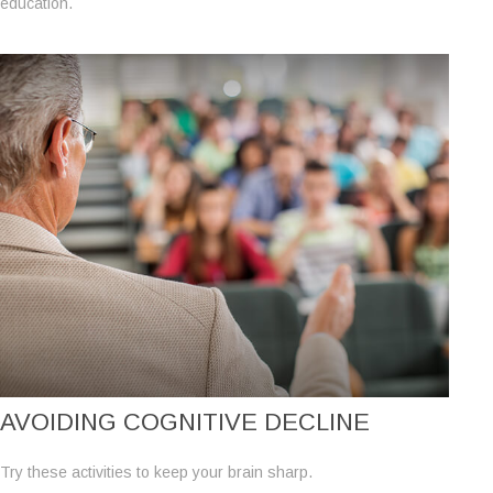
education.
AVOIDING COGNITIVE DECLINE
Try these activities to keep your brain sharp.