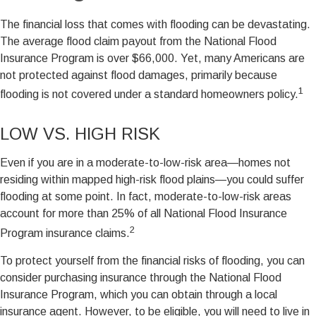
The financial loss that comes with flooding can be devastating.
The average flood claim payout from the National Flood
Insurance Program is over $66,000. Yet, many Americans are
not protected against flood damages, primarily because
1
flooding is not covered under a standard homeowners policy.
LOW VS. HIGH RISK
Even if you are in a moderate-to-low-risk area—homes not
residing within mapped high-risk flood plains—you could suffer
flooding at some point. In fact, moderate-to-low-risk areas
account for more than 25% of all National Flood Insurance
2
Program insurance claims.
To protect yourself from the financial risks of flooding, you can
consider purchasing insurance through the National Flood
Insurance Program, which you can obtain through a local
insurance agent. However, to be eligible, you will need to live in