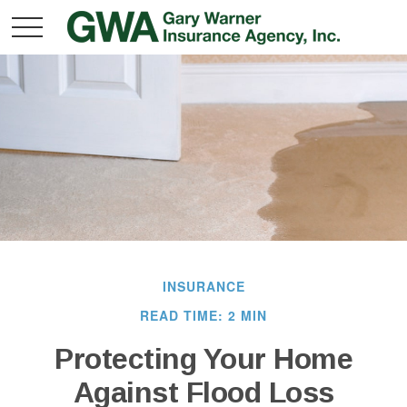
INSURANCE
READ TIME: 2 MIN
Protecting Your Home
Against Flood Loss