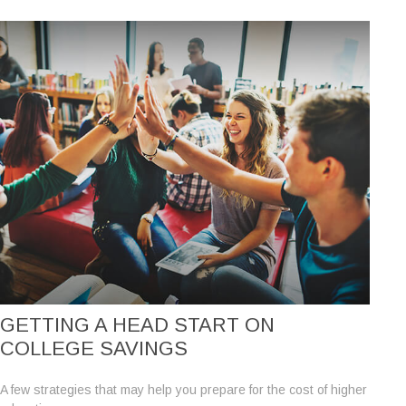
GETTING A HEAD START ON
COLLEGE SAVINGS
A few strategies that may help you prepare for the cost of higher