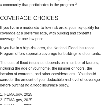
3
a community that participates in the program.
COVERAGE CHOICES
If you live in a moderate-to-low-risk area, you may qualify for
coverage at a preferred rate, with building and contents
coverage for one low price.
If you live in a high-risk area, the National Flood Insurance
Program offers separate coverage for buildings and contents.
The cost of flood insurance depends on a number of factors,
including the age of your home, the number of floors, the
location of contents, and other considerations. You should
consider the amount of your deductible and level of coverage
before purchasing a flood insurance policy.
1. FEMA.gov, 2025
2. FEMA.gov, 2025