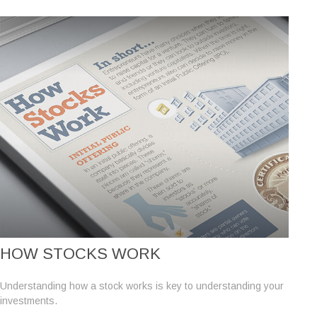
HOW STOCKS WORK
Understanding how a stock works is key to understanding your
investments.