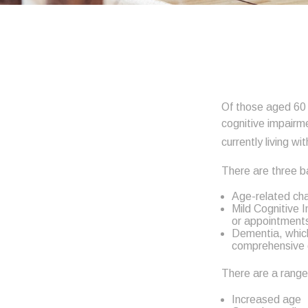
Of those aged 60 a
cognitive impairm
currently living w
There are three ba
Age-related cha
Mild Cognitive 
or appointments, 
Dementia, which 
comprehensive c
There are a range 
Increased age