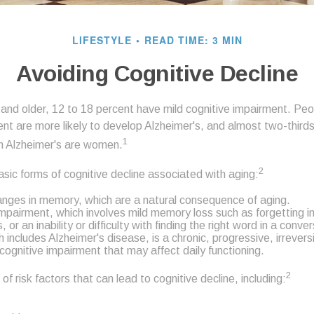
LIFESTYLE
READ TIME: 3 MIN
Avoiding Cognitive Decline
nd older, 12 to 18 percent have mild cognitive impairment. Peopl
ent are more likely to develop Alzheimer's, and almost two-third
1
ith Alzheimer's are women.
2
sic forms of cognitive decline associated with aging:
nges in memory, which are a natural consequence of aging.
Impairment, which involves mild memory loss such as forgetting 
or an inability or difficulty with finding the right word in a conve
includes Alzheimer's disease, is a chronic, progressive, irrevers
ognitive impairment that may affect daily functioning.
2
of risk factors that can lead to cognitive decline, including: