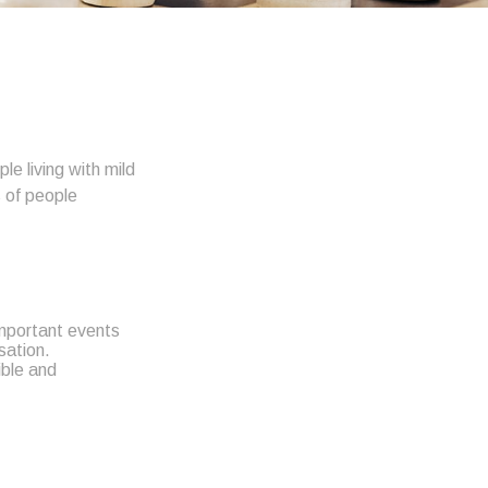
e living with mild
s of people
important events
rsation.
ible and