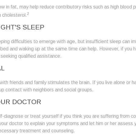
 low in fat, may help reduce contributory risks such as high blood 
2
 cholesterol.
IGHT'S SLEEP
eeping difficulties to emerge with age, but insufficient sleep can
o bed and waking up at the same time can help. However, if you 
 seeking qualified assistance.
AL
th friends and family stimulates the brain. If you live alone or ha
d up contact with neighbors and social groups.
OUR DOCTOR
lf-diagnose or treat yourself if you think you are suffering from co
 your doctor to explain your symptoms and let him or her assess 
cessary treatment and counseling.