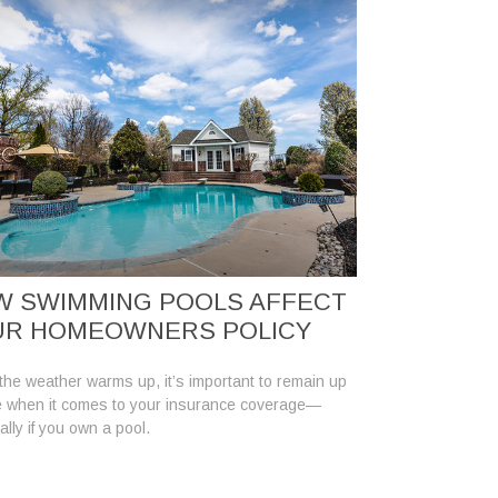
W SWIMMING POOLS AFFECT
UR HOMEOWNERS POLICY
he weather warms up, it’s important to remain up
e when it comes to your insurance coverage—
ally if you own a pool.