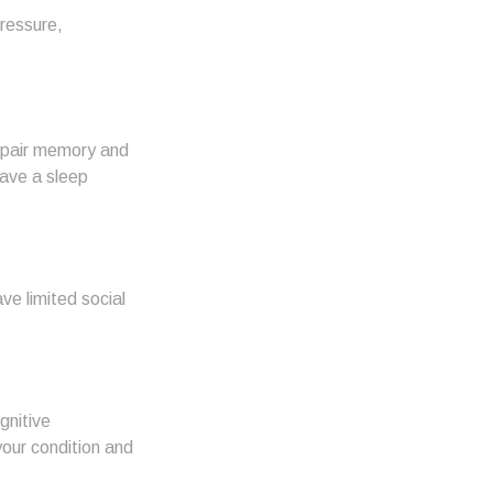
pressure,
 impair memory and
have a sleep
ve limited social
gnitive
your condition and