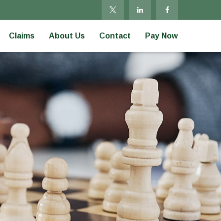
Claims
About Us
Contact
Pay Now