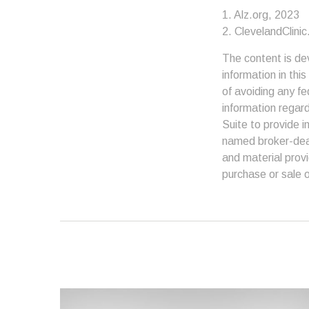
1. Alz.org, 2023
2. ClevelandClinic
The content is de
information in thi
of avoiding any fe
information regar
Suite to provide i
named broker-deal
and material provi
purchase or sale o