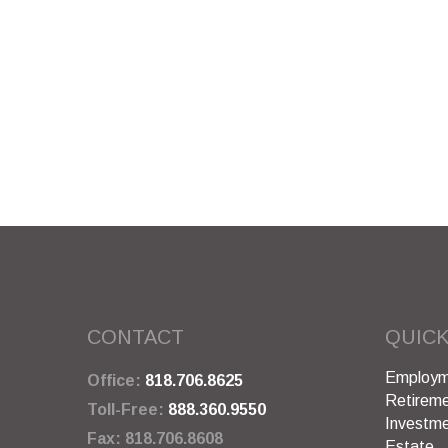
CONTACT
QUICK
Employm
Office:
818.706.8625
Retirem
Toll-Free:
888.360.9550
Investm
Fax:
818.706.8608
Estate