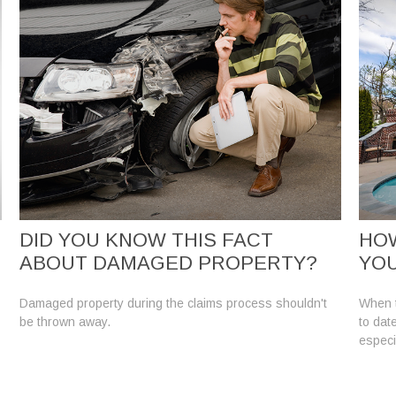
DID YOU KNOW THIS FACT
HO
ABOUT DAMAGED PROPERTY?
YO
Damaged property during the claims process shouldn't
When t
be thrown away.
to dat
especi