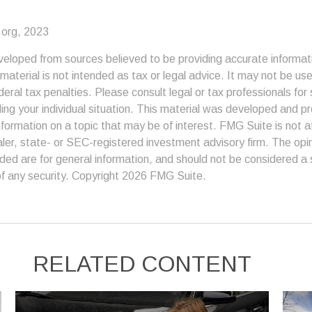
.org, 2023
veloped from sources believed to be providing accurate informat
s material is not intended as tax or legal advice. It may not be us
deral tax penalties. Please consult legal or tax professionals for 
ding your individual situation. This material was developed and
nformation on a topic that may be of interest. FMG Suite is not af
er, state- or SEC-registered investment advisory firm. The op
ded are for general information, and should not be considered a so
f any security. Copyright
2026 FMG Suite.
RELATED CONTENT