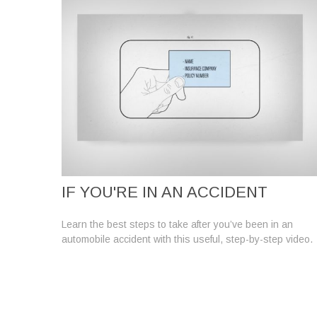
IF YOU'RE IN AN ACCIDENT
Learn the best steps to take after you’ve been in an
automobile accident with this useful, step-by-step video.