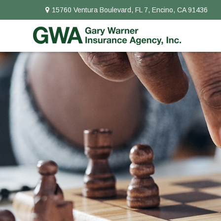
15760 Ventura Boulevard,
FL 7,
Encino,
CA
91436