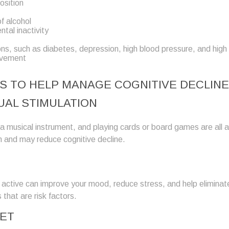
osition
f alcohol
tal inactivity
ons, such as diabetes, depression, high blood pressure, and high
lvement
S TO HELP MANAGE COGNITIVE DECLINE
UAL STIMULATION
a musical instrument, and playing cards or board games are all ac
n and may reduce cognitive decline.
y active can improve your mood, reduce stress, and help elimina
 that are risk factors.
IET