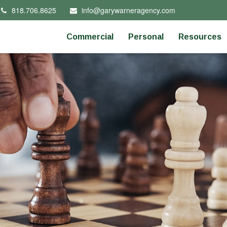
818.706.8625
info@garywarneragency.com
Commercial
Personal
Resources