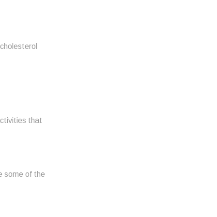
 cholesterol
tivities that
te some of the