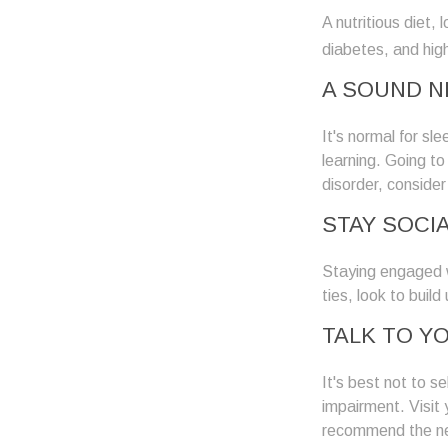
A nutritious diet,
diabetes, and high
A SOUND N
It's normal for sl
learning. Going t
disorder, consider
STAY SOCI
Staying engaged wi
ties, look to buil
TALK TO Y
It's best not to se
impairment. Visit
recommend the ne