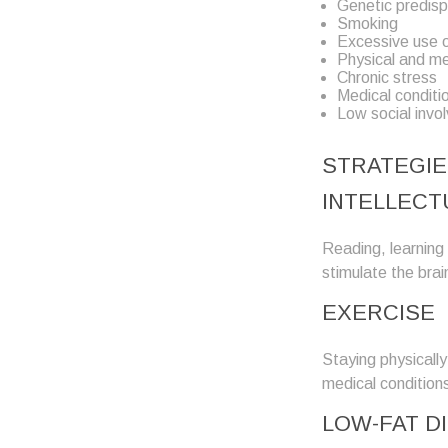
Genetic predisp
Smoking
Excessive use o
Physical and men
Chronic stress
Medical conditi
Low social invo
STRATEGIE
INTELLECT
Reading, learning 
stimulate the brai
EXERCISE
Staying physicall
medical conditions
LOW-FAT D