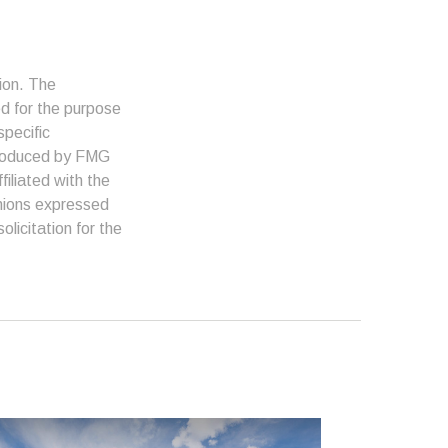
ion. The
ed for the purpose
specific
 produced by FMG
filiated with the
inions expressed
licitation for the