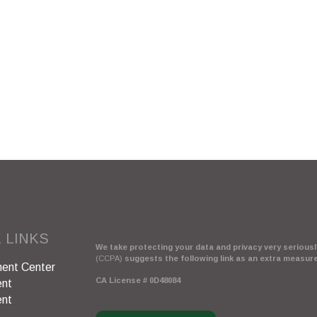
 LINKS
We take protecting your data and privacy very seriously
(CCPA)
suggests the following link as an extra measur
ent Center
CA License # 0D48084
ent
ent