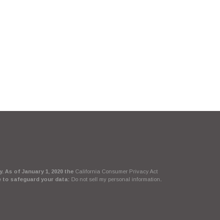
. As of January 1, 2020 the
California Consumer Privacy Act
e to safeguard your data:
Do not sell my personal information
.