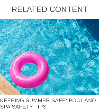
RELATED CONTENT
KEEPING SUMMER SAFE: POOL AND
SPA SAFETY TIPS