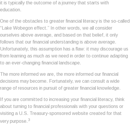
it is typically the outcome of a journey that starts with
education.
One of the obstacles to greater financial literacy is the so-called
“Lake Wobegon effect.” In other words, we all consider
ourselves above average, and based on that belief, it only
follows that our financial understanding is above average.
Unfortunately, this assumption has a flaw: it may discourage us
from learning as much as we need in order to continue adapting
to an ever-changing financial landscape.
The more informed we are, the more informed our financial
decisions may become. Fortunately, we can consult a wide
range of resources in pursuit of greater financial knowledge.
If you are committed to increasing your financial literacy, think
about turning to financial professionals with your questions or
visiting a U.S. Treasury-sponsored website created for that
3
very purpose.