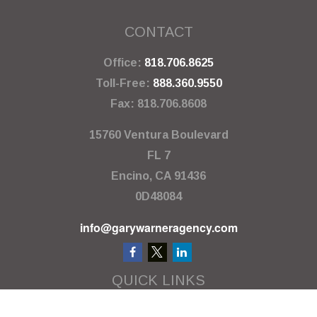
CONTACT
Office:
818.706.8625
Toll-Free:
888.360.9550
Fax:
818.706.8608
15760 Ventura Boulevard
FL 7
Encino,
CA
91436
0D48084
info@garywarneragency.com
QUICK LINKS
Employment Center