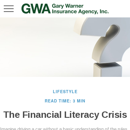
LIFESTYLE
READ TIME: 3 MIN
The Financial Literacy Crisis
Imagine driving a car without a basic understanding of the rules