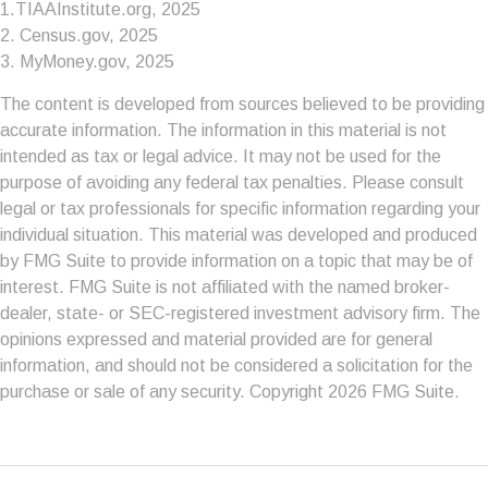
1.TIAAInstitute.org, 2025
2. Census.gov, 2025
3. MyMoney.gov, 2025
The content is developed from sources believed to be providing
accurate information. The information in this material is not
intended as tax or legal advice. It may not be used for the
purpose of avoiding any federal tax penalties. Please consult
legal or tax professionals for specific information regarding your
individual situation. This material was developed and produced
by FMG Suite to provide information on a topic that may be of
interest. FMG Suite is not affiliated with the named broker-
dealer, state- or SEC-registered investment advisory firm. The
opinions expressed and material provided are for general
information, and should not be considered a solicitation for the
purchase or sale of any security. Copyright
2026 FMG Suite.