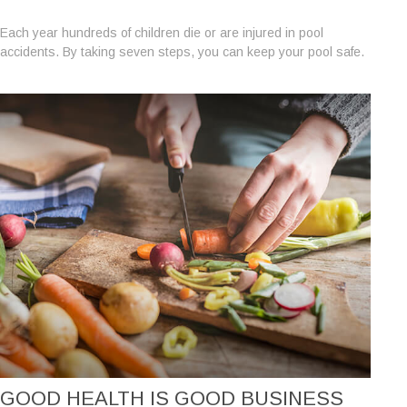
Each year hundreds of children die or are injured in pool
accidents. By taking seven steps, you can keep your pool safe.
GOOD HEALTH IS GOOD BUSINESS