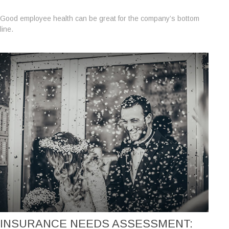
Good employee health can be great for the company’s bottom
line.
INSURANCE NEEDS ASSESSMENT: