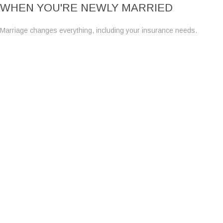
WHEN YOU'RE NEWLY MARRIED
Marriage changes everything, including your insurance needs.