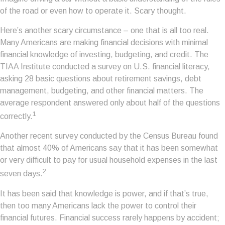
of the road or even how to operate it. Scary thought.
Here’s another scary circumstance – one that is all too real.
Many Americans are making financial decisions with minimal
financial knowledge of investing, budgeting, and credit. The
TIAA Institute conducted a survey on U.S. financial literacy,
asking 28 basic questions about retirement savings, debt
management, budgeting, and other financial matters. The
average respondent answered only about half of the questions
1
correctly.
Another recent survey conducted by the Census Bureau found
that almost 40% of Americans say that it has been somewhat
or very difficult to pay for usual household expenses in the last
2
seven days.
It has been said that knowledge is power, and if that’s true,
then too many Americans lack the power to control their
financial futures. Financial success rarely happens by accident;