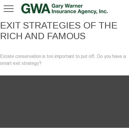
EXIT STRATEGIES OF THE
RICH AND FAMOUS
Estate conservation is too important to put off. Do you have a
smart exit strategy?