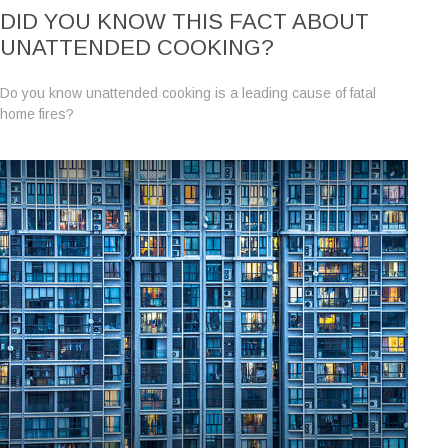
DID YOU KNOW THIS FACT ABOUT
UNATTENDED COOKING?
Do you know unattended cooking is a leading cause of fatal
home fires?