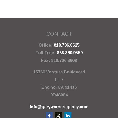
CONTACT
Office:
818.706.8625
Toll-Free:
888.360.9550
Fax:
818.706.8608
15760 Ventura Boulevard
FL 7
Encino,
CA
91436
0D48084
info@garywarneragency.com