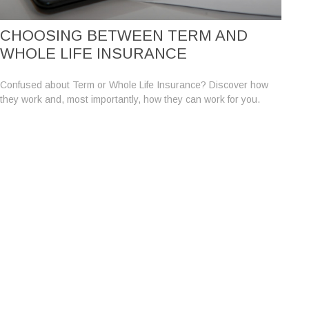
CHOOSING BETWEEN TERM AND
WHOLE LIFE INSURANCE
Confused about Term or Whole Life Insurance? Discover how
they work and, most importantly, how they can work for you.