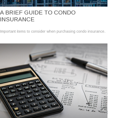
A BRIEF GUIDE TO CONDO
INSURANCE
Important items to consider when purchasing condo insurance.