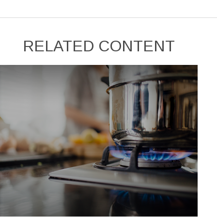
RELATED CONTENT