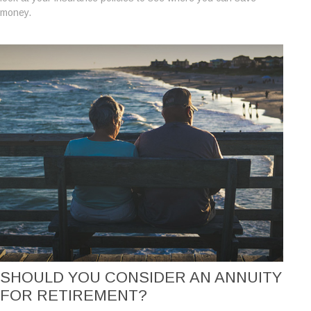
money.
SHOULD YOU CONSIDER AN ANNUITY
FOR RETIREMENT?