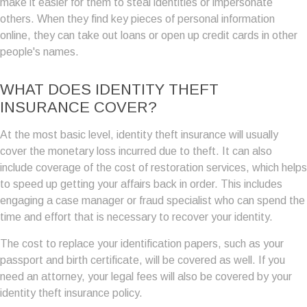
make it easier for them to steal identities or impersonate
others. When they find key pieces of personal information
online, they can take out loans or open up credit cards in other
people's names.
WHAT DOES IDENTITY THEFT
INSURANCE COVER?
At the most basic level, identity theft insurance will usually
cover the monetary loss incurred due to theft. It can also
include coverage of the cost of restoration services, which helps
to speed up getting your affairs back in order. This includes
engaging a case manager or fraud specialist who can spend the
time and effort that is necessary to recover your identity.
The cost to replace your identification papers, such as your
passport and birth certificate, will be covered as well. If you
need an attorney, your legal fees will also be covered by your
identity theft insurance policy.