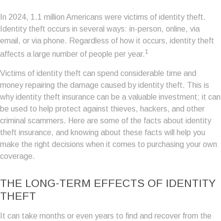
In 2024, 1.1 million Americans were victims of identity theft.
Identity theft occurs in several ways: in-person, online, via
email, or via phone. Regardless of how it occurs, identity theft
1
affects a large number of people per year.
Victims of identity theft can spend considerable time and
money repairing the damage caused by identity theft. This is
why identity theft insurance can be a valuable investment; it can
be used to help protect against thieves, hackers, and other
criminal scammers. Here are some of the facts about identity
theft insurance, and knowing about these facts will help you
make the right decisions when it comes to purchasing your own
coverage.
THE LONG-TERM EFFECTS OF IDENTITY
THEFT
It can take months or even years to find and recover from the