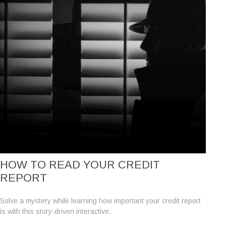
HOW TO READ YOUR CREDIT
REPORT
Solve a mystery while learning how important your credit report
is with this story-driven interactive.