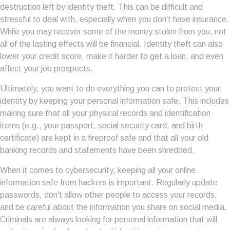
destruction left by identity theft. This can be difficult and
stressful to deal with, especially when you don't have insurance.
While you may recover some of the money stolen from you, not
all of the lasting effects will be financial. Identity theft can also
lower your credit score, make it harder to get a loan, and even
affect your job prospects.
Ultimately, you want to do everything you can to protect your
identity by keeping your personal information safe. This includes
making sure that all your physical records and identification
items (e.g., your passport, social security card, and birth
certificate) are kept in a fireproof safe and that all your old
banking records and statements have been shredded.
When it comes to cybersecurity, keeping all your online
information safe from hackers is important. Regularly update
passwords, don't allow other people to access your records,
and be careful about the information you share on social media.
Criminals are always looking for personal information that will