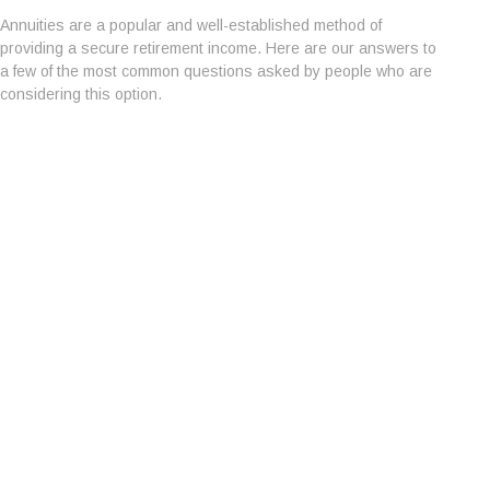
Annuities are a popular and well-established method of
providing a secure retirement income. Here are our answers to
a few of the most common questions asked by people who are
considering this option.