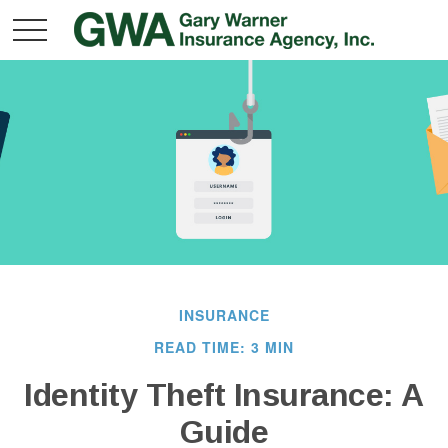
INSURANCE
READ TIME: 3 MIN
Identity Theft Insurance: A
Guide