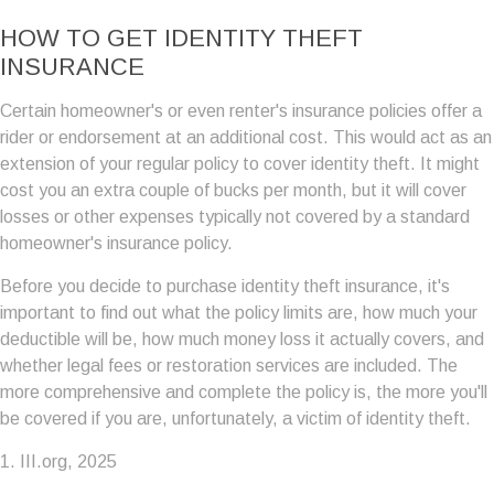
HOW TO GET IDENTITY THEFT
INSURANCE
Certain homeowner's or even renter's insurance policies offer a
rider or endorsement at an additional cost. This would act as an
extension of your regular policy to cover identity theft. It might
cost you an extra couple of bucks per month, but it will cover
losses or other expenses typically not covered by a standard
homeowner's insurance policy.
Before you decide to purchase identity theft insurance, it's
important to find out what the policy limits are, how much your
deductible will be, how much money loss it actually covers, and
whether legal fees or restoration services are included. The
more comprehensive and complete the policy is, the more you'll
be covered if you are, unfortunately, a victim of identity theft.
1. III.org, 2025