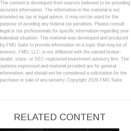
The content is developed from sources believed to be providing
accurate information. The information in this material is not
intended as tax or legal advice. It may not be used for the
purpose of avoiding any federal tax penalties. Please consult
legal or tax professionals for specific information regarding your
individual situation. This material was developed and produced
by FMG Suite to provide information on a topic that may be of
interest. FMG, LLC, is not affiliated with the named broker-
dealer, state- or SEC-registered investment advisory firm. The
opinions expressed and material provided are for general
information, and should not be considered a solicitation for the
purchase or sale of any security. Copyright
2026 FMG Suite.
RELATED CONTENT