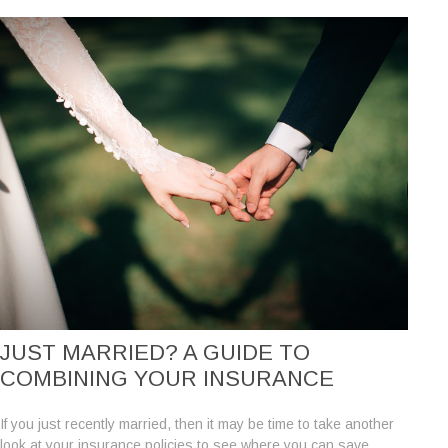
JUST MARRIED? A GUIDE TO
COMBINING YOUR INSURANCE
If you just recently married, then it may be time to take another
look at your insurance policies to see where you can save