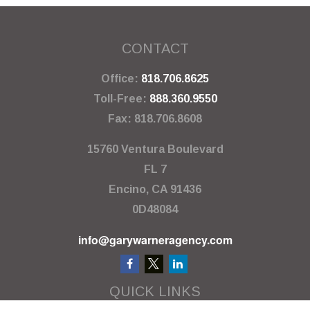
CONTACT
Office:
818.706.8625
Toll-Free:
888.360.9550
Fax:
818.706.8608
15760 Ventura Boulevard
FL 7
Encino,
CA
91436
0D48084
info@garywarneragency.com
QUICK LINKS