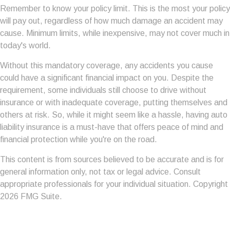
Remember to know your policy limit. This is the most your policy
will pay out, regardless of how much damage an accident may
cause. Minimum limits, while inexpensive, may not cover much in
today's world.
Without this mandatory coverage, any accidents you cause
could have a significant financial impact on you. Despite the
requirement, some individuals still choose to drive without
insurance or with inadequate coverage, putting themselves and
others at risk. So, while it might seem like a hassle, having auto
liability insurance is a must-have that offers peace of mind and
financial protection while you're on the road.
This content is from sources believed to be accurate and is for
general information only, not tax or legal advice. Consult
appropriate professionals for your individual situation. Copyright
2026 FMG Suite.