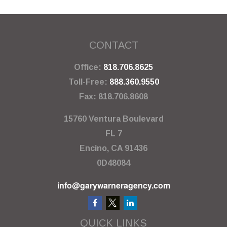
CONTACT
Office:
818.706.8625
Toll-Free:
888.360.9550
Fax:
818.706.8608
15760 Ventura Boulevard
FL 7
Encino,
CA
91436
0D48084
info@garywarneragency.com
QUICK LINKS