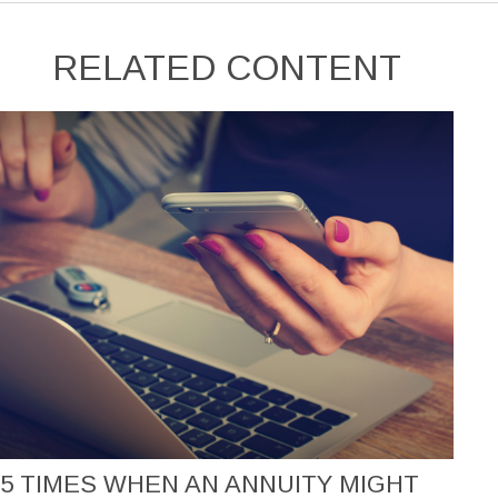
RELATED CONTENT
5 TIMES WHEN AN ANNUITY MIGHT