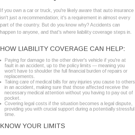
If you own a car or truck, you're likely aware that auto insurance
isn't just a recommendation; it's a requirement in almost every
part of the country. But do you know why? Accidents can
happen to anyone, and that's where liability coverage steps in.
HOW LIABILITY COVERAGE CAN HELP:
Paying for damage to the other driver's vehicle if you're at
fault in an accident, up to the policy limits — meaning you
won't have to shoulder the full financial burden of repairs or
replacements.
Taking care of medical bills for any injuries you cause to others
in an accident, making sure that those affected receive the
necessary medical attention without you having to pay out of
pocket.
Covering legal costs if the situation becomes a legal dispute,
providing you with crucial support during a potentially stressful
time.
KNOW YOUR LIMITS