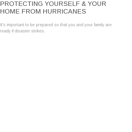
PROTECTING YOURSELF & YOUR
HOME FROM HURRICANES
It's important to be prepared so that you and your family are
ready if disaster strikes.