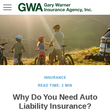
INSURANCE
READ TIME: 2 MIN
Why Do You Need Auto
Liability Insurance?