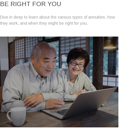
BE RIGHT FOR YOU
Dive in deep to learn about the various types of annuities, how
they work, and when they might be right for you.