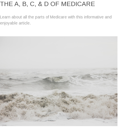
THE A, B, C, & D OF MEDICARE
Learn about all the parts of Medicare with this informative and
enjoyable article.