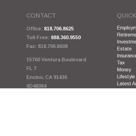
CONTACT
QUICK
Employm
Office:
818.706.8625
Retirem
Toll-Free:
888.360.9550
Investm
Fax:
818.706.8608
Estate
Insuranc
15760 Ventura Boulevard
Tax
FL 7
Money
Lifestyle
Encino,
CA
91436
Latest Ar
0D48084
All Video
All Calcu
info@garywarneragency.com