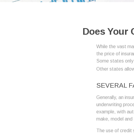
Does Your C
While the vast ma
the price of insur
Some states only 
Other states allow
SEVERAL 
Generally, an insu
underwriting proc
example, with auto
make, model and a
The use of credit