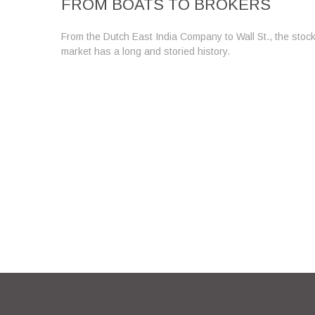
FROM BOATS TO BROKERS
From the Dutch East India Company to Wall St., the stoc
market has a long and storied history.