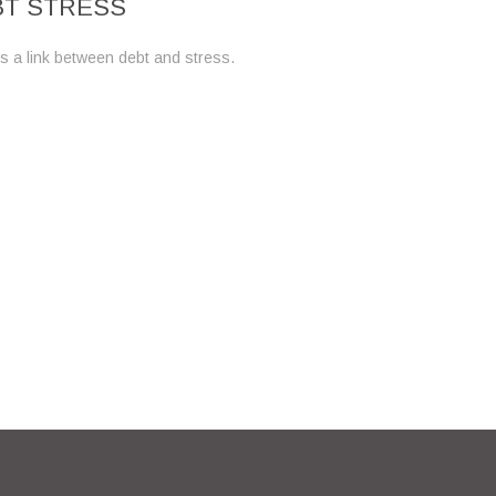
BT STRESS
s a link between debt and stress.