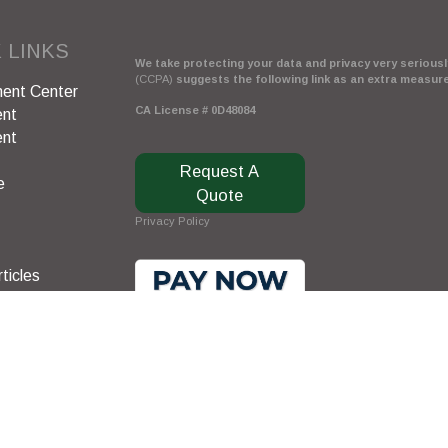
 LINKS
We take protecting your data and privacy very seriously
(CCPA)
suggests the following link as an extra measur
ent Center
CA License # 0D48084
ent
ent
Request A
e
Quote
Privacy Policy
ticles
s
lators
Clickable Coverage® is a registered trademark of FMG 
Copyright 2026 Agency Revolution.