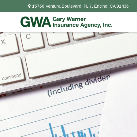
15760 Ventura Boulevard,
FL 7,
Encino,
CA
91436