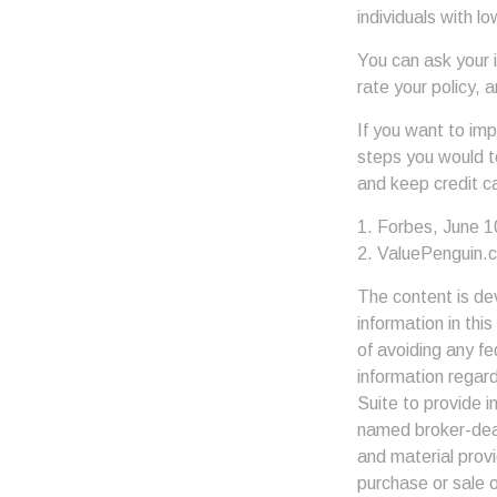
individuals with l
You can ask your 
rate your policy, 
If you want to im
steps you would t
and keep credit c
1. Forbes, June 1
2. ValuePenguin.
The content is de
information in thi
of avoiding any fe
information regar
Suite to provide i
named broker-deal
and material provi
purchase or sale o