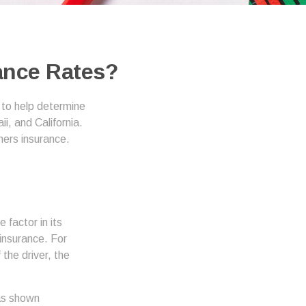
rance Rates?
 to help determine
i, and California.
ners insurance.
 factor in its
insurance. For
the driver, the
has shown