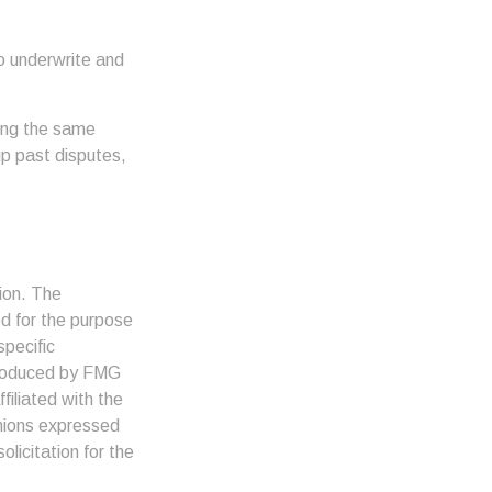
o underwrite and
king the same
up past disputes,
ion. The
ed for the purpose
specific
 produced by FMG
filiated with the
inions expressed
licitation for the