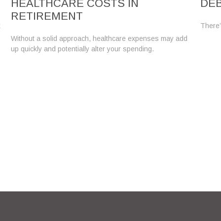
HEALTHCARE COSTS IN
DE
RETIREMENT
k
There’
Without a solid approach, healthcare expenses may add
up quickly and potentially alter your spending.