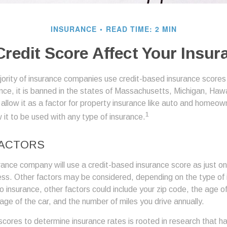
INSURANCE
READ TIME: 2 MIN
redit Score Affect Your Insu
jority of insurance companies use credit-based insurance scores
ance, it is banned in the states of Massachusetts, Michigan, Hawai
allow it as a factor for property insurance like auto and homeow
1
 it to be used with any type of insurance.
FACTORS
rance company will use a credit-based insurance score as just one
ess. Other factors may be considered, depending on the type of 
 insurance, other factors could include your zip code, the age of 
ge of the car, and the number of miles you drive annually.
 scores to determine insurance rates is rooted in research that 