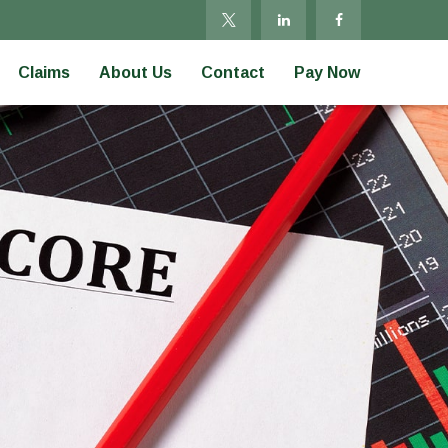
Claims
About Us
Contact
Pay Now