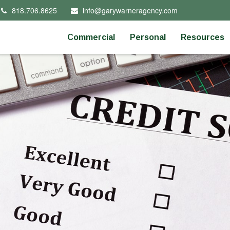
818.706.8625
info@garywarneragency.com
Commercial
Personal
Resources