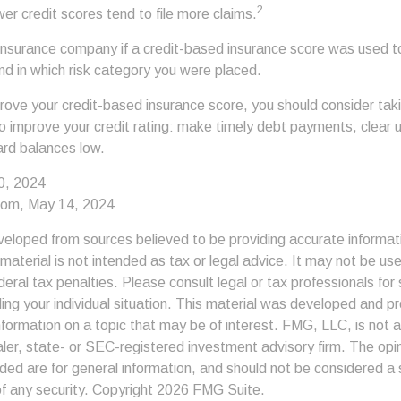
2
ower credit scores tend to file more claims.
insurance company if a credit-based insurance score was used t
and in which risk category you were placed.
prove your credit-based insurance score, you should consider ta
o improve your credit rating: make timely debt payments, clear 
ard balances low.
0, 2024
com, May 14, 2024
veloped from sources believed to be providing accurate informat
s material is not intended as tax or legal advice. It may not be us
deral tax penalties. Please consult legal or tax professionals for 
ding your individual situation. This material was developed and
nformation on a topic that may be of interest. FMG, LLC, is not af
er, state- or SEC-registered investment advisory firm. The op
ded are for general information, and should not be considered a so
f any security. Copyright
2026 FMG Suite.