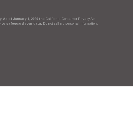
. As of January 1, 2020 the
California Consumer Privacy Act
e to safeguard your data:
Do not sell my personal information
.
Suite, LLC, d/b/a Agency Revolution.