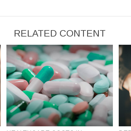
RELATED CONTENT