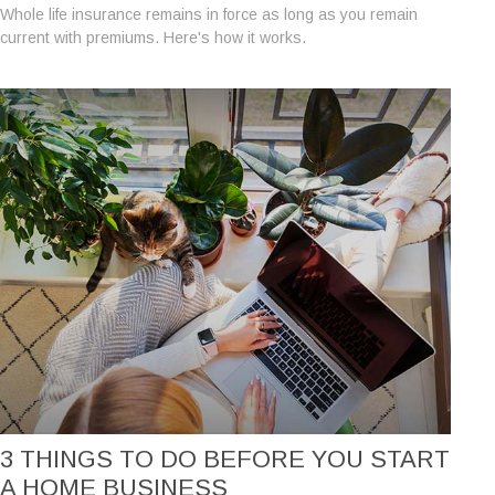
Whole life insurance remains in force as long as you remain
current with premiums. Here's how it works.
3 THINGS TO DO BEFORE YOU START
A HOME BUSINESS