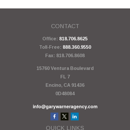
CONTACT
Office:
818.706.8625
Toll-Free:
888.360.9550
Fax:
818.706.8608
15760 Ventura Boulevard
FL 7
Encino,
CA
91436
0D48084
info@garywarneragency.com
QUICK LINKS