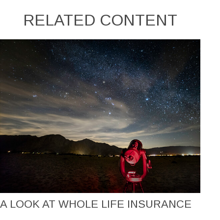
RELATED CONTENT
A LOOK AT WHOLE LIFE INSURANCE