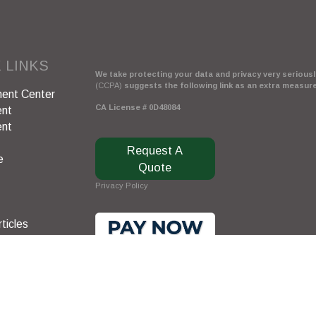
 LINKS
We take protecting your data and privacy very seriously
(CCPA)
suggests the following link as an extra measur
ent Center
CA License # 0D48084
ent
ent
Request A
e
Quote
Privacy Policy
ticles
s
lators
Clickable Coverage® is a registered trademark of FMG 
Copyright 2026 Agency Revolution.