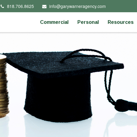
818.706.8625
info@garywarneragency.com
Commercial
Personal
Resources