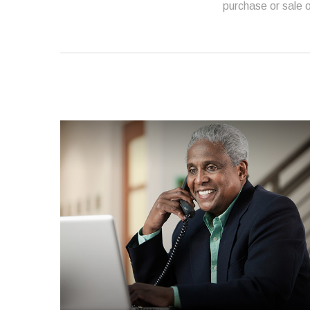
purchase or sale o