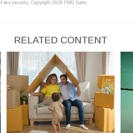
f any security. Copyright
2026 FMG Suite.
RELATED CONTENT