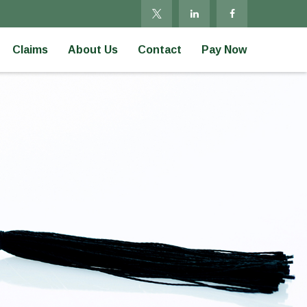
Claims
About Us
Contact
Pay Now