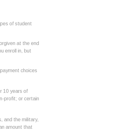
ypes of student
orgiven at the end
enroll in, but
repayment choices
r 10 years of
-profit; or certain
and the military,
 an amount that