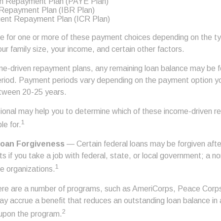
n Repayment Plan (PAYE Plan)
Repayment Plan (IBR Plan)
ent Repayment Plan (ICR Plan)
le for one or more of these payment choices depending on the t
ur family size, your income, and certain other factors.
e-driven repayment plans, any remaining loan balance may be f
riod. Payment periods vary depending on the payment option you 
etween 20-25 years.
ssional may help you to determine which of these income-driven 
1
le for.
Loan Forgiveness
— Certain federal loans may be forgiven afte
s if you take a job with federal, state, or local government; a non
1
ce organizations.
e are a number of programs, such as AmeriCorps, Peace Corps, 
may accrue a benefit that reduces an outstanding loan balance in
2
upon the program.