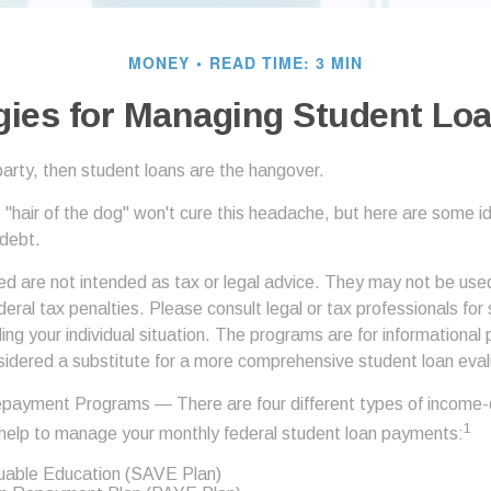
MONEY
READ TIME: 3 MIN
gies for Managing Student Lo
party, then student loans are the hangover.
e "hair of the dog" won't cure this headache, but here are some 
 debt.
ed are not intended as tax or legal advice. They may not be use
deral tax penalties. Please consult legal or tax professionals for 
ing your individual situation. The programs are for informational
sidered a substitute for a more comprehensive student loan eval
payment Programs — There are four different types of income-
1
help to manage your monthly federal student loan payments:
luable Education (SAVE Plan)