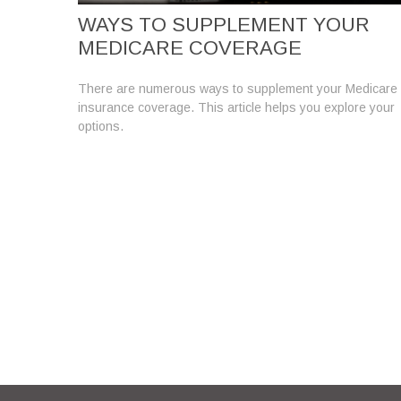
WAYS TO SUPPLEMENT YOUR
MEDICARE COVERAGE
There are numerous ways to supplement your Medicare
insurance coverage. This article helps you explore your
options.