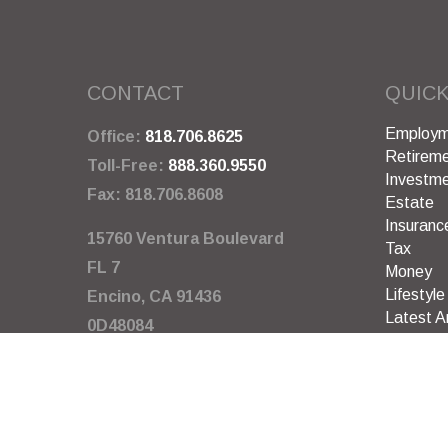
CONTACT
QUICK
Employm
Office:
818.706.8625
Retirem
Toll-Free:
888.360.9550
Investm
Fax:
818.706.8608
Estate
Insuranc
15760 Ventura Boulevard
Tax
FL 7
Money
Lifestyle
Encino,
CA
91436
Latest Ar
0D48084
All Video
All Calcu
info@garywarneragency.com