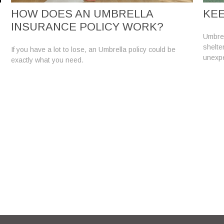
HOW DOES AN UMBRELLA
KEE
INSURANCE POLICY WORK?
Umbrell
shelte
If you have a lot to lose, an Umbrella policy could be
unexp
exactly what you need.