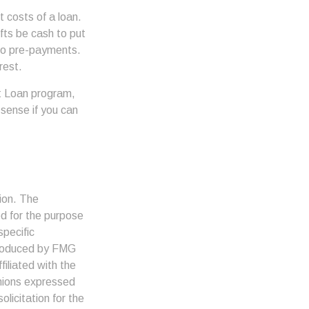
 costs of a loan.
fts be cash to put
 to pre-payments.
rest.
t Loan program,
 sense if you can
ion. The
ed for the purpose
specific
 produced by FMG
filiated with the
inions expressed
licitation for the