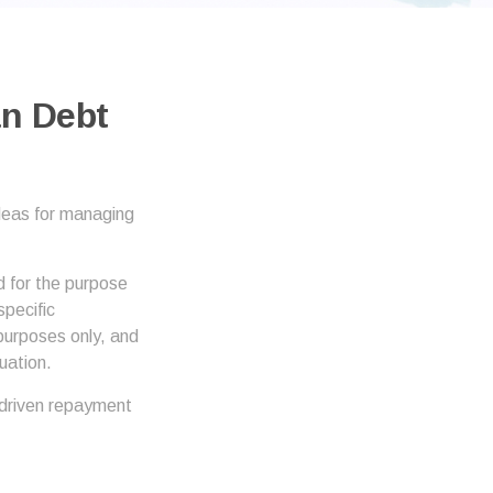
an Debt
ideas for managing
d for the purpose
specific
 purposes only, and
uation.
driven repayment