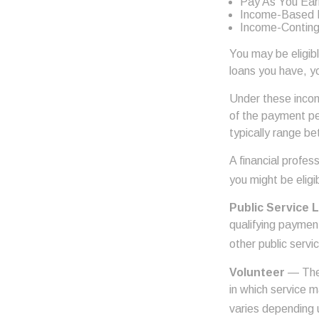
Pay As You Ear
Income-Based 
Income-Conting
You may be eligib
loans you have, yo
Under these incom
of the payment pe
typically range b
A financial profe
you might be eligib
Public Service 
qualifying payment
other public servi
Volunteer
— Ther
in which service 
varies depending 