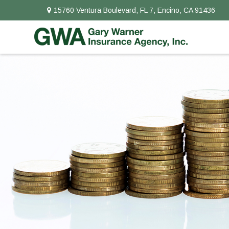
15760 Ventura Boulevard,
FL 7,
Encino,
CA
91436