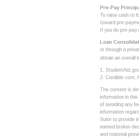
Pre-Pay Princip
To raise cash to f
toward pre-paymen
If you do pre-pay 
Loan Consolida
or through a priva
obtain an overall 
1. StudentAid.go
2. Credible.com, A
The content is de
information in thi
of avoiding any fe
information regar
Suite to provide i
named broker-deal
and material provi