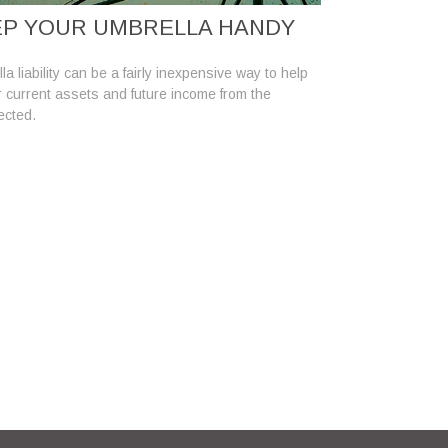
P YOUR UMBRELLA HANDY
a liability can be a fairly inexpensive way to help
r current assets and future income from the
ected.