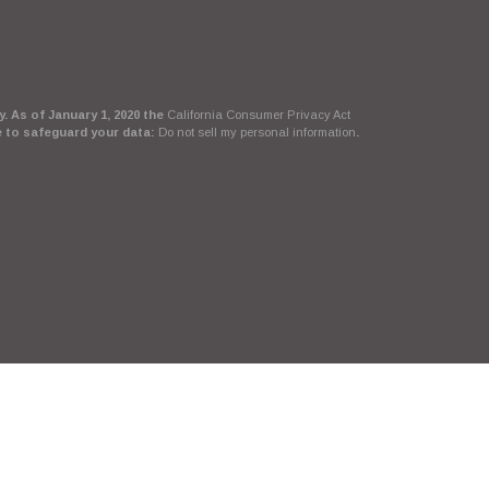
. As of January 1, 2020 the
California Consumer Privacy Act
e to safeguard your data:
Do not sell my personal information
.
Suite, LLC, d/b/a Agency Revolution.