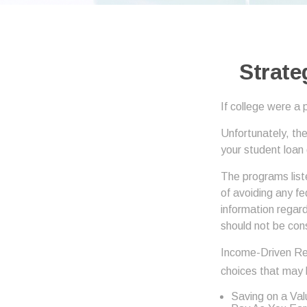
Strate
If college were a 
Unfortunately, th
your student loan
The programs list
of avoiding any fe
information regard
should not be con
Income-Driven Re
choices that may 
Saving on a Va