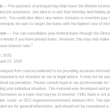
al
— Pre-payment of principal may help lower the lifetime interest
und pre-payments, one idea is to ask that birthday and holiday gi
ts. You could also direct any raises, bonuses or overtime pay
principal, be sure to target the loans with the highest rate of inte
tion
— You can consolidate your federal loans through the Direc
te lender if you have private loans. However, this may only make
1
lower interest rate.
v, 2025
pril 23, 2025
veloped from sources believed to be providing accurate informat
s material is not intended as tax or legal advice. It may not be us
deral tax penalties. Please consult legal or tax professionals for 
ding your individual situation. This material was developed and
nformation on a topic that may be of interest. FMG Suite is not af
er, state- or SEC-registered investment advisory firm. The op
ded are for general information, and should not be considered a so