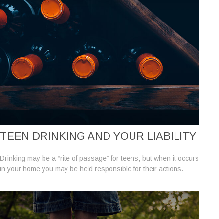
TEEN DRINKING AND YOUR LIABILITY
Drinking may be a “rite of passage” for teens, but when it occurs
in your home you may be held responsible for their actions.