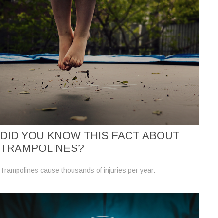
DID YOU KNOW THIS FACT ABOUT
TRAMPOLINES?
Trampolines cause thousands of injuries per year.