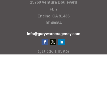
15760 Ventura Boulevard
FL 7
Encino,
CA
91436
0D48084
info@garywarneragency.com
QUICK LINKS
Employment Center
Retirement
Investment
Estate
Insurance
Tax
Money
Lifestyle
Latest Articles