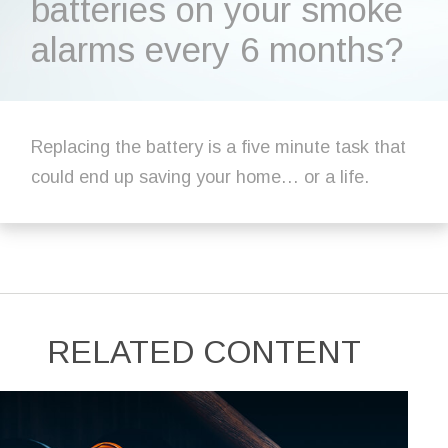
batteries on your smoke
alarms every 6 months?
Replacing the battery is a five minute task that
could end up saving your home… or a life.
RELATED CONTENT