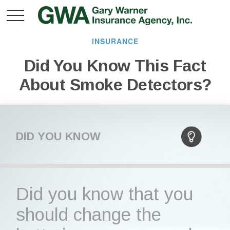
INSURANCE
Did You Know This Fact
About Smoke Detectors?
DID YOU KNOW
Did you know that you
should change the