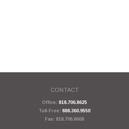
CONTACT
Office:
818.706.8625
Toll-Free:
888.360.9550
Fax:
818.706.8608