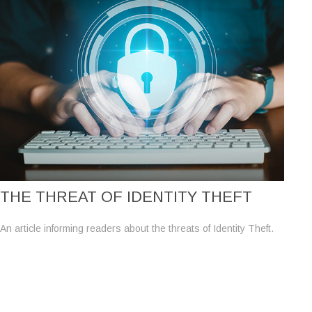
THE THREAT OF IDENTITY THEFT
An article informing readers about the threats of Identity Theft.