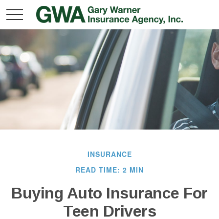
INSURANCE
READ TIME: 2 MIN
Buying Auto Insurance For
Teen Drivers