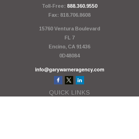
Toll-Free:
888.360.9550
Fax:
818.706.8608
15760 Ventura Boulevard
FL 7
Encino,
CA
91436
0D48084
info@garywarneragency.com
QUICK LINKS
Employment Center
Retirement
Investment
Estate
Insurance