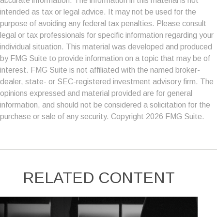
accurate information. The information in this material is not
intended as tax or legal advice. It may not be used for the
purpose of avoiding any federal tax penalties. Please consult
legal or tax professionals for specific information regarding your
individual situation. This material was developed and produced
by FMG Suite to provide information on a topic that may be of
interest. FMG Suite is not affiliated with the named broker-
dealer, state- or SEC-registered investment advisory firm. The
opinions expressed and material provided are for general
information, and should not be considered a solicitation for the
purchase or sale of any security. Copyright
2026 FMG Suite.
RELATED CONTENT