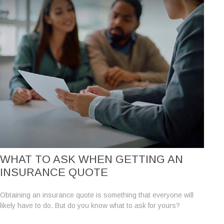
WHAT TO ASK WHEN GETTING AN
INSURANCE QUOTE
Obtaining an insurance quote is something that everyone will
likely have to do. But do you know what to ask for yours?