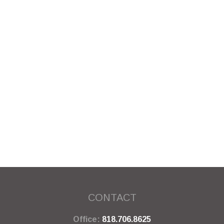
CONTACT
Office:
818.706.8625