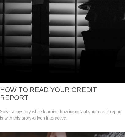
HOW TO READ YOUR CREDIT
REPORT
Solve a mystery while learning how important your credit report
is with this story-driven interactive.