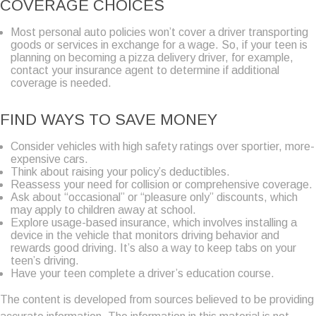
COVERAGE CHOICES
Most personal auto policies won’t cover a driver transporting
goods or services in exchange for a wage. So, if your teen is
planning on becoming a pizza delivery driver, for example,
contact your insurance agent to determine if additional
coverage is needed.
FIND WAYS TO SAVE MONEY
Consider vehicles with high safety ratings over sportier, more-
expensive cars.
Think about raising your policy’s deductibles.
Reassess your need for collision or comprehensive coverage.
Ask about “occasional” or “pleasure only” discounts, which
may apply to children away at school.
Explore usage-based insurance, which involves installing a
device in the vehicle that monitors driving behavior and
rewards good driving. It’s also a way to keep tabs on your
teen’s driving.
Have your teen complete a driver’s education course.
The content is developed from sources believed to be providing