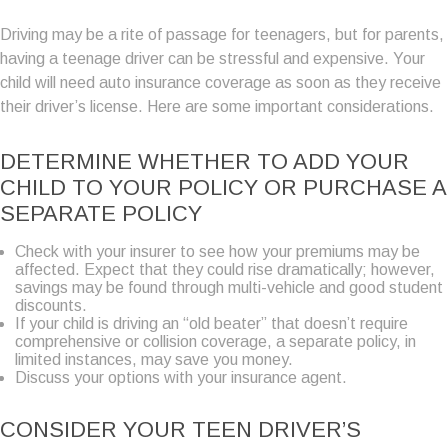
Driving may be a rite of passage for teenagers, but for parents,
having a teenage driver can be stressful and expensive. Your
child will need auto insurance coverage as soon as they receive
their driver’s license. Here are some important considerations.
DETERMINE WHETHER TO ADD YOUR
CHILD TO YOUR POLICY OR PURCHASE A
SEPARATE POLICY
Check with your insurer to see how your premiums may be
affected. Expect that they could rise dramatically; however,
savings may be found through multi-vehicle and good student
discounts.
If your child is driving an “old beater” that doesn’t require
comprehensive or collision coverage, a separate policy, in
limited instances, may save you money.
Discuss your options with your insurance agent.
CONSIDER YOUR TEEN DRIVER’S