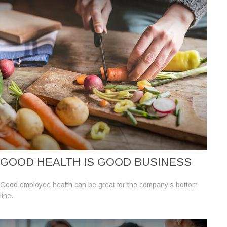
GOOD HEALTH IS GOOD BUSINESS
Good employee health can be great for the company’s bottom
line.