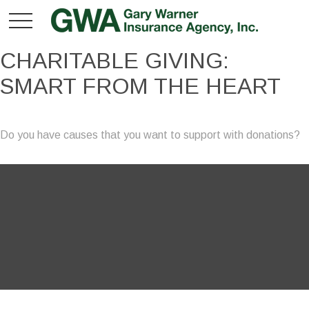
CHARITABLE GIVING:
SMART FROM THE HEART
Do you have causes that you want to support with donations?