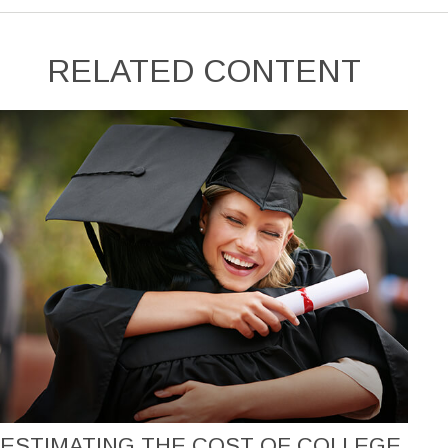
RELATED CONTENT
ESTIMATING THE COST OF COLLEGE