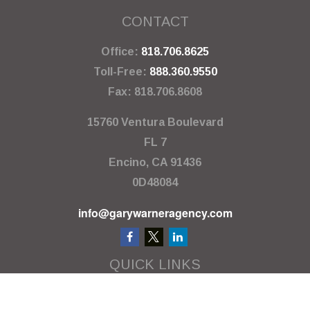
CONTACT
Office:
818.706.8625
Toll-Free:
888.360.9550
Fax:
818.706.8608
15760 Ventura Boulevard
FL 7
Encino,
CA
91436
0D48084
info@garywarneragency.com
QUICK LINKS
Employment Center
Retirement