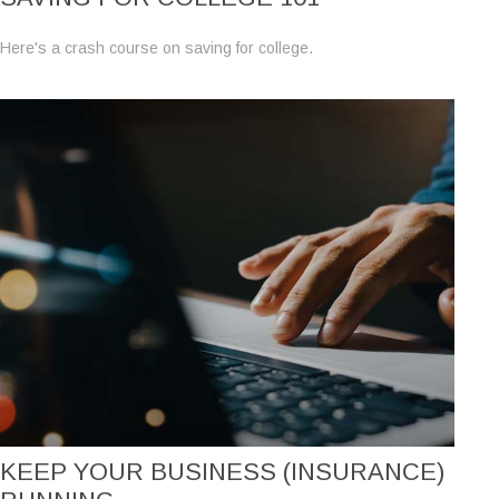
Here's a crash course on saving for college.
KEEP YOUR BUSINESS (INSURANCE)