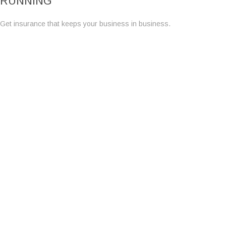
RUNNING
Get insurance that keeps your business in business.