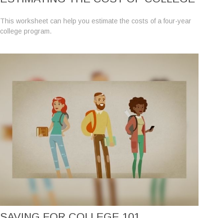
This worksheet can help you estimate the costs of a four-year
college program.
SAVING FOR COLLEGE 101