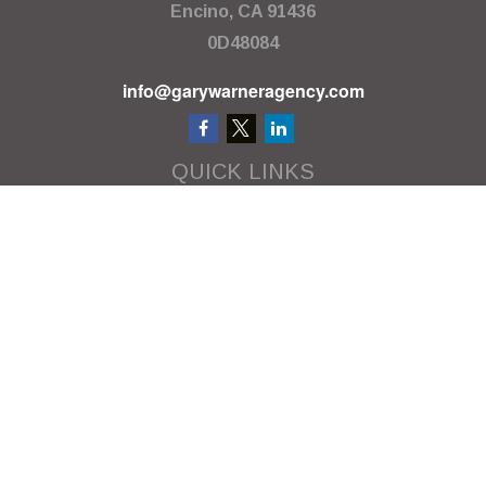
Encino,
CA
91436
0D48084
info@garywarneragency.com
QUICK LINKS
Employment Center
Retirement
Investment
Estate
Insurance
Tax
Money
Lifestyle
Latest Articles
All Videos
All Calculators