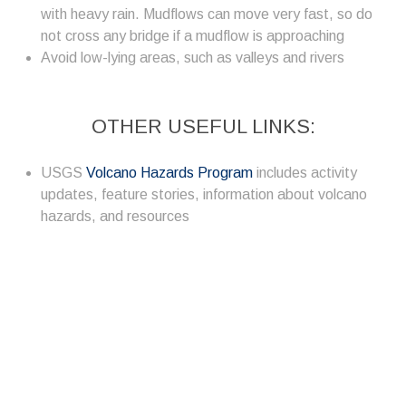
with heavy rain. Mudflows can move very fast, so do
not cross any bridge if a mudflow is approaching
Avoid low-lying areas, such as valleys and rivers
OTHER USEFUL LINKS:
USGS
Volcano Hazards Program
includes activity
updates, feature stories, information about volcano
hazards, and resources