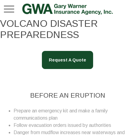
VOLCANO DISASTER
PREPAREDNESS
Request A Quote
BEFORE AN ERUPTION
Prepare an emergency kit and make a family
communications plan
Follow evacuation orders issued by authorities
Danger from mudflow increases near waterways and