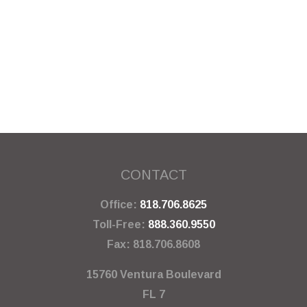
CONTACT
Office:
818.706.8625
Toll-Free:
888.360.9550
Fax:
818.706.8608
15760 Ventura Boulevard
FL 7